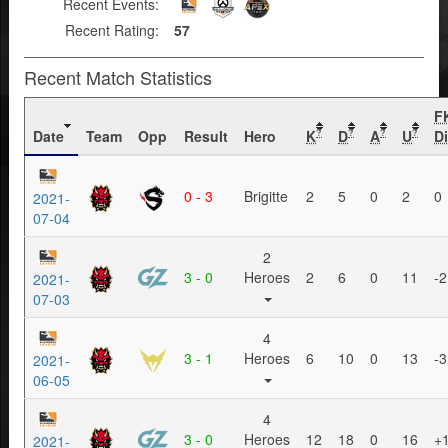
Recent Events:
Recent Rating:
57
Recent Match Statistics
F
Date
Team
Opp
Result
Hero
K
D
A
U
Di
?
?
?
?
0 - 3
Brigitte
2
5
0
2
0
2021-
07-04
2
3 - 0
Heroes
2
6
0
11
-2
2021-
07-03
4
3 - 1
Heroes
6
10
0
13
-3
2021-
06-05
4
3 - 0
Heroes
12
18
0
16
+
2021-