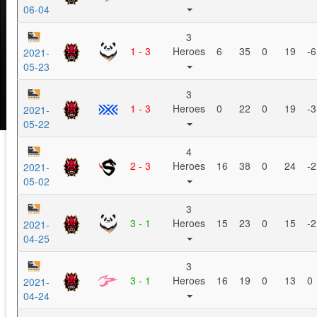
06-04
3
1 - 3
Heroes
6
35
0
19
-6
2021-
05-23
3
1 - 3
Heroes
0
22
0
19
-3
2021-
05-22
4
2 - 3
Heroes
16
38
0
24
-2
2021-
05-02
3
3 - 1
Heroes
15
23
0
15
-2
2021-
04-25
3
3 - 1
Heroes
16
19
0
13
0
2021-
04-24