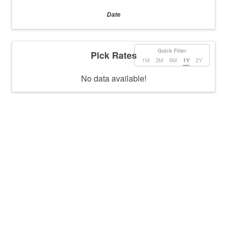
Date
Quick Filter
Pick Rates
1M
3M
6M
1Y
2Y
No data available!