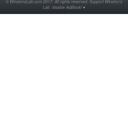
© WinstonsLab.com 2017. All rights reserved. Support Winston's
Lab, disable AdBlock! ♥