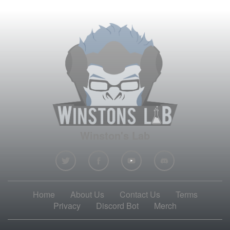
Winston's Lab
Home
About Us
Contact Us
Terms
Privacy
Discord Bot
Merch