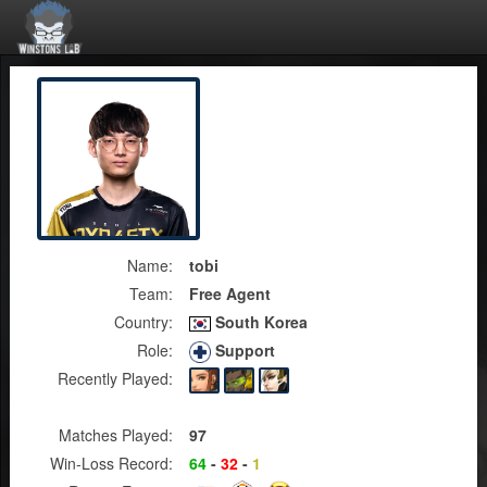
Name:
tobi
Team:
Free Agent
Country:
South Korea
Role:
Support
Recently Played:
Matches Played:
97
Win-Loss Record:
64
-
32
-
1