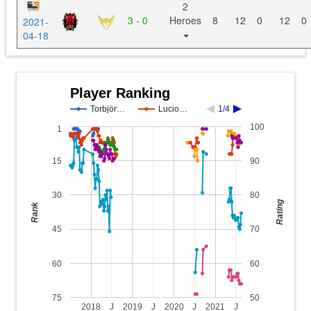
2
3 - 0
Heroes
8
12
0
12
0
2021-
04-18
Player Ranking
Torbjör…
Lucio…
1/4
100
1
15
90
30
80
Rating
Rank
45
70
60
60
75
50
2018
J
2019
J
2020
J
2021
J