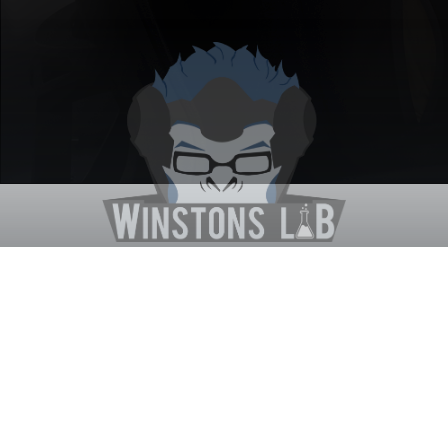
Winston's Lab
Home
About Us
Contact Us
Terms
Privacy
Discord Bot
Merch