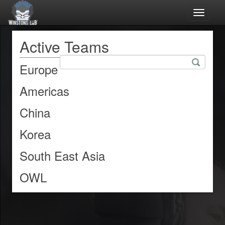
Toggle
navigat
Active Teams
Europe
Americas
China
Korea
South East Asia
OWL