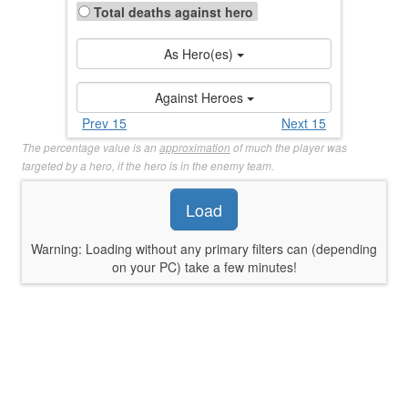
Total deaths against hero
As Hero(es)
Against Heroes
Prev 15
Next 15
The percentage value is an
approximation
of much the player was
targeted by a hero, if the hero is in the enemy team.
Load
Warning: Loading without any primary filters can (depending
on your PC) take a few minutes!