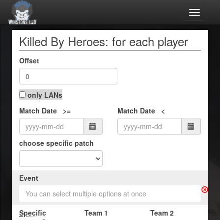
Toggle
navigat
Killed By Heroes: for each player
Offset
only LANs
Match Date >=
Match Date <
choose specific patch
Event
You can select multiple options at once
Specific
Team 1
Team 2