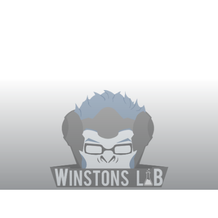
Winston's Lab