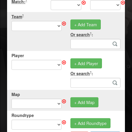
Match:
?
Team
?
+ Add Team
Or search
:
?
Player
+ Add Player
Or search
:
?
Map
+ Add Map
Roundtype
+ Add Roundtype