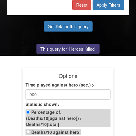
Reset
Apply Filters
Get link for this query
This query for 'Heroes Killed'
Options
Time played against hero (sec.) >=
Statistic shown:
Percentage of:
(Deaths/10[against hero])
/
Deaths/10[total]
Deaths/10 against hero