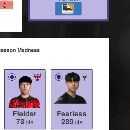
idseason Madness
Fielder
Fearless
78
280
pts
pts