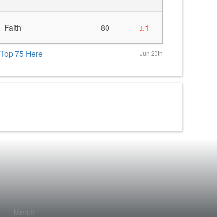
Faith
80
↓1
Top 75 Here
Jun 20th
Merch