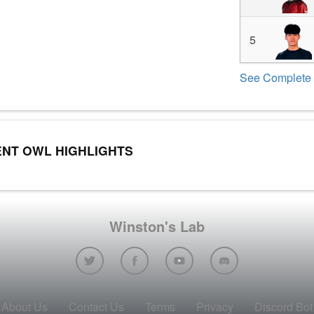
5
See Complete 
NT OWL HIGHLIGHTS
Winston's Lab
About Us
Contact Us
Terms
Privacy
Discord Bot