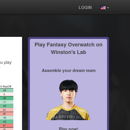
LOGIN
Play Fantasy Overwatch on
Winston's Lab
ou play
t
Assemble your dream team
Play now!