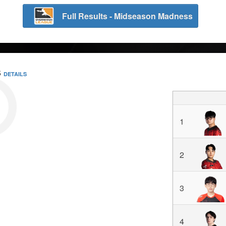
Full Results - Midseason Madness
S
DETAILS
1
2
3
4