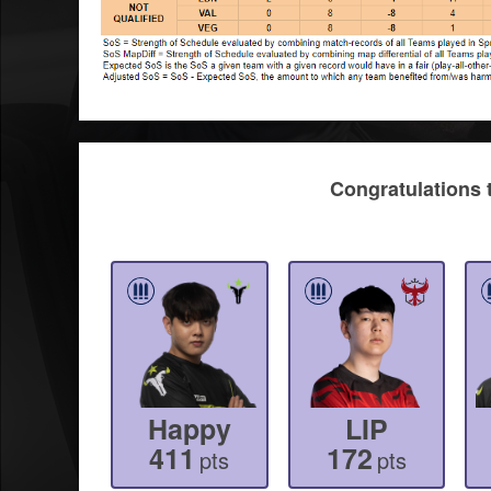
Congratulations 
Happy
LIP
411
172
pts
pts