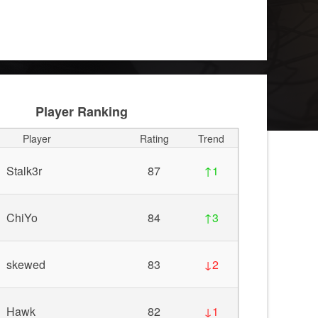
Player Ranking
Player
Rating
Trend
Stalk3r
87
↑1
ChiYo
84
↑3
skewed
83
↓2
Hawk
82
↓1