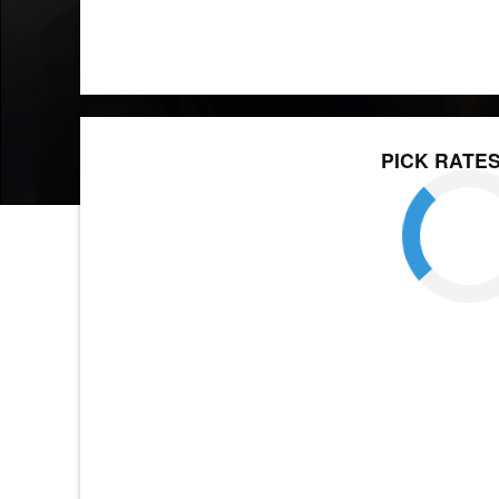
PICK RATE