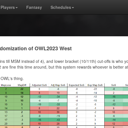
Players
Fantasy
Schedules
andomization of OWL2023 West
ins till MSM instead of 4), and lower bracket (10/11th) cut-offs is who y
are fine this time around, but this system rewards whoever is better a
 OWL's thing.