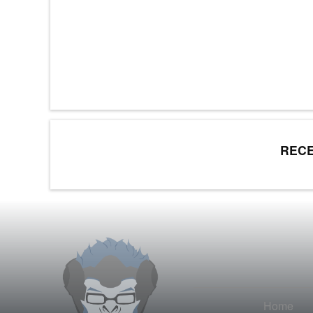
RECE
Home