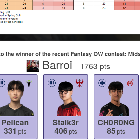
to the winner of the recent Fantasy OW contest: M
Barroi
1763 pts
Pelican
Stalk3r
CH0R0NG
331
406
85
pts
pts
pts