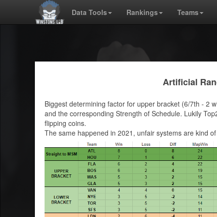
Data Tools
Rankings
Teams
Artificial R
Biggest determining factor for upper bracket (6/7th - 2 w
and the corresponding Strength of Schedule. Lukily Top2 
flipping coins.
The same happened in 2021, unfair systems are kind of