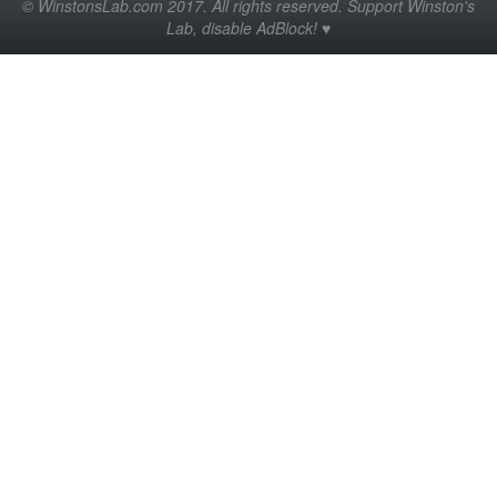
© WinstonsLab.com 2017. All rights reserved. Support Winston's
Lab, disable AdBlock! ♥