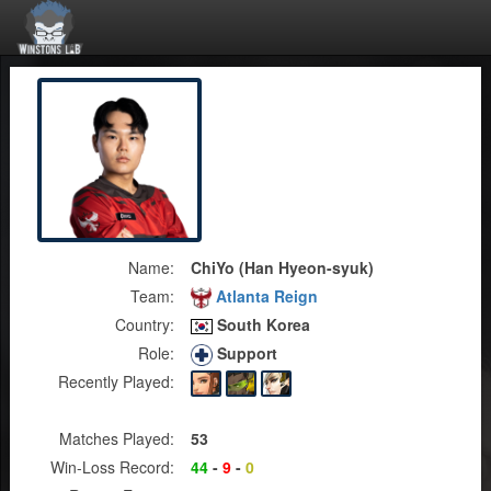
Name:
ChiYo (Han Hyeon-syuk)
Team:
Atlanta Reign
Country:
South Korea
Role:
Support
Recently Played:
Matches Played:
53
Win-Loss Record:
44
-
9
-
0