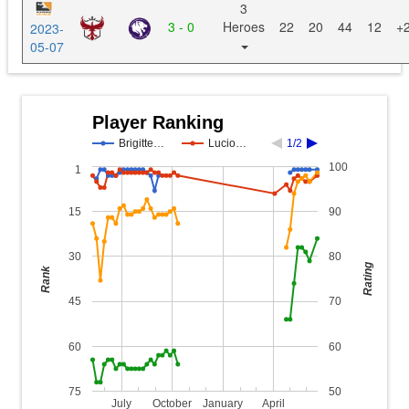
3
3 - 0
Heroes
22
20
44
12
+
2023-
05-07
Player Ranking
Brigitte…
Lucio…
1/2
100
1
15
90
30
80
Rating
Rank
45
70
60
60
75
50
July
October
January
April