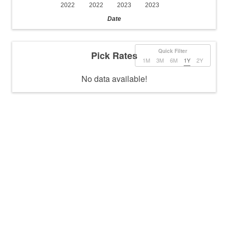
2022
2022
2023
2023
Date
Quick Filter
Pick Rates
1M
3M
6M
1Y
2Y
No data available!