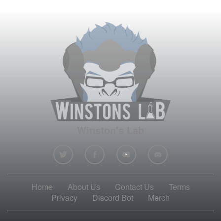
Winston's Lab
Home
About Us
Contact Us
Terms
Privacy
Discord Bot
Merch