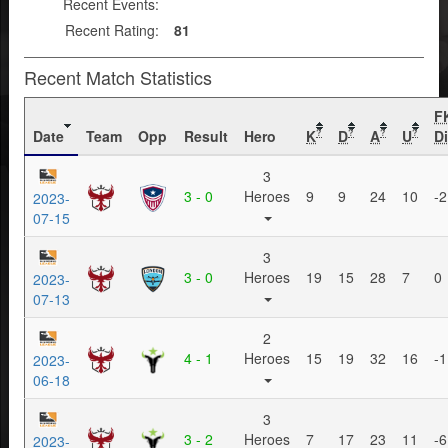
Recent Events:
Recent Rating:
81
Recent Match Statistics
F
Date
Team
Opp
Result
Hero
K
D
A
U
Di
?
?
?
?
3
3 - 0
Heroes
9
9
24
10
-2
2023-
07-15
3
3 - 0
Heroes
19
15
28
7
0
2023-
07-13
2
4 - 1
Heroes
15
19
32
16
-1
2023-
06-18
3
3 - 2
Heroes
7
17
23
11
-6
2023-