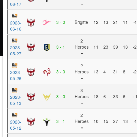
06-17
3 - 0
Brigitte
12
13
21
11
-4
2023-
06-16
2
3 - 1
Heroes
11
23
39
13
-2
2023-
05-27
2
3 - 0
Heroes
13
4
31
8
-2
2023-
05-26
3
3 - 0
Heroes
18
6
33
6
+
2023-
05-13
2
3 - 1
Heroes
10
15
27
13
-4
2023-
05-12