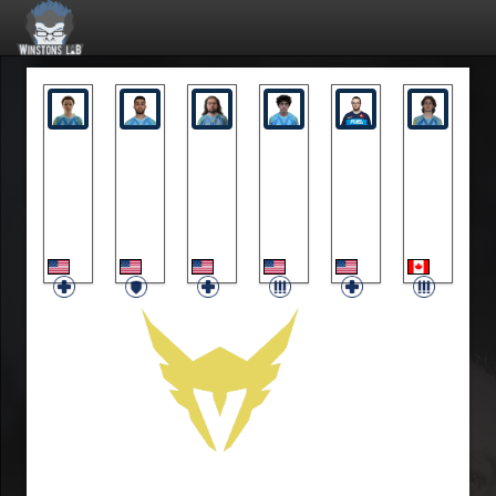
CJay
krawi
Lyar
N2S
Paintbrush
Seeker