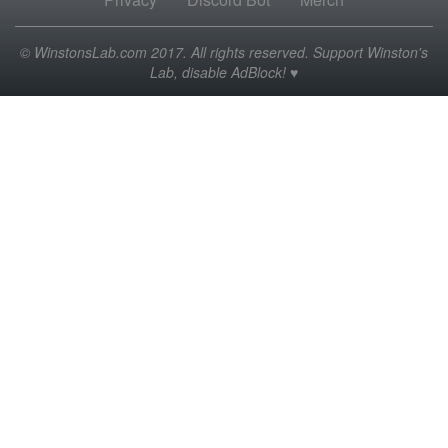
© WinstonsLab.com 2017. All rights reserved. Support Winston's
Lab, disable AdBlock! ♥