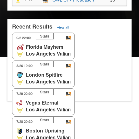
Recent Results
view all
Stats
9/2 22:00
Florida Mayhem
Los Angeles Valiant
Stats
8/26 19:00
London Spitfire
Los Angeles Valiant
Stats
7/29 22:00
Vegas Eternal
Los Angeles Valiant
Stats
7/28 20:30
Boston Uprising
Los Angeles Valiant