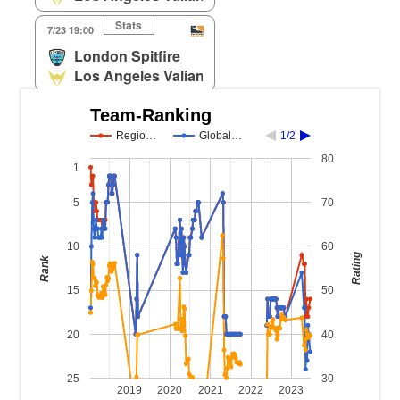
Stats
7/23 19:00
London Spitfire
Los Angeles Valiant
Team-Ranking
Regio…
Global…
1/2
80
1
5
70
10
60
Rating
Rank
15
50
20
40
25
30
2019
2020
2021
2022
2023