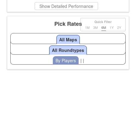
Show Detailed Performance
Pick Rates
Quick Filter
1M
3M
6M
1Y
2Y
All Maps
All Roundtypes
By Players
| |