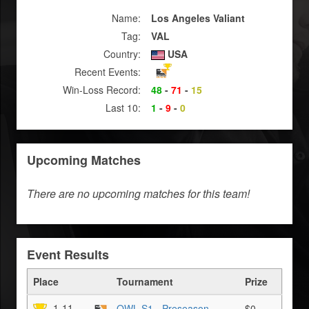
Name:
Los Angeles Valiant
Tag:
VAL
Country:
USA
Recent Events:
Win-Loss Record:
48
-
71
-
15
Last 10:
1
-
9
-
0
Upcoming Matches
There are no upcoming matches for this team!
Event Results
Place
Tournament
Prize
1-11
OWL S1 - Preseason
$0