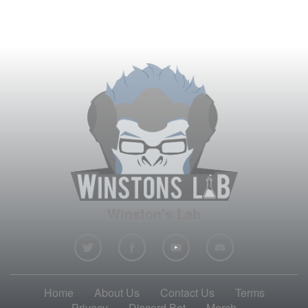
Winston's Lab
Home
About Us
Contact Us
Terms
Privacy
Discord Bot
Merch