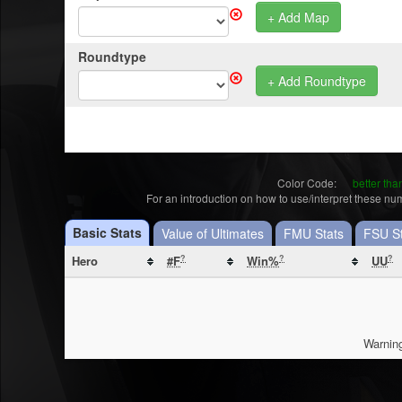
+ Add Map
Roundtype
+ Add Roundtype
Color Code:
better th
For an introduction on how to use/interpret these n
Basic Stats
Value of Ultimates
FMU Stats
FSU St
Hero
?
?
?
#F
Win%
UU
Warning