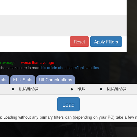
Reset
Apply Filters
an average
worse than average
umbers make sure to read
this article about teamfight statistics
ats
FLU Stats
Ult Combinations
?
?
?
UU-Win%
NU
NU-Win%
Load
: Loading without any primary filters can (depending on your PC) take a few 