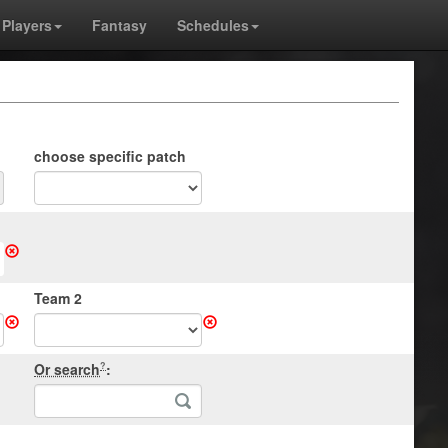
Players
Fantasy
Schedules
choose specific patch
Team 2
Or search
:
?