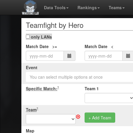
Data Tools
Rankings
Teams
Teamfight by Hero
only LANs
Match Date >=
Match Date <
Event
You can select multiple options at once
Specific Match:
Team 1
?
Team
?
+ Add Team
Map