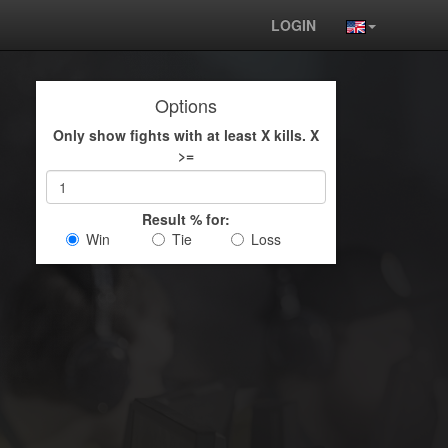
LOGIN
Options
Only show fights with at least X kills. X
>=
Result % for:
Win
Tie
Loss