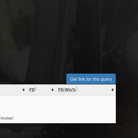
Get link for this query
?
?
FD
FD-Win%
minutes!