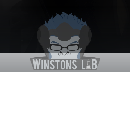
Winston's Lab
Home
About Us
Contact Us
Terms
Privacy
Discord Bot
Merch