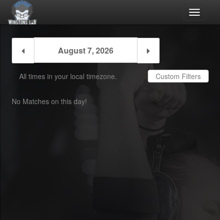
Toggle
navigat
All times in your local timezone.
Custom Filters
No Matches on this day!