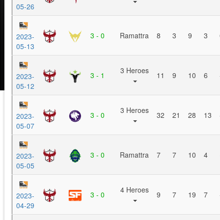
05-26
3 - 0
Ramattra
8
3
9
3
2023-
05-13
3 Heroes
3 - 1
11
9
10
6
2023-
05-12
3 Heroes
3 - 0
32
21
28
13
2023-
05-07
3 - 0
Ramattra
7
7
10
4
2023-
05-05
4 Heroes
3 - 0
9
7
19
7
2023-
04-29