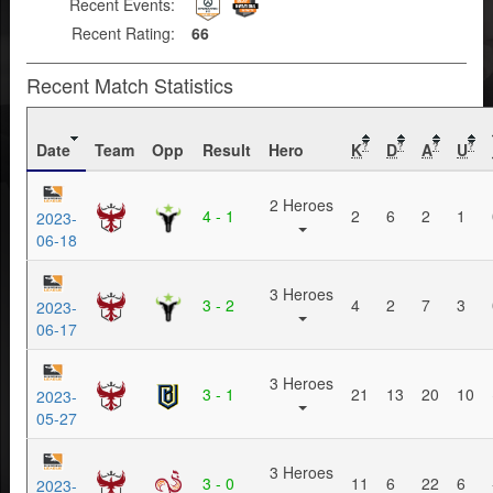
Recent Events:
Recent Rating:
66
Recent Match Statistics
Date
Team
Opp
Result
Hero
K
D
A
U
?
?
?
?
2 Heroes
4 - 1
2
6
2
1
2023-
06-18
3 Heroes
3 - 2
4
2
7
3
2023-
06-17
3 Heroes
3 - 1
21
13
20
10
2023-
05-27
3 Heroes
3 - 0
11
6
22
6
2023-