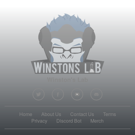
Winston's Lab
Home
About Us
Contact Us
Terms
Privacy
Discord Bot
Merch