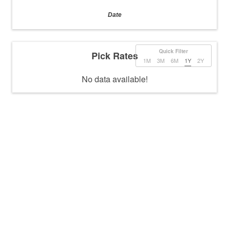
Date
Quick Filter
Pick Rates
1M
3M
6M
1Y
2Y
No data available!