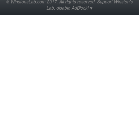
© WinstonsLab.com 2017. All rights reserved. Support Winston's
Lab, disable AdBlock! ♥