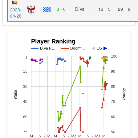
3 - 0
D.Va
12
5
29
6
2023-
04-28
Player Ranking
D.Va R…
Doomf…
1/5
100
1
15
90
30
80
Rating
Rank
45
70
60
60
75
50
M
S
2021
M
S
2022
M
S
2023
M