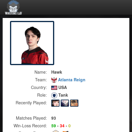
Name:
Hawk
Team:
Atlanta Reign
Country:
USA
Role:
Tank
Recently Played:
Matches Played:
93
Win-Loss Record:
59
-
34
-
0