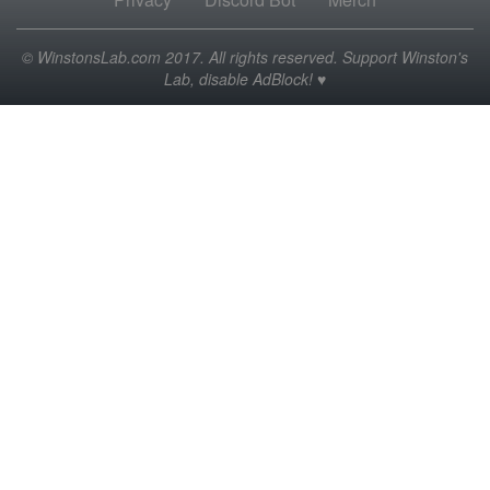
© WinstonsLab.com 2017. All rights reserved. Support Winston's
Lab, disable AdBlock! ♥