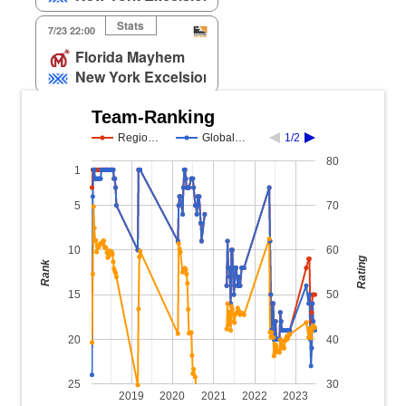
Stats
7/23 22:00
Florida Mayhem
New York Excelsior
Team-Ranking
Regio…
Global…
1/2
80
1
5
70
10
60
Rating
Rank
15
50
20
40
25
30
2019
2020
2021
2022
2023