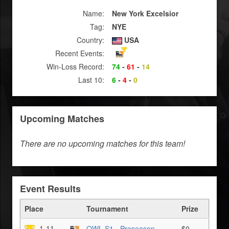
Name:
New York Excelsior
Tag:
NYE
Country:
USA
Recent Events:
Win-Loss Record:
74
-
61
-
14
Last 10:
6
-
4
-
0
Upcoming Matches
There are no upcoming matches for this team!
Event Results
Place
Tournament
Prize
1-11
OWL S1 - Preseason
$0