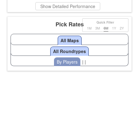
Show Detailed Performance
Pick Rates
Quick Filter
1M
3M
6M
1Y
2Y
All Maps
All Roundtypes
By Players
| |