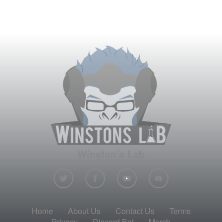
Winston's Lab
Home
About Us
Contact Us
Terms
Privacy
Discord Bot
Merch