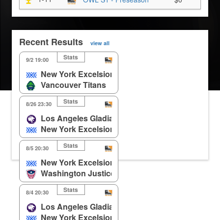
Recent Results
view all
Stats
9/2 19:00
New York Excelsior
Vancouver Titans
Stats
8/26 23:30
Los Angeles Gladiators
New York Excelsior
Stats
8/5 20:30
New York Excelsior
Washington Justice
Stats
8/4 20:30
Los Angeles Gladiators
New York Excelsior