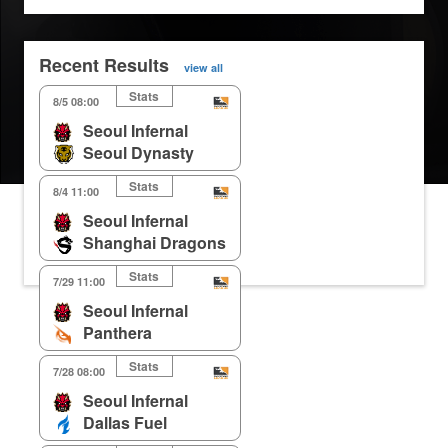
Recent Results
view all
Stats
8/5 08:00
Seoul Infernal
Seoul Dynasty
Stats
8/4 11:00
Seoul Infernal
Shanghai Dragons
Stats
7/29 11:00
Seoul Infernal
Panthera
Stats
7/28 08:00
Seoul Infernal
Dallas Fuel