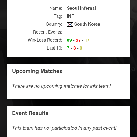
Name:
Seoul Infernal
Tag:
INF
Country:
South Korea
Recent Events:
Win-Loss Record:
89
-
57
-
17
Last 10:
7
-
3
-
0
Upcoming Matches
There are no upcoming matches for this team!
Event Results
This team has not participated in any past event!