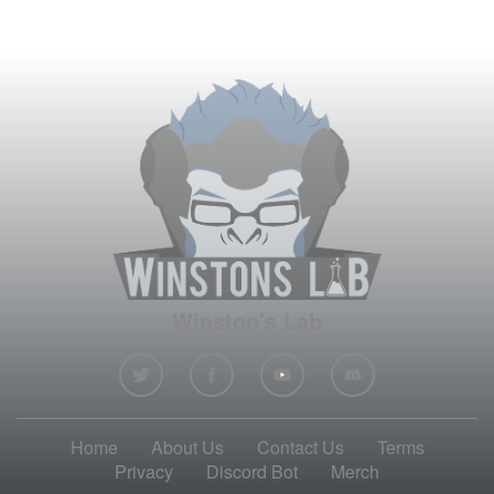
Winston's Lab
Home
About Us
Contact Us
Terms
Privacy
Discord Bot
Merch