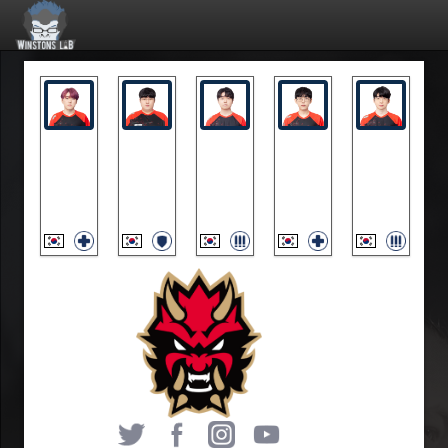
fixa
Mag
MN3
skewed
Zest