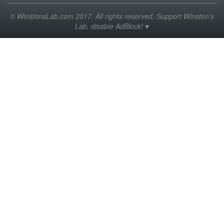
© WinstonsLab.com 2017. All rights reserved. Support Winston's
Lab, disable AdBlock! ♥