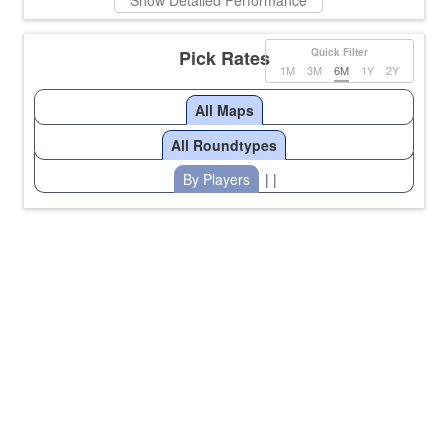
Show Detailed Performance
Pick Rates
Quick Filter
1M
3M
6M
1Y
2Y
All Maps
All Roundtypes
By Players
| |