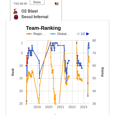
Stats
7/22 08:00
O2 Blast
Seoul Infernal
Team-Ranking
Regio…
Global…
1/2
80
1
5
70
10
60
Rating
Rank
15
50
20
40
25
30
2019
2020
2021
2022
2023