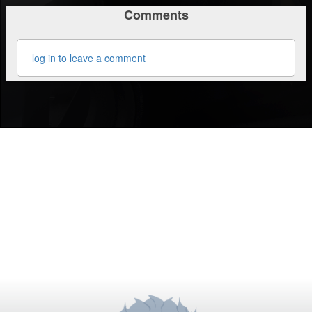
Comments
log in to leave a comment