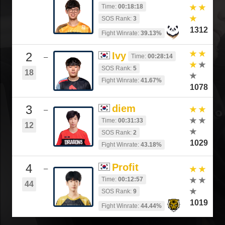
Time:
00:18:18
SOS Rank:
3
1312
Fight Winrate:
39.13%
2
Ivy
Time:
00:28:14
–
SOS Rank:
5
18
Fight Winrate:
41.67%
1078
3
diem
–
Time:
00:31:33
12
SOS Rank:
2
1029
Fight Winrate:
43.18%
4
Profit
–
Time:
00:12:57
44
SOS Rank:
9
1019
Fight Winrate:
44.44%