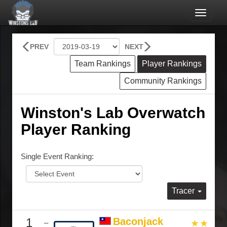
Toggle
navigat
PREV
NEXT
Team Rankings
Player Rankings
Community Rankings
Winston's Lab Overwatch
Player Ranking
Single Event Ranking:
Tracer
1
Baconjack
–