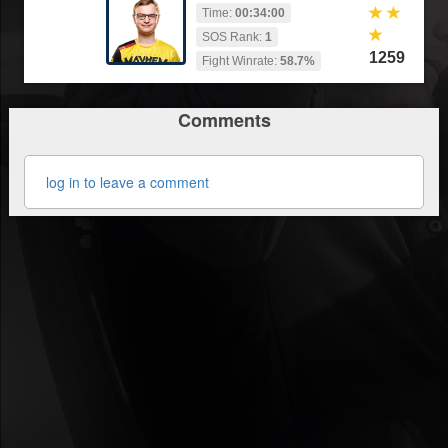
Time:
00:34:00
SOS Rank:
1
1259
Fight Winrate:
58.7%
Comments
log in to leave a comment