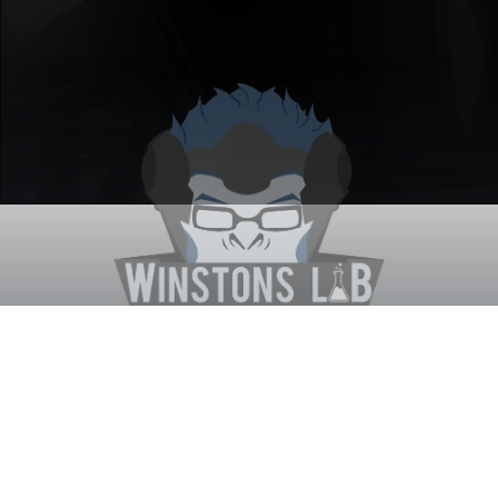
Winston's Lab
Home
About Us
Contact Us
Terms
Privacy
Discord Bot
Merch