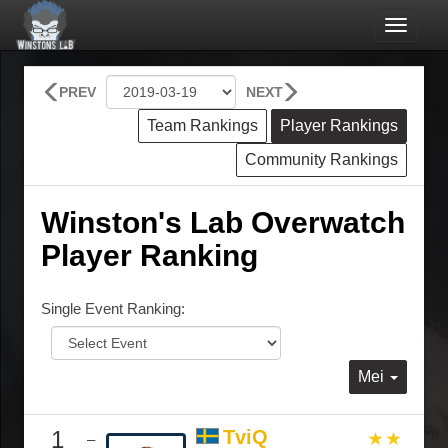
Toggle
navigat
PREV
NEXT
Team Rankings
Player Rankings
Community Rankings
Winston's Lab Overwatch
Player Ranking
Single Event Ranking:
Mei
1
TviQ
–