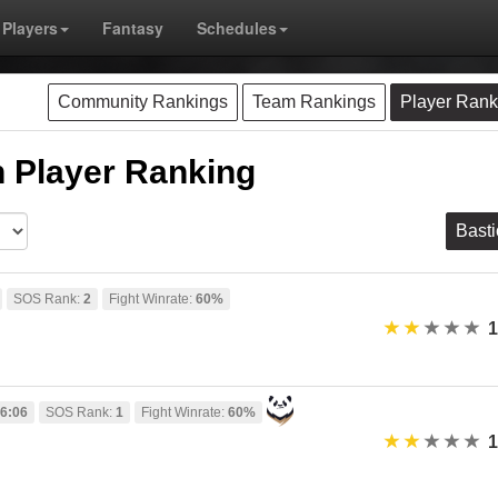
Players
Fantasy
Schedules
Community Rankings
Team Rankings
Player Rank
 Player Ranking
Bast
SOS Rank:
2
Fight Winrate:
60%
1
6:06
SOS Rank:
1
Fight Winrate:
60%
1