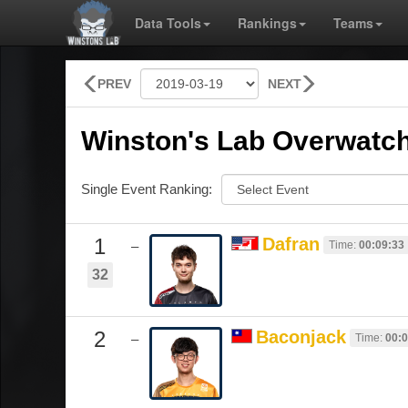
Data Tools
Rankings
Teams
PREV
NEXT
Winston's Lab Overwatch
Single Event Ranking:
1
Dafran
Time:
00:09:33
–
32
2
Baconjack
Time:
00:0
–