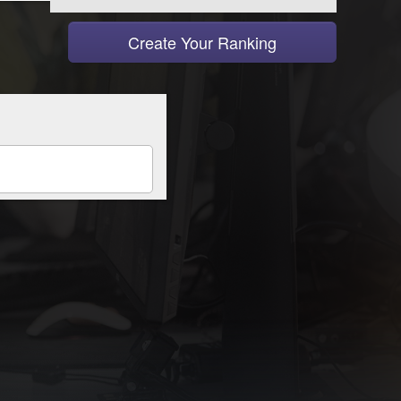
Create Your Ranking