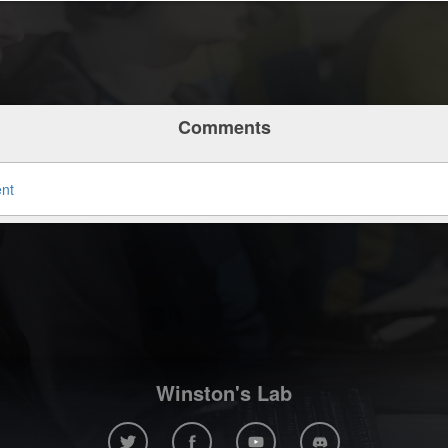
Comments
ent
Winston's Lab