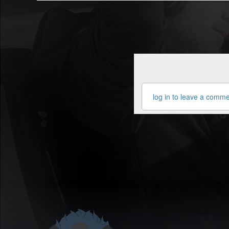
log in to leave a comm