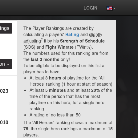
LOGIN
The Player Rankings are created by
ings
calculating a players'
Rating
and
slightly
?
adjusting
it by his
Strength of Schedule
(SOS) and
Fight Winrate
(FWin%).
The numbers used for this ranking are from
the
last 3 months
only!
ion
To be eligible to be displayed on this list a
player has to have...
At least
3 hours
of playtime for the 'All
Heroes' ranking (1 hour at start of season)
At least
5 minutes
and at least
20%
of the
023
time of the person that has the most
playtime on this hero, for a single hero
ranking
A rating of no less than 50
The 'All Heroes' ranking shows a maximum of
010
75
, the single hero rankings a maximum of
15
players.