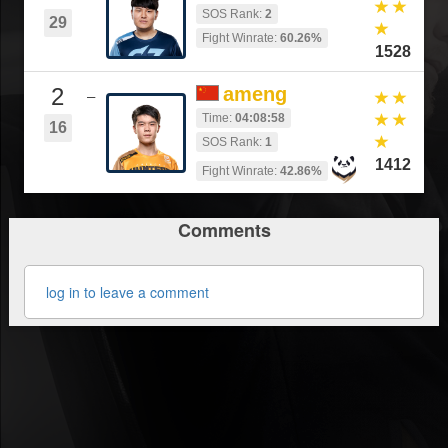
SOS Rank:
2
29
Fight Winrate:
60.26%
1528
2
ameng
–
Time:
04:08:58
16
SOS Rank:
1
1412
Fight Winrate:
42.86%
Comments
log in to leave a comment