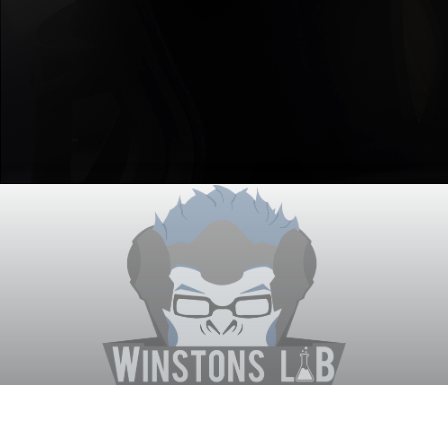
Winston's Lab