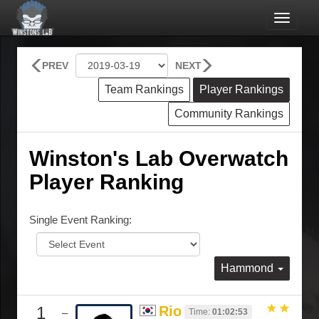
Toggle
navigat
PREV
NEXT
Team Rankings
Player Rankings
Community Rankings
Winston's Lab Overwatch
Player Ranking
Single Event Ranking:
Hammond
1
Rio
Time:
01:02:53
–