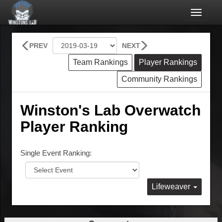
Toggle
navigat
PREV
NEXT
Team Rankings
Player Rankings
Community Rankings
Winston's Lab Overwatch
Player Ranking
Single Event Ranking:
Lifeweaver