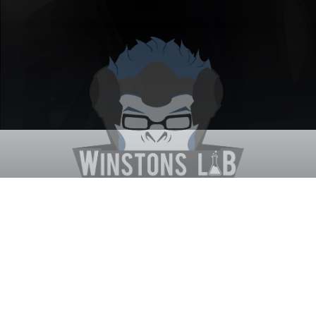
Winston's Lab
Home
About Us
Contact Us
Terms
Privacy
Discord Bot
Merch