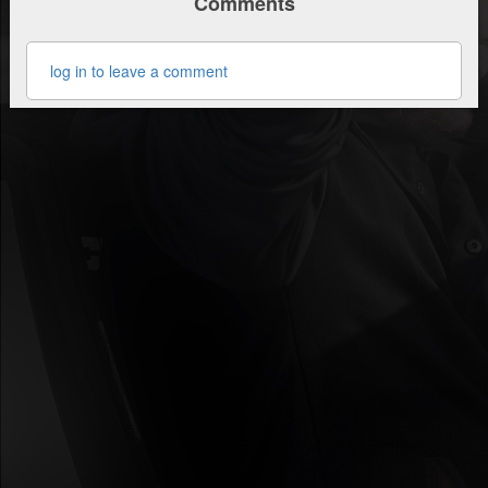
Comments
log in to leave a comment