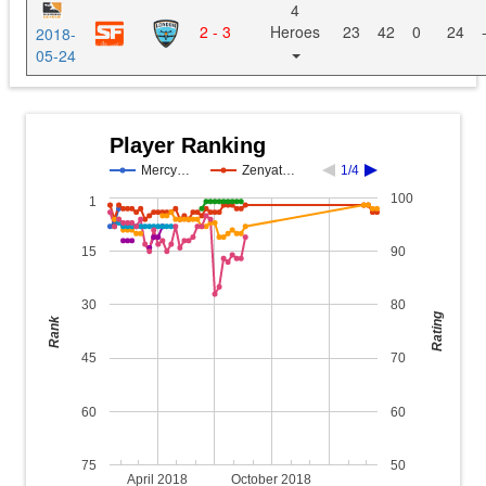
4
2 - 3
Heroes
23
42
0
24
2018-
05-24
Player Ranking
Mercy…
Zenyat…
1/4
100
1
15
90
30
80
Rating
Rank
45
70
60
60
75
50
April 2018
October 2018