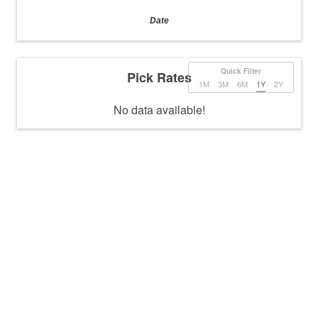
Date
Quick Filter
Pick Rates
1M
3M
6M
1Y
2Y
No data available!