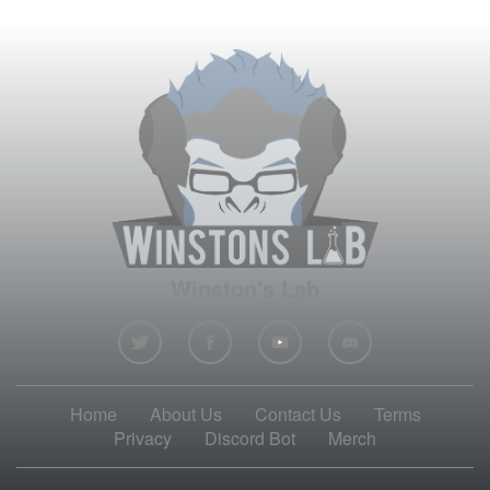
Winston's Lab
Home
About Us
Contact Us
Terms
Privacy
Discord Bot
Merch