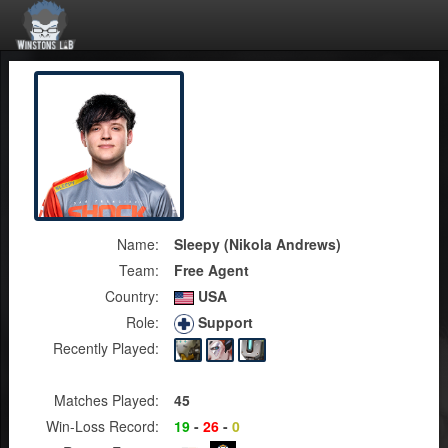
Name:
Sleepy (Nikola Andrews)
Team:
Free Agent
Country:
USA
Role:
Support
Recently Played:
Matches Played:
45
Win-Loss Record:
19
-
26
-
0