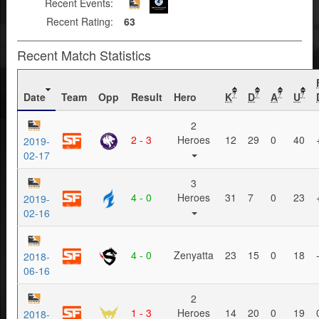
Recent Events:
Recent Rating:
63
Recent Match Statistics
Date
Team
Opp
Result
Hero
K
D
A
U
?
?
?
?
2
2 - 3
Heroes
12
29
0
40
2019-
02-17
3
4 - 0
Heroes
31
7
0
23
2019-
02-16
4 - 0
Zenyatta
23
15
0
18
2018-
06-16
2
1 - 3
Heroes
14
20
0
19
2018-