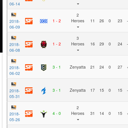
06-14
2
1 - 2
Heroes
11
26
0
23
2018-
06-09
3
1 - 2
Heroes
16
29
0
24
2018-
06-08
3 - 1
Zenyatta
21
24
0
27
2018-
06-02
3 - 1
Zenyatta
17
15
0
15
2018-
05-31
2
4 - 0
Heroes
31
14
0
15
2018-
05-26