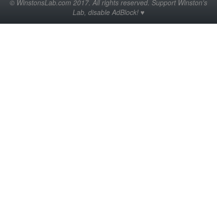
© WinstonsLab.com 2017. All rights reserved. Support Winston's
Lab, disable AdBlock! ♥