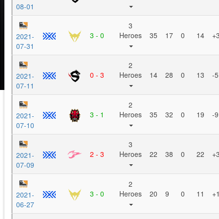
08-01
3
3 - 0
Heroes
35
17
0
14
+
2021-
07-31
2
0 - 3
Heroes
14
28
0
13
-5
2021-
07-11
2
3 - 1
Heroes
35
32
0
19
-9
2021-
07-10
3
2 - 3
Heroes
22
38
0
22
+
2021-
07-09
2
3 - 0
Heroes
20
9
0
11
+
2021-
06-27