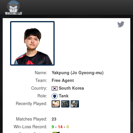
Name:
Yakpung (Jo Gyeong-mu)
Team:
Free Agent
Country:
South Korea
Role:
Tank
Recently Played:
Matches Played:
23
Win-Loss Record:
9
-
14
-
0