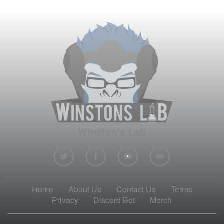
Winston's Lab
Home
About Us
Contact Us
Terms
Privacy
Discord Bot
Merch