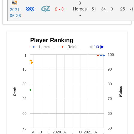
3
2 - 3
Heroes
51
34
0
25
-1
2021-
06-26
Player Ranking
Hamm…
Reinh…
1/3
100
1
15
90
30
80
Rating
Rank
45
70
60
60
75
50
A
J
O
2020
A
J
O
2021
A
J