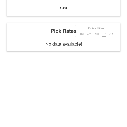
Date
Quick Filter
Pick Rates
1M
3M
6M
1Y
2Y
No data available!