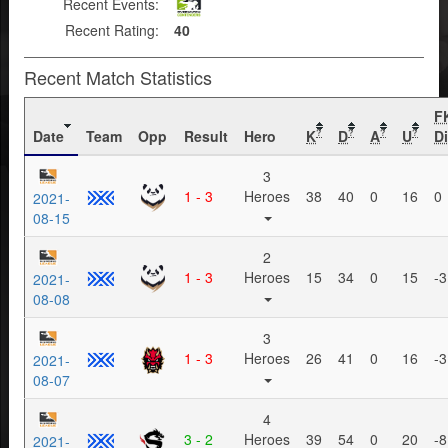
Recent Events:
Recent Rating:
40
Recent Match Statistics
F
Date
Team
Opp
Result
Hero
K
D
A
U
Di
?
?
?
?
3
1 - 3
Heroes
38
40
0
16
0
2021-
08-15
2
1 - 3
Heroes
15
34
0
15
-3
2021-
08-08
3
1 - 3
Heroes
26
41
0
16
-3
2021-
08-07
4
3 - 2
Heroes
39
54
0
20
-8
2021-