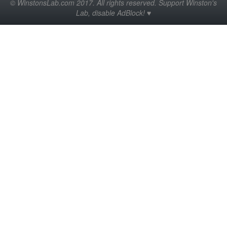
© WinstonsLab.com 2017. All rights reserved. Support Winston's
Lab, disable AdBlock! ♥