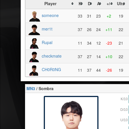
Player
K
D
A
+/-
Ults
someone
33
31
23
+2
19
mer1t
37
26
24
+11
22
Rupal
11
34
12
-23
21
checkmate
37
27
14
+10
22
CH0R0NG
11
37
44
-26
19
MN3
/ Sombra
K/10
D/10
U/10