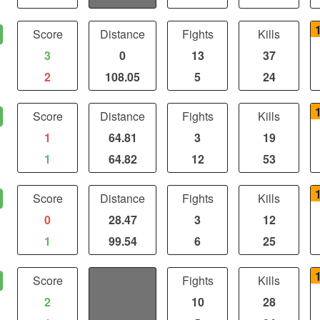
Score
Distance
Fights
Kills
3
0
13
37
2
108.05
5
24
Score
Distance
Fights
Kills
1
64.81
3
19
1
64.82
12
53
Score
Distance
Fights
Kills
0
28.47
3
12
1
99.54
6
25
Score
Distance
Fights
Kills
2
2.99
10
28