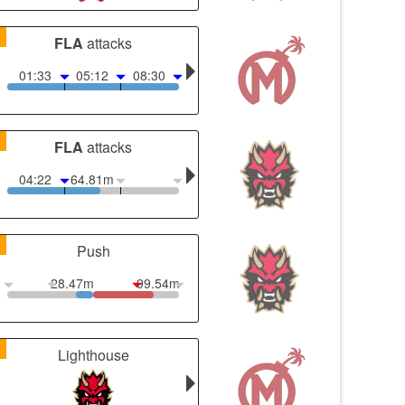
1
FLA
attacks
01:33
05:12
08:30
1
FLA
attacks
04:22
64.81m
1
Push
28.47m
99.54m
1
Lighthouse