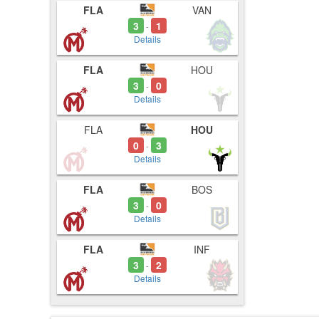
FLA
VAN
5:00
5:03
3
1
-
5:07
Details
FLA
HOU
3
0
-
Details
FLA
HOU
0
3
-
Details
FLA
BOS
3
0
-
Details
FLA
INF
3
2
-
Details