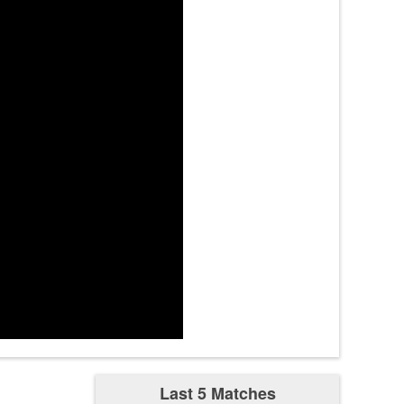
tes
tes
mn3
4:09
tes
zest
4:44
Last 5 Matches