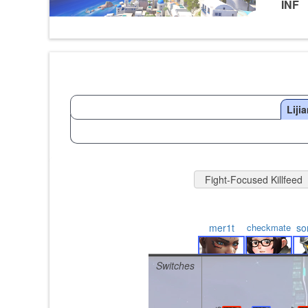
INF
Liji
Fight-Focused Killfeed
mer1t
checkmate
so
Switches