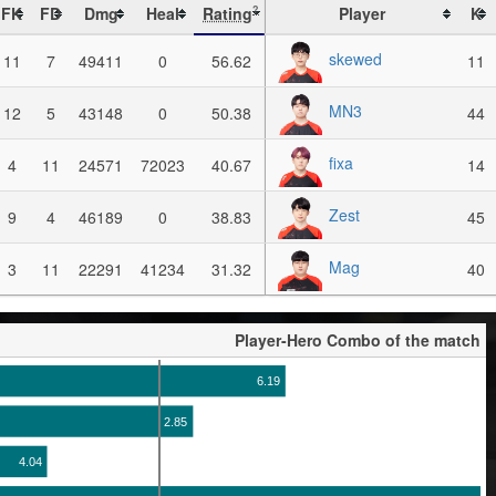
FK
FD
Dmg
Heal
Rating
Player
K
?
skewed
11
7
49411
0
56.62
11
MN3
12
5
43148
0
50.38
44
fixa
4
11
24571
72023
40.67
14
Zest
9
4
46189
0
38.83
45
Mag
3
11
22291
41234
31.32
40
Player-Hero Combo of the match
6.19
2.85
4.04