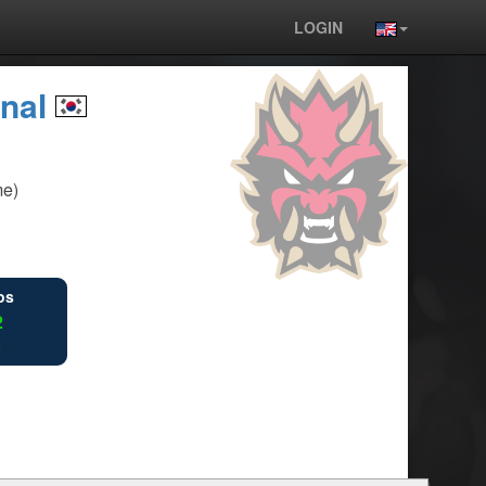
LOGIN
rnal
me)
ios
2
1