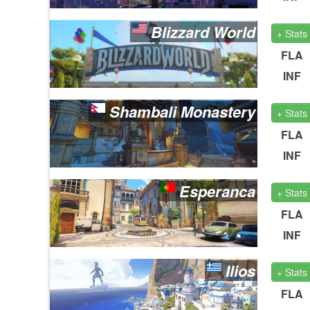
Blizzard World
+ Stats
FLA
INF
Shambali Monastery
+ Stats
FLA
INF
Esperanca
+ Stats
FLA
INF
Ilios
+ Stats
FLA