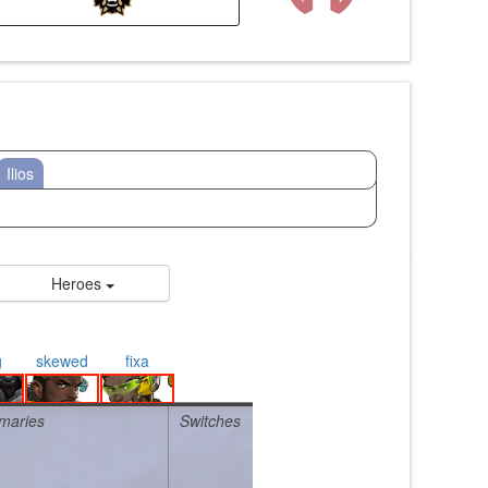
Ilios
Heroes
g
skewed
fixa
maries
Switches