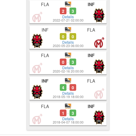
FLA
INF
5:00
5:06
Used Ultima
5-0
2
3
-
5:10
Details
2022-07-21 02:00:00
INF
FLA
0
0
-
Details
2020-05-23 06:00:00
FLA
INF
0
3
-
Details
2020-02-16 20:00:00
INF
FLA
4
0
-
Details
2018-05-19 18:00:00
FLA
INF
1
3
-
Details
2018-04-07 18:00:00