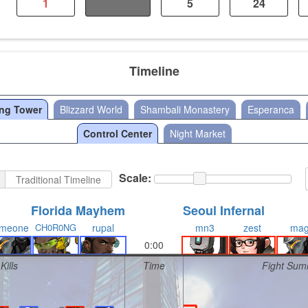
1
1
5
24
Timeline
ang Tower
Blizzard World
Shambali Monastery
Esperanca
Control Center
Night Market
Scale:
Traditional Timeline
Florida Mayhem
Seoul Infernal
meone
CH0R0NG
rupal
mn3
zest
ma
0:00
Kills
Time
Fight Sum