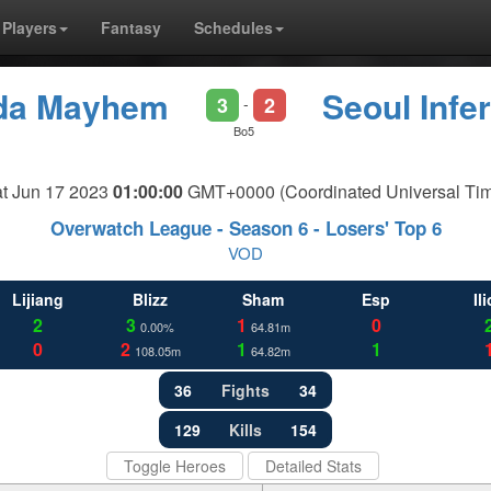
Players
Fantasy
Schedules
ida Mayhem
Seoul Infe
3
2
-
Bo5
t Jun 17 2023
01:00:00
GMT+0000 (Coordinated Universal Ti
Overwatch League - Season 6 - Losers' Top 6
VOD
Lijiang
Blizz
Sham
Esp
Il
2
3
1
0
0.00%
64.81m
0
2
1
1
108.05m
64.82m
36
Fights
34
129
Kills
154
Toggle Heroes
Detailed Stats