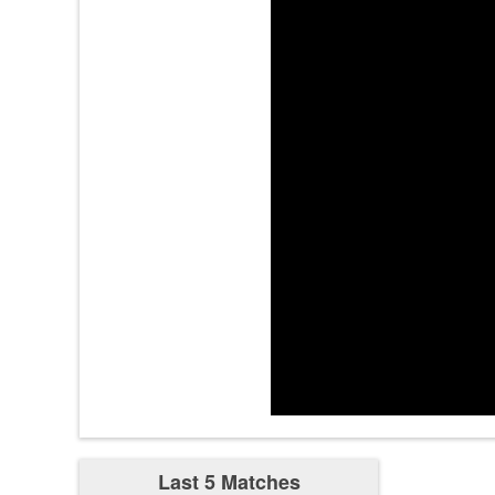
2:46
2:54
3:46
3:54
3:55
4:34
Last 5 Matches