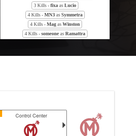
3 Kills -
fixa
as
Lucio
4 Kills -
MN3
as
Symmetra
4 Kills -
Mag
as
Winston
4 Kills -
someone
as
Ramattra
1
Control Center