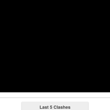
Used Ultima
2:49
4-0
2:56
3:00
3:30
3:53
Used Ultima
5-0
3:57
4:00
4:30
4:37
Used Ultima
3-0
4:44
Last 5 Clashes