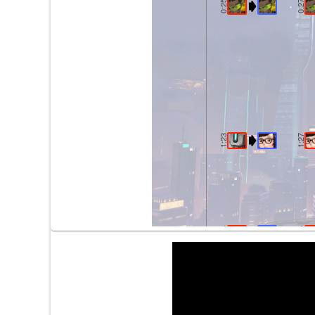
0:25
0:27
1:23
1:27
2:03
2:05
2:08