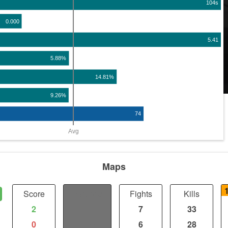
104s
0.000
5.41
5.88%
14.81%
9.26%
74
Avg
Maps
Score
Distance
Fights
Kills
2
2
7
33
0
1.98
6
28