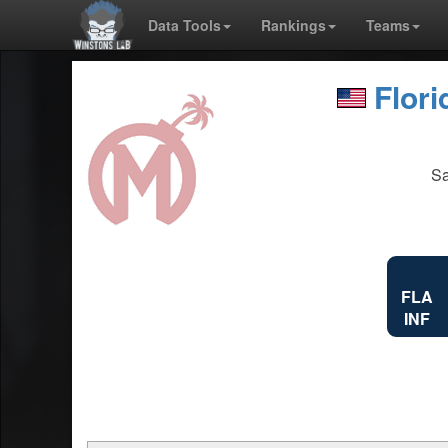
Data Tools
Rankings
Teams
Flor
Sa
FLA
INF