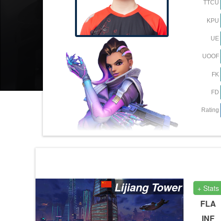
TTCU
KPU
UE
UOOF
FK
FD
Rating
Lijiang Tower
+ Stats
FLA
INF