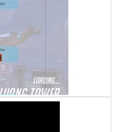
tes
tes
tes