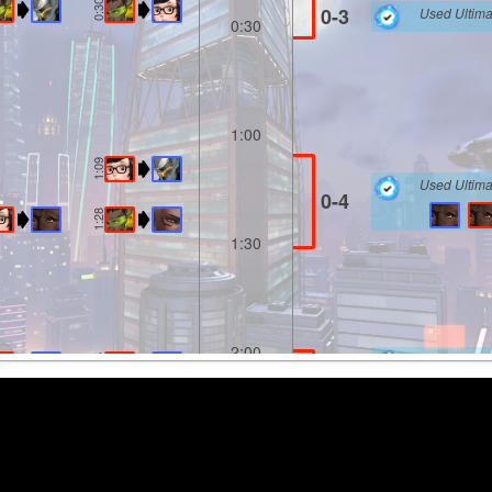
0:30
0-3
Used Ultima
0:30
1:00
1:09
Used Ultima
0-4
1:28
1:30
2:00
Used Ultima
2:06
0-5
2:10
2:30