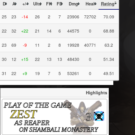
D
A
+/-
Ults
FK
FD
Dmg
Heal
Rating
?
25
23
-14
26
2
7
23906
72702
70.09
22
32
+22
21
14
6
44575
0
68.88
23
69
-9
11
2
8
19928
40771
63.2
30
12
+15
22
13
13
48430
0
51.34
31
22
+9
19
7
5
53261
0
49.51
Highlights
PLAY OF THE GAME
ZEST
3
AS REAPER
ON SHAMBALI MONASTERY