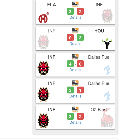
FLA
INF
tes
3
2
-
Details
INF
HOU
0
3
-
Details
INF
Dallas Fuel
4
0
-
Details
INF
Dallas Fuel
3
1
-
Details
INF
O2 Blast
3
2
-
Details