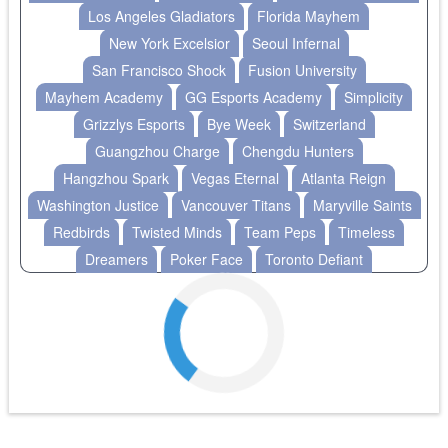
Los Angeles Gladiators
Florida Mayhem
New York Excelsior
Seoul Infernal
San Francisco Shock
Fusion University
Mayhem Academy
GG Esports Academy
Simplicity
Grizzlys Esports
Bye Week
Switzerland
Guangzhou Charge
Chengdu Hunters
Hangzhou Spark
Vegas Eternal
Atlanta Reign
Washington Justice
Vancouver Titans
Maryville Saints
Redbirds
Twisted Minds
Team Peps
Timeless
Dreamers
Poker Face
Toronto Defiant