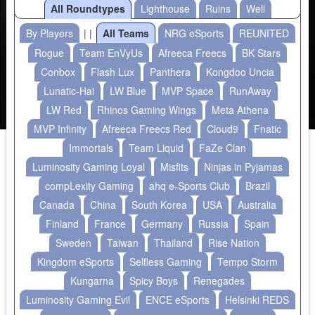
All Roundtypes
Lighthouse
Ruins
Well
By Players
| |
All Teams
NRG eSports
REUNITED
Rogue
Team EnVyUs
Afreeca Freecs
BK Stars
Conbox
Flash Lux
Panthera
Kongdoo Uncia
Lunatic-Hai
LW Blue
MVP Space
RunAway
LW Red
Rhinos Gaming Wings
Meta Athena
MVP Infinity
Afreeca Freecs Red
Cloud9
Fnatic
Immortals
Team Liquid
FaZe Clan
Luminosity Gaming Loyal
Misfits
Ninjas in Pyjamas
compLexity Gaming
ahq e-Sports Club
Brazil
Canada
China
South Korea
USA
Australia
Finland
France
Germany
Russia
Spain
Sweden
Taiwan
Thailand
Rise Nation
Kingdom eSports
Selfless Gaming
Tempo Storm
Kungarna
Spicy Boys
Renegades
Luminosity Gaming Evil
ENCE eSports
Helsinki REDS