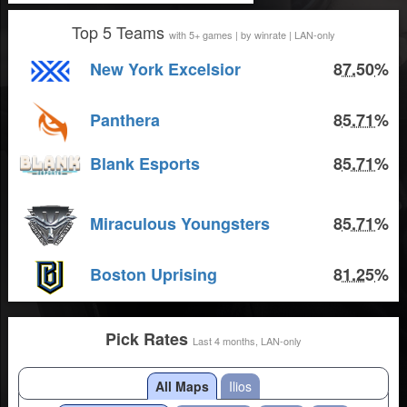
Top 5 Teams
with 5+ games | by winrate | LAN-only
New York Excelsior
87.50%
Panthera
85.71%
Blank Esports
85.71%
Miraculous Youngsters
85.71%
Boston Uprising
81.25%
Pick Rates
Last 4 months, LAN-only
All Maps
Ilios