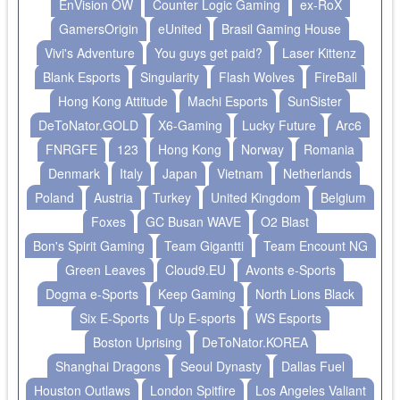
EnVision OW
Counter Logic Gaming
ex-RoX
GamersOrigin
eUnited
Brasil Gaming House
Vivi's Adventure
You guys get paid?
Laser Kittenz
Blank Esports
Singularity
Flash Wolves
FireBall
Hong Kong Attitude
Machi Esports
SunSister
DeToNator.GOLD
X6-Gaming
Lucky Future
Arc6
FNRGFE
123
Hong Kong
Norway
Romania
Denmark
Italy
Japan
Vietnam
Netherlands
Poland
Austria
Turkey
United Kingdom
Belgium
Foxes
GC Busan WAVE
O2 Blast
Bon's Spirit Gaming
Team Gigantti
Team Encount NG
Green Leaves
Cloud9.EU
Avonts e-Sports
Dogma e-Sports
Keep Gaming
North Lions Black
Six E-Sports
Up E-sports
WS Esports
Boston Uprising
DeToNator.KOREA
Shanghai Dragons
Seoul Dynasty
Dallas Fuel
Houston Outlaws
London Spitfire
Los Angeles Valiant