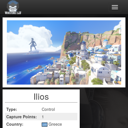
Toggle
naviga
Ilios
Type:
Control
Capture Points:
1
Country:
Greece