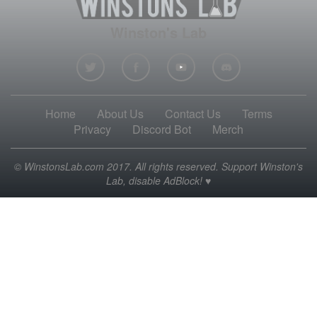
Winston's Lab
Home
About Us
Contact Us
Terms
Privacy
Discord Bot
Merch
© WinstonsLab.com 2017. All rights reserved. Support Winston's
Lab, disable AdBlock! ♥