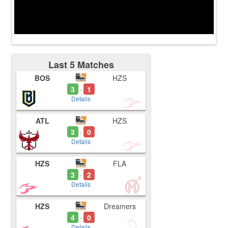
Last 5 Matches
BOS
HZS
3
1
-
Details
ATL
HZS
3
0
-
Details
HZS
FLA
3
2
-
Details
HZS
Dreamers
4
0
-
Details