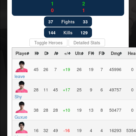
1
2
0
1
37
Fights
33
144
Kills
129
Toggle Heroes
Detailed Stats
Player
K
D
A
+/-
Ults
FK
FD
Dmg
Hea
45
26
7
+19
26
19
7
45996
0
leave
28
11
45
+17
25
9
6
49757
0
Shy
38
28
28
+10
19
13
8
50477
0
Guxue
16
32
49
-16
19
4
4
16293
5354