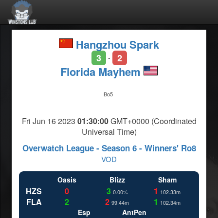
Hangzhou Spark
3
2
-
Florida Mayhem
Bo5
Fri Jun 16 2023
01:30:00
GMT+0000 (Coordinated
Universal Time)
Overwatch League - Season 6 - Winners' Ro8
VOD
Oasis
Blizz
Sham
HZS
0
3
1
0.00%
102.33m
FLA
2
2
1
99.44m
102.34m
Esp
AntPen