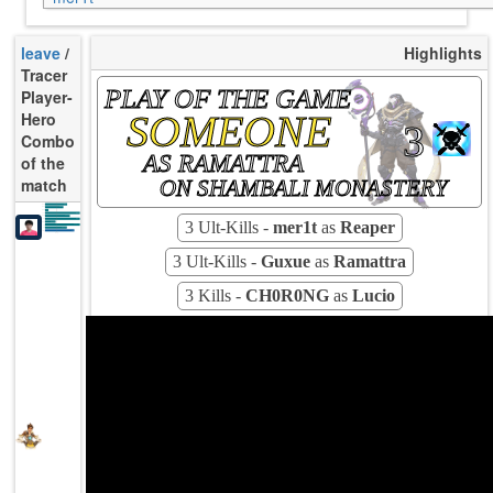
leave
/
Highlights
Tracer
PLAY OF THE GAME
Player-
SOMEONE
Hero
3
Combo
AS RAMATTRA
of the
match
ON SHAMBALI MONASTERY
K/10
9.14
D/10
3.61
U/10
4.89
TTCU
83s
KPU
0.500
3 Ult-Kills -
mer1t
as
Reaper
UE
8.87
UOOF
9.09%
26.87%
FK
5.97%
FD
Rating
88
Avg
3 Ult-Kills -
Guxue
as
Ramattra
3 Kills -
CH0R0NG
as
Lucio