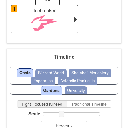
1
Icebreaker
Timeline
Oasis
Blizzard World
Shambali Monastery
Esperanca
Antarctic Peninsula
Gardens
University
Fight-Focused Killfeed
Traditional Timeline
Scale:
Heroes