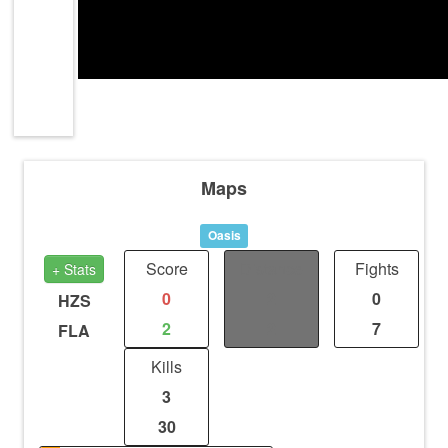
Maps
Oasis
Score
Distance
Fights
+ Stats
0
2
0
HZS
2
2
7
FLA
Kills
3
30