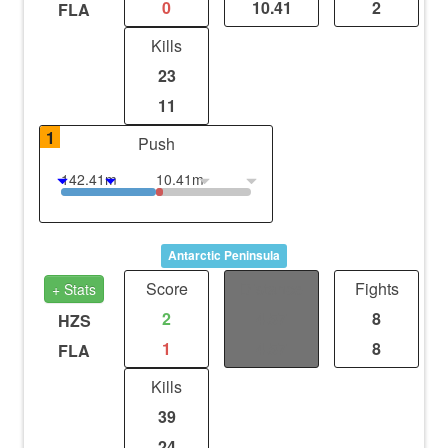
0
10.41
2
FLA
Kills
23
11
1
Push
142.41m
10.41m
Antarctic Peninsula
Score
Distance
Fights
+ Stats
2
4.57
8
HZS
1
4.57
8
FLA
Kills
39
24