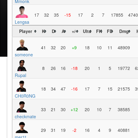
Mmonk
17
32
35
-15
17
2
7
17855
4740
Lengsa
Player
K
D
A
+/-
Ults
FK
FD
Dmg
41
32
20
+9
18
10
11
48909
someone
8
26
16
-18
20
1
5
19772
6
Rupal
18
34
47
-16
17
7
15
21575
3
CH0R0NG
33
21
30
+12
20
10
7
38585
checkmate
29
31
19
-2
16
4
9
40881
mer1t