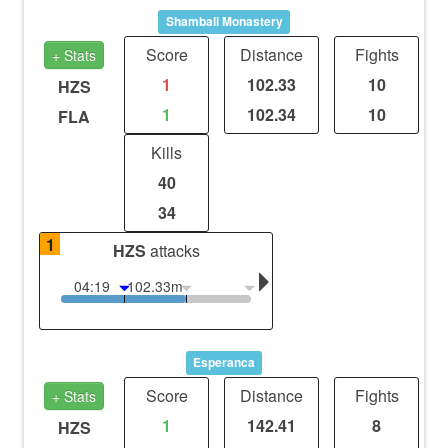
Shambali Monastery
Score
Distance
Fights
+ Stats
1
102.33
10
HZS
1
102.34
10
FLA
Kills
40
34
1
HZS
attacks
04:19
102.33m
Esperanca
Score
Distance
Fights
+ Stats
1
142.41
8
HZS