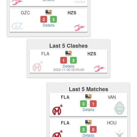
GZC
HZS
2
3
-
Details
Last 5 Clashes
FLA
HZS
1
3
-
Details
2022-11-02 02:00:00
Last 5 Matches
FLA
VAN
3
1
-
Details
FLA
HOU
3
0
-
Details