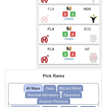
FLA
HOU
0
3
-
Details
FLA
BOS
3
0
-
Details
FLA
INF
3
2
-
Details
Pick Rates
All Maps
Oasis
Blizzard World
Shambali Monastery
Esperanca
Antarctic Peninsula