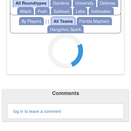
All Roundtypes
Gardens
University
Defense
Attack
Push
Sublevel
Labs
Icebreaker
By Players
| |
All Teams
Florida Mayhem
Hangzhou Spark
Comments
log in to leave a comment