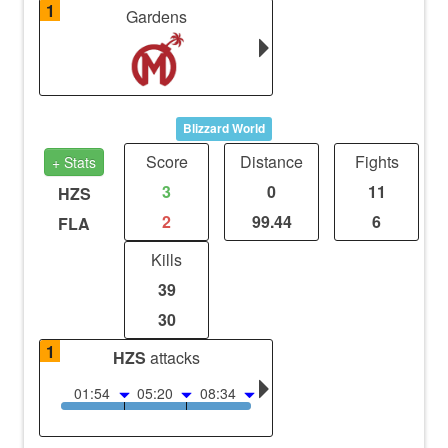
1
Gardens
Blizzard World
Score
Distance
Fights
+ Stats
3
0
11
HZS
2
99.44
6
FLA
Kills
39
30
1
HZS
attacks
01:54
05:20
08:34