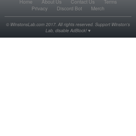
Home
About Us
Contact Us
Terms
Privacy
Discord Bot
Merch
© WinstonsLab.com 2017. All rights reserved. Support Winston's
Lab, disable AdBlock! ♥