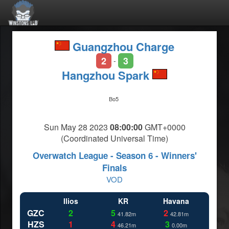
Guangzhou Charge
2
3
-
Hangzhou Spark
Bo5
Sun May 28 2023
08:00:00
GMT+0000
(Coordinated Universal Time)
Overwatch League - Season 6 - Winners'
Finals
VOD
Ilios
KR
Havana
GZC
2
5
2
41.82m
42.81m
HZS
1
4
3
46.21m
0.00m