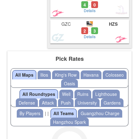
4
0
-
Details
GZC
HZS
2
3
-
Details
Pick Rates
All Maps
Ilios
King's Row
Havana
Colosseo
Oasis
All Roundtypes
Well
Ruins
Lighthouse
Defense
Attack
Push
University
Gardens
By Players
| |
All Teams
Guangzhou Charge
Hangzhou Spark