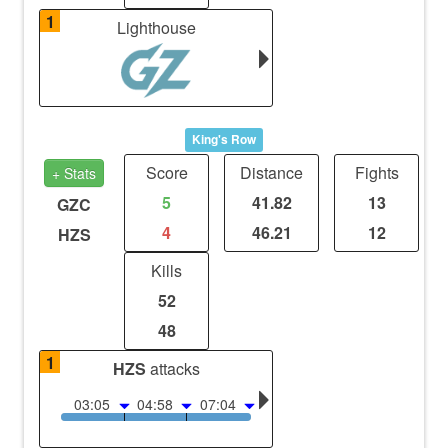
1
Lighthouse
King's Row
Score
Distance
Fights
+ Stats
5
41.82
13
GZC
4
46.21
12
HZS
Kills
52
48
1
HZS
attacks
03:05
04:58
07:04