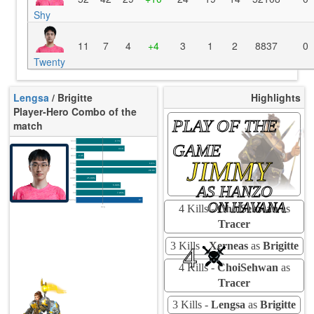
Shy
11
7
4
+4
3
1
2
8837
0
Twenty
Lengsa
/ Brigitte
Highlights
Player-Hero Combo of the
PLAY OF THE
match
K/10
2.74
GAME
D/10
4.19
U/10
2.45
JIMMY
TTCU
137s
UE
28.86
UOOF
25.00%
AS HANZO
FK
5.68%
FD
7.95%
Rating
87
ON HAVANA
4 Kills -
ChoiSehwan
as
Avg
Tracer
3 Kills -
Xerneas
as
Brigitte
4
4 Kills -
ChoiSehwan
as
Tracer
3 Kills -
Lengsa
as
Brigitte