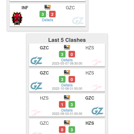
INF
GZC
3
2
-
Details
Last 5 Clashes
GZC
HZS
3
0
-
Details
2023-05-07 09:30:00
GZC
HZS
3
0
-
Details
2022-10-08 01:00:00
HZS
GZC
1
3
-
Details
2022-09-03 01:00:00
GZC
HZS
0
3
-