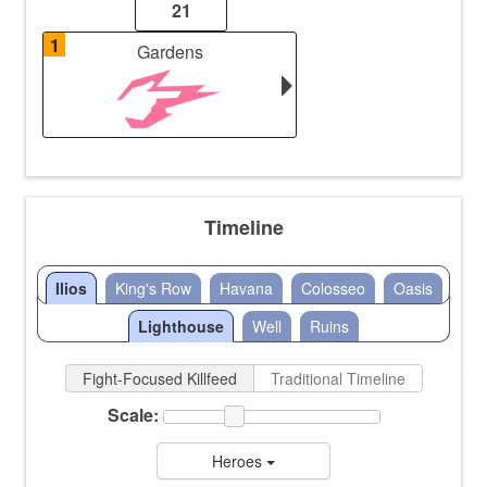
21
1
Gardens
Timeline
Ilios
King's Row
Havana
Colosseo
Oasis
Lighthouse
Well
Ruins
Fight-Focused Killfeed
Traditional Timeline
Scale:
Heroes