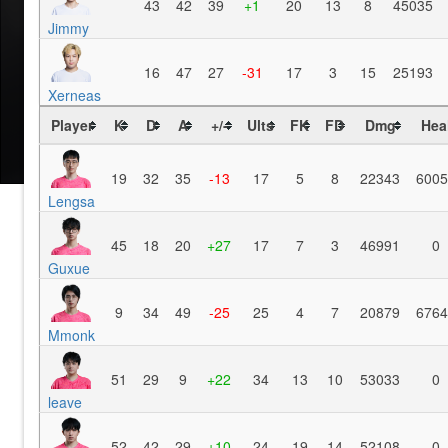
43
42
39
+1
20
13
8
45035
Jimmy
16
47
27
-31
17
3
15
25193
Xerneas
Player
K
D
A
+/-
Ults
FK
FD
Dmg
Hea
19
32
35
-13
17
5
8
22343
6005
Lengsa
45
18
20
+27
17
7
3
46991
0
Guxue
9
34
49
-25
25
4
7
20879
6764
Mmonk
51
29
9
+22
34
13
10
53033
0
leave
52
42
29
+10
24
19
14
52108
0