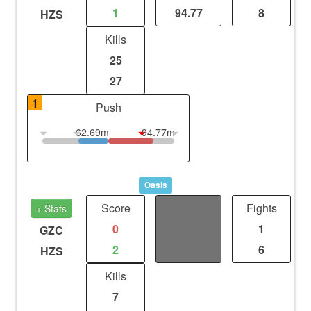
1
94.77
8
HZS
Kills
25
27
1
Push
62.69m
94.77m
Oasis
Score
Distance
Fights
+ Stats
0
2.11
1
GZC
2
2.11
6
HZS
Kills
7