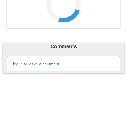
Comments
log in to leave a comment