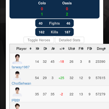
Colo
Oasis
0
0
1
2
40
Fights
46
162
Kills
187
Toggle Heroes
Detailed Stats
Player
K
D
A
+/-
Ults
FK
FD
Dmg
14
32
45
-18
26
3
8
23390
farway1987
54
29
3
+25
32
12
9
57615
ChoiSehwan
35
37
35
-2
22
13
9
57279
piggy