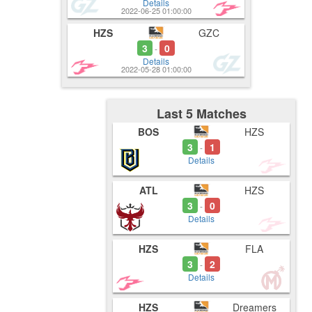
Details
2022-06-25 01:00:00
HZS
GZC
3
0
-
Details
2022-05-28 01:00:00
Last 5 Matches
BOS
HZS
3
1
-
Details
ATL
HZS
3
0
-
Details
HZS
FLA
3
2
-
Details
HZS
Dreamers