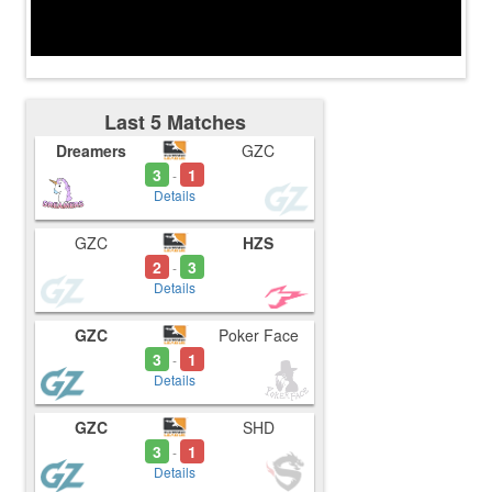
Last 5 Matches
Dreamers
GZC
3
1
-
Details
GZC
HZS
2
3
-
Details
GZC
Poker Face
3
1
-
Details
GZC
SHD
3
1
-
Details