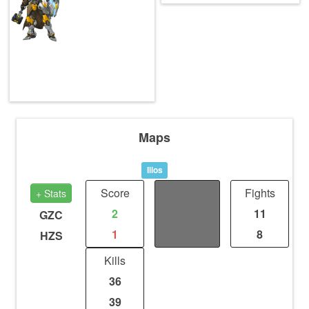
Maps
Ilios
Score
Distance
Fights
+ Stats
2
5.45
11
GZC
1
5.45
8
HZS
Kills
36
39