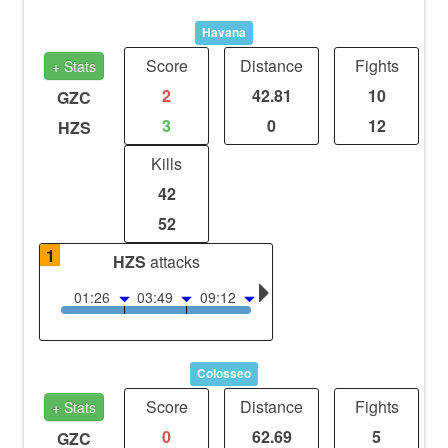
Havana
Score
Distance
Fights
+ Stats
2
42.81
10
GZC
3
0
12
HZS
Kills
42
52
1
HZS
attacks
01:26
03:49
09:12
Colosseo
Score
Distance
Fights
+ Stats
0
62.69
5
GZC