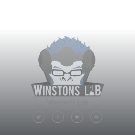
Winston's Lab