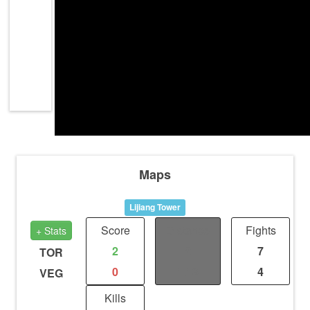
Maps
Lijiang Tower
Score
Distance
Fights
+ Stats
2
2
7
TOR
0
1.13
4
VEG
Kills