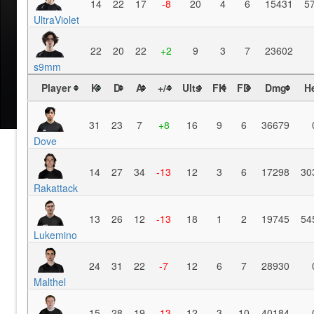
14
22
17
-8
20
4
6
15431
5
UltraViolet
22
20
22
+2
9
3
7
23602
s9mm
Player
K
D
A
+/-
Ults
FK
FD
Dmg
H
31
23
7
+8
16
9
6
36679
Dove
14
27
34
-13
12
3
6
17298
30
Rakattack
13
26
12
-13
18
1
2
19745
54
Lukemino
24
31
22
-7
12
6
7
28930
Malthel
15
28
19
-13
12
3
10
40184