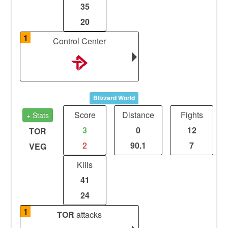
35
20
1
Control Center
Blizzard World
Score
Distance
Fights
+ Stats
3
0
12
TOR
2
90.1
7
VEG
Kills
41
24
1
TOR
attacks