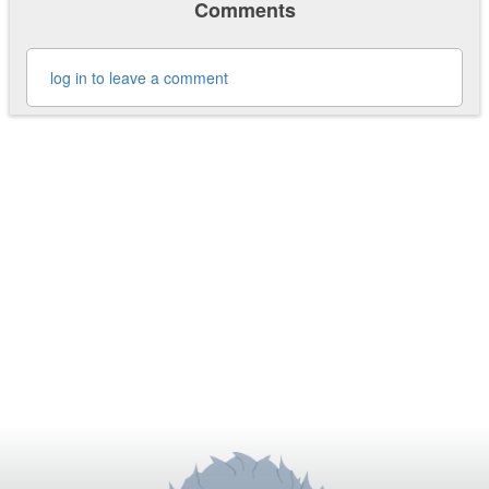
Comments
log in to leave a comment