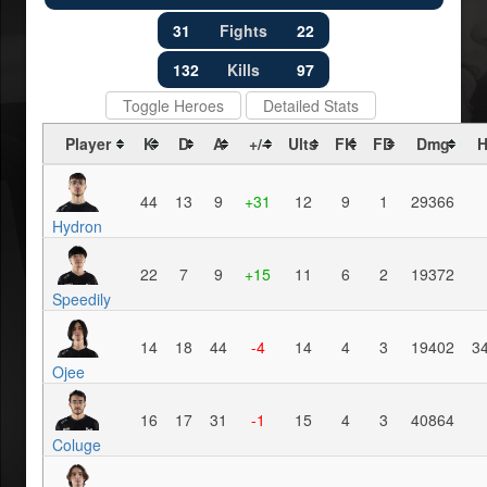
31
Fights
22
132
Kills
97
Toggle Heroes
Detailed Stats
Player
K
D
A
+/-
Ults
FK
FD
Dmg
H
44
13
9
+31
12
9
1
29366
Hydron
22
7
9
+15
11
6
2
19372
Speedily
14
18
44
-4
14
4
3
19402
3
Ojee
16
17
31
-1
15
4
3
40864
Coluge