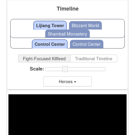
Timeline
Lijiang Tower
Blizzard World
Shambali Monastery
Control Center
Control Center
Fight-Focused Killfeed
Traditional Timeline
Scale:
Heroes