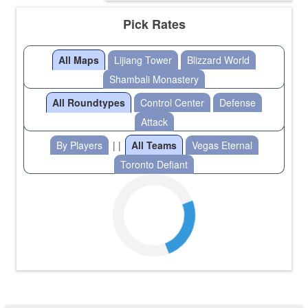
Pick Rates
All Maps
Lijiang Tower
Blizzard World
Shambali Monastery
All Roundtypes
Control Center
Defense
Attack
By Players
| |
All Teams
Vegas Eternal
Toronto Defiant