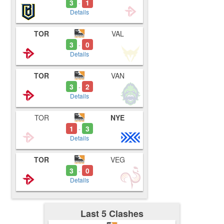
3
1
-
Details
TOR
VAL
3
0
-
Details
TOR
VAN
3
2
-
Details
TOR
NYE
1
3
-
Details
TOR
VEG
3
0
-
Details
Last 5 Clashes