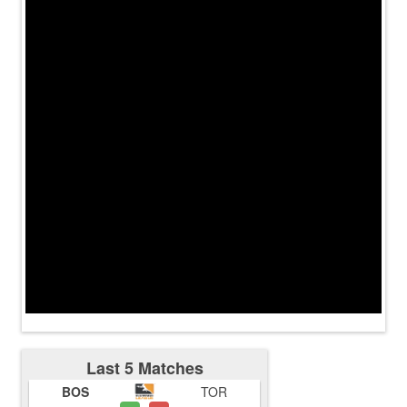
Last 5 Matches
BOS
TOR