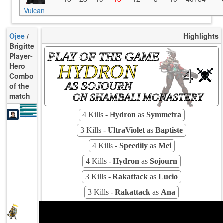
Vulcan
Ojee
/
Highlights
Brigitte
PLAY OF THE GAME
Player-
HYDRON
Hero
4
Combo
AS SOJOURN
of the
match
ON SHAMBALI MONASTERY
K/10
6.64
D/10
2.21
U/10
3.69
TTCU
97s
UE
4.17
4 Kills -
Hydron
as
Symmetra
UOOF
40.00%
18.75%
FK
6.25%
FD
Rating
100
Avg
3 Kills -
UltraViolet
as
Baptiste
4 Kills -
Speedily
as
Mei
4 Kills -
Hydron
as
Sojourn
3 Kills -
Rakattack
as
Lucio
3 Kills -
Rakattack
as
Ana