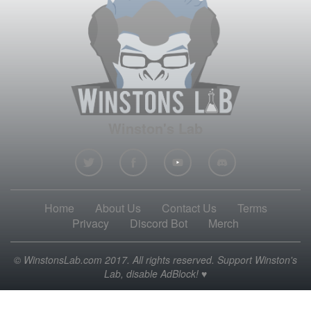
Winston's Lab
Home
About Us
Contact Us
Terms
Privacy
Discord Bot
Merch
© WinstonsLab.com 2017. All rights reserved. Support Winston's
Lab, disable AdBlock! ♥