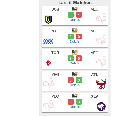
Last 5 Matches
BOS
VEG
3
1
-
Details
NYE
VEG
3
0
-
Details
TOR
VEG
3
0
-
Details
VEG
ATL
0
3
-
Details
VEG
GLA
0
3
-
Details