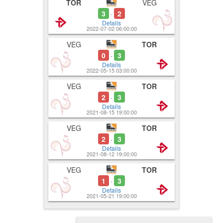
TOR
VEG
3
2
-
Details
2022-07-02 06:00:00
VEG
TOR
0
3
-
Details
2022-05-15 03:00:00
VEG
TOR
2
3
-
Details
2021-08-15 19:00:00
VEG
TOR
2
3
-
Details
2021-08-12 19:00:00
VEG
TOR
1
3
-
Details
2021-05-21 19:00:00