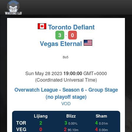
Toronto Defiant
3
0
-
Vegas Eternal
Bo5
Sun May 28 2023
19:00:00
GMT+0000
(Coordinated Universal Time)
Overwatch League - Season 6 - Group Stage
(no playoff stage)
VOD
Lijiang
Blizz
Sham
TOR
2
3
4
0.00%
0.01m
VEG
0
2
4
90.10m
0.00m