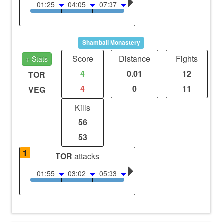
01:25
04:05
07:37
Shambali Monastery
Score
Distance
Fights
+ Stats
4
0.01
12
TOR
4
0
11
VEG
Kills
56
53
1
TOR
attacks
01:55
03:02
05:33