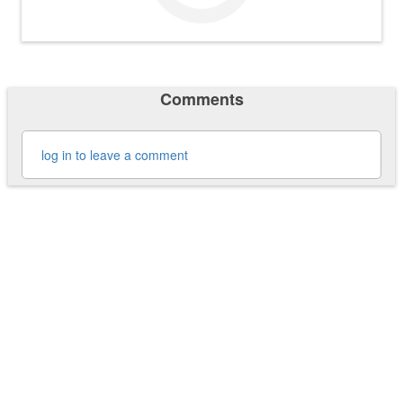
Comments
log in to leave a comment