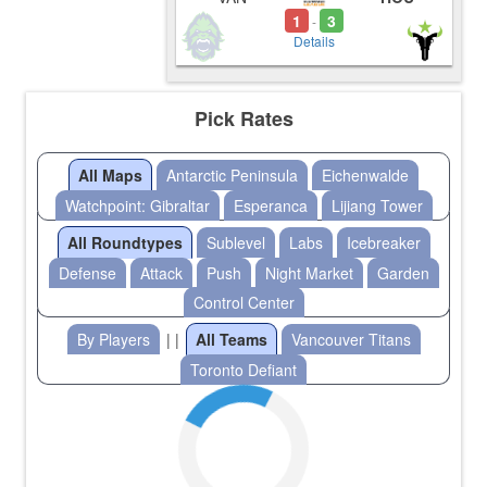
1
3
-
Details
Pick Rates
All Maps
Antarctic Peninsula
Eichenwalde
Watchpoint: Gibraltar
Esperanca
Lijiang Tower
All Roundtypes
Sublevel
Labs
Icebreaker
Defense
Attack
Push
Night Market
Garden
Control Center
By Players
| |
All Teams
Vancouver Titans
Toronto Defiant