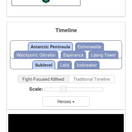
Timeline
Antarctic Peninsula
Eichenwalde
Watchpoint: Gibraltar
Esperanca
Lijiang Tower
Sublevel
Labs
Icebreaker
Fight-Focused Killfeed
Traditional Timeline
Scale:
Heroes