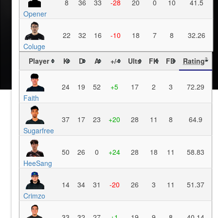
8
36
33
-28
20
0
10
41.5
Opener
22
32
16
-10
18
7
8
32.26
Coluge
Player
K
D
A
+/-
Ults
FK
FD
Rating
?
24
19
52
+5
17
2
3
72.29
Faith
37
17
23
+20
28
11
8
64.9
Sugarfree
50
26
0
+24
28
18
11
58.83
HeeSang
14
34
31
-20
26
3
11
51.37
Crimzo
33
32
27
+1
19
9
8
40.14