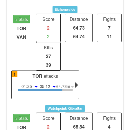
Eichenwalde
Score
Distance
Fights
+ Stats
2
64.73
7
TOR
2
64.74
11
VAN
Kills
27
39
1
TOR
attacks
01:25
05:12
64.73m
Watchpoint: Gibraltar
Score
Distance
Fights
+ Stats
2
68.84
4
TOR