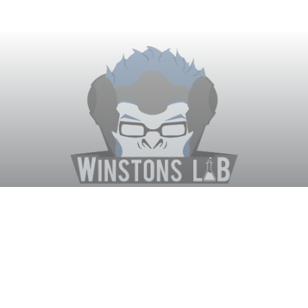
Winston's Lab
Home
About Us
Contact Us
Terms
Privacy
Discord Bot
Merch