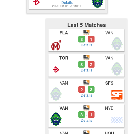
Details
2020-08-01 20:30:00
Last 5 Matches
FLA
VAN
3
1
-
Details
TOR
VAN
3
2
-
Details
VAN
SFS
2
3
-
Details
VAN
NYE
3
1
-
Details
VAN
HOU