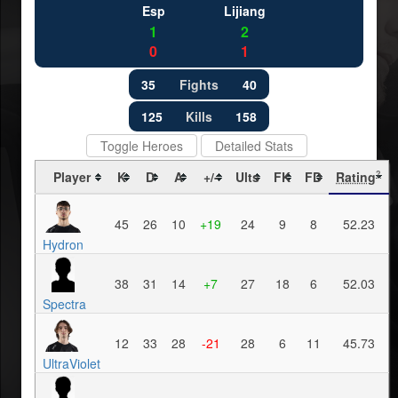
Esp
Lijiang
1
2
0
1
35
Fights
40
125
Kills
158
Toggle Heroes
Detailed Stats
Player
K
D
A
+/-
Ults
FK
FD
Rating
?
45
26
10
+19
24
9
8
52.23
Hydron
38
31
14
+7
27
18
6
52.03
Spectra
12
33
28
-21
28
6
11
45.73
UltraViolet