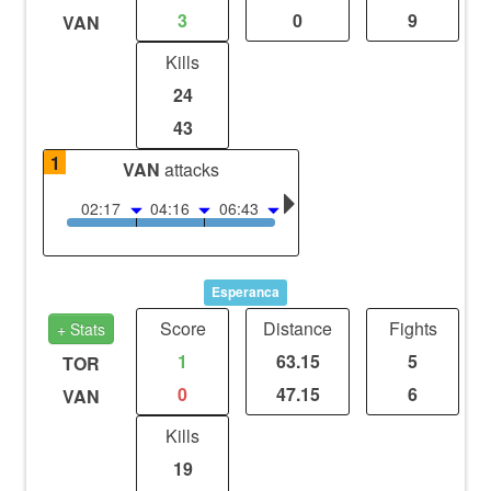
3
0
9
VAN
Kills
24
43
1
VAN
attacks
02:17
04:16
06:43
Esperanca
Score
Distance
Fights
+ Stats
1
63.15
5
TOR
0
47.15
6
VAN
Kills
19