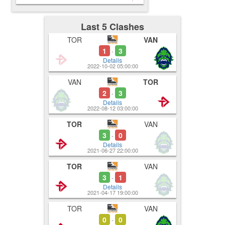
Last 5 Clashes
TOR
VAN
1
3
-
Details
2022-10-02 05:00:00
VAN
TOR
2
3
-
Details
2022-08-12 03:00:00
TOR
VAN
3
0
-
Details
2021-06-27 22:00:00
TOR
VAN
3
1
-
Details
2021-04-17 19:00:00
TOR
VAN
0
0
-