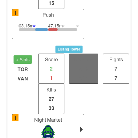
15
1
Push
63.15m
47.15m
Lijiang Tower
Score
Distance
Fights
+ Stats
2
2.18
7
TOR
1
2.12
7
VAN
Kills
27
33
1
Night Market