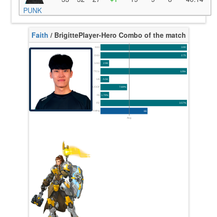
PUNK
Faith
/ Brigitte
Player-Hero Combo of the match
K/10
3.90
D/10
2.75
U/10
2.98
TTCU
128s
UE
-5.56
UOOF
7.69%
FK
1.79%
FD
3.57%
Rating
66
Avg