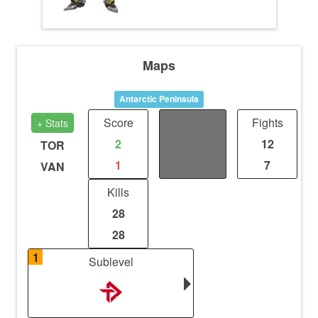
Maps
Antarctic Peninsula
Score
Distance
Fights
+ Stats
2
2.99
12
TOR
1
1.99
7
VAN
Kills
28
28
1
Sublevel