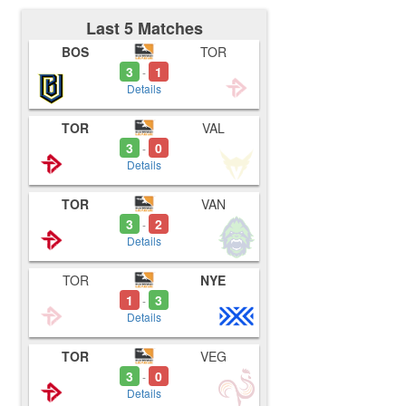
Last 5 Matches
BOS
TOR
3
1
-
Details
TOR
VAL
3
0
-
Details
TOR
VAN
3
2
-
Details
TOR
NYE
1
3
-
Details
TOR
VEG
3
0
-
Details