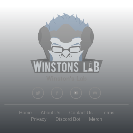
Winston's Lab
Home
About Us
Contact Us
Terms
Privacy
Discord Bot
Merch