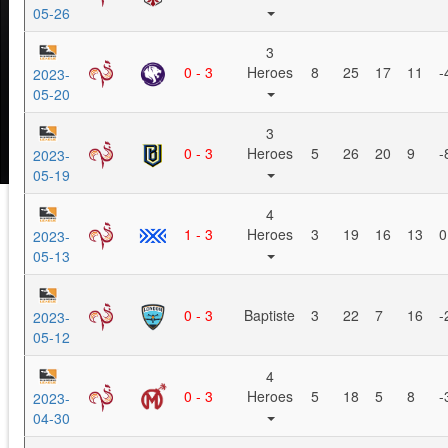
05-26
3
0 - 3
Heroes
8
25
17
11
-
2023-
05-20
3
0 - 3
Heroes
5
26
20
9
-
2023-
05-19
4
1 - 3
Heroes
3
19
16
13
0
2023-
05-13
0 - 3
Baptiste
3
22
7
16
-
2023-
05-12
4
0 - 3
Heroes
5
18
5
8
-
2023-
04-30