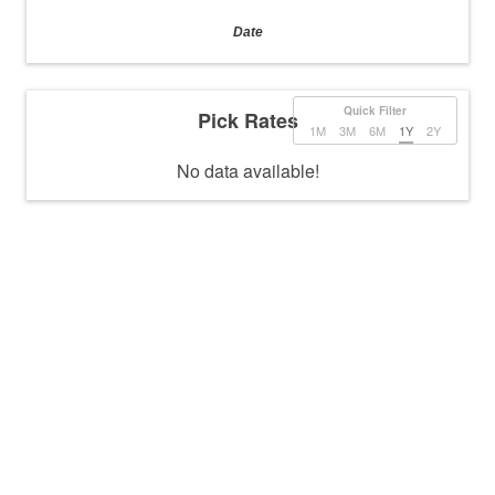
Date
Quick Filter
Pick Rates
1M
3M
6M
1Y
2Y
No data available!