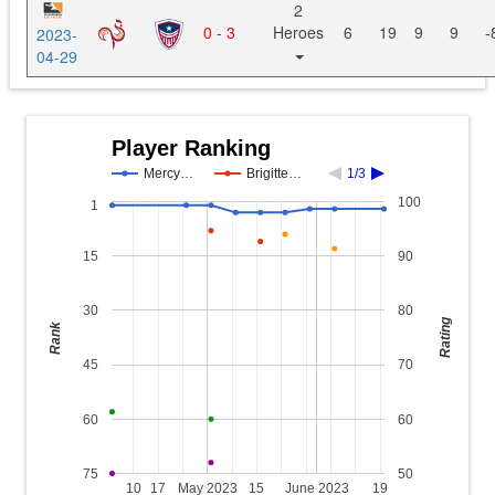
2
0 - 3
Heroes
6
19
9
9
-
2023-
04-29
Player Ranking
Mercy…
Brigitte…
1/3
100
1
15
90
30
80
Rating
Rank
45
70
60
60
75
50
10
17
May 2023
15
June 2023
19