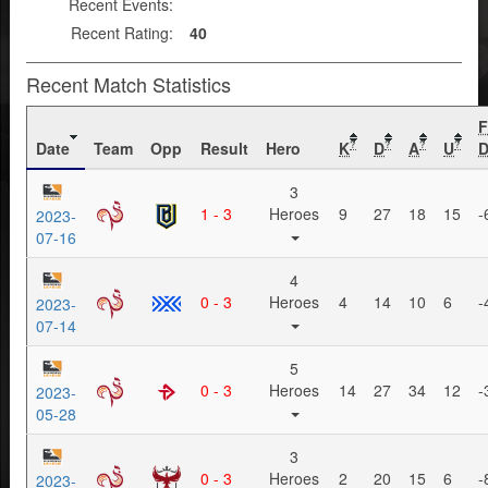
Recent Events:
Recent Rating:
40
Recent Match Statistics
Date
Team
Opp
Result
Hero
K
D
A
U
D
?
?
?
?
3
1 - 3
Heroes
9
27
18
15
-
2023-
07-16
4
0 - 3
Heroes
4
14
10
6
-
2023-
07-14
5
0 - 3
Heroes
14
27
34
12
-
2023-
05-28
3
0 - 3
Heroes
2
20
15
6
-
2023-