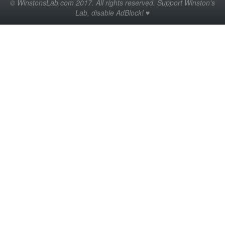
© WinstonsLab.com 2017. All rights reserved. Support Winston's
Lab, disable AdBlock! ♥