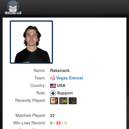
Name:
Rakattack
Team:
Vegas Eternal
Country:
USA
Role:
Support
Recently Played:
Matches Played:
22
Win-Loss Record:
0
-
22
-
0