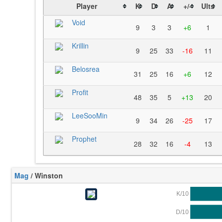
Player
K
D
A
+/-
Ults
Void
9
3
3
+6
1
Krillin
9
25
33
-16
11
Belosrea
31
25
16
+6
12
Profit
48
35
5
+13
20
LeeSooMin
9
34
26
-25
17
Prophet
28
32
16
-4
13
Mag
/ Winston
K/10
D/10