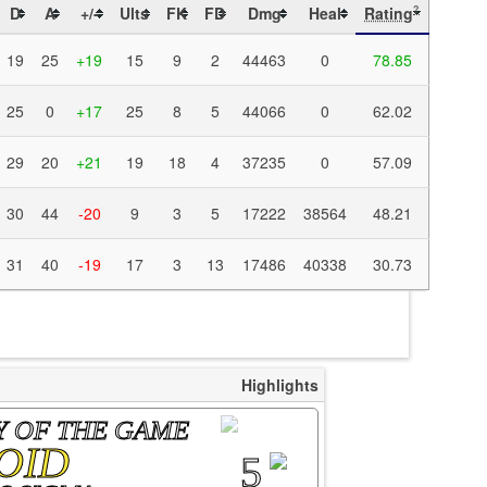
D
A
+/-
Ults
FK
FD
Dmg
Heal
Rating
?
19
25
+19
15
9
2
44463
0
78.85
25
0
+17
25
8
5
44066
0
62.02
29
20
+21
19
18
4
37235
0
57.09
30
44
-20
9
3
5
17222
38564
48.21
31
40
-19
17
3
13
17486
40338
30.73
Highlights
Y OF THE GAME
OID
5