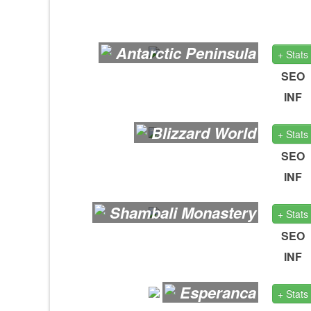
Antarctic Peninsula
+ Stats
SEO
INF
Blizzard World
+ Stats
SEO
INF
Shambali Monastery
+ Stats
SEO
INF
Esperanca
+ Stats