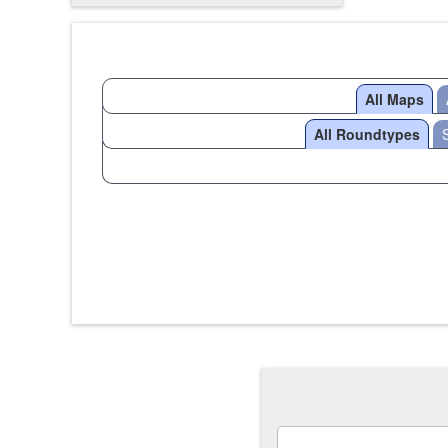
All Maps
All Roundtypes