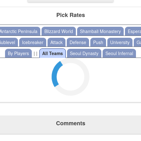
Pick Rates
Antarctic Peninsula
Blizzard World
Shambali Monastery
Esper
Sublevel
Icebreaker
Attack
Defense
Push
University
G
By Players
| |
All Teams
Seoul Dynasty
Seoul Infernal
Comments