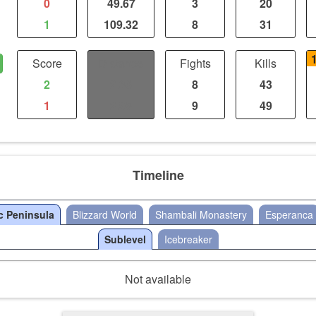
0
49.67
3
20
1
109.32
8
31
Score
Distance
Fights
Kills
2
2.36
8
43
1
2.95
9
49
Timeline
c Peninsula
Blizzard World
Shambali Monastery
Esperanca
Sublevel
Icebreaker
Not available