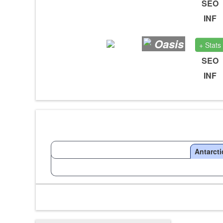
SEO
INF
Oasis
+ Stats
SEO
INF
Antarcti