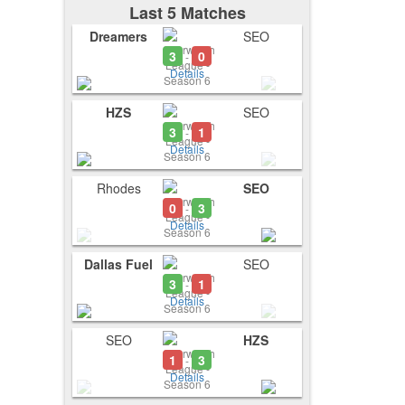
Last 5 Matches
Dreamers
SEO
3
0
-
Details
HZS
SEO
3
1
-
Details
Rhodes
SEO
0
3
-
Details
Dallas Fuel
SEO
3
1
-
Details
SEO
HZS
1
3
-
Details