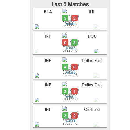
Last 5 Matches
FLA
INF
3
2
-
Details
INF
HOU
0
3
-
Details
INF
Dallas Fuel
4
0
-
Details
INF
Dallas Fuel
3
1
-
Details
INF
O2 Blast
3
2
-
Details