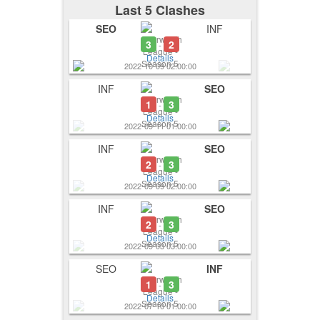
Last 5 Clashes
SEO
INF
3
2
-
Details
2022-10-09 02:00:00
INF
SEO
1
3
-
Details
2022-09-11 01:00:00
INF
SEO
2
3
-
Details
2022-09-09 02:00:00
INF
SEO
2
3
-
Details
2022-09-03 03:00:00
SEO
INF
1
3
-
Details
2022-07-10 01:00:00