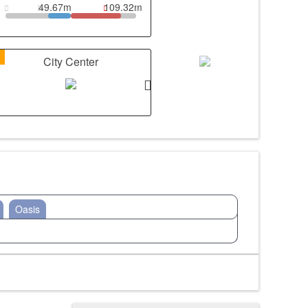
49.67m
109.32m
1
City Center
Oasis