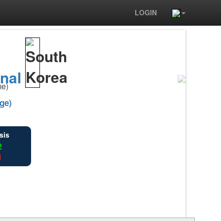
LOGIN
rnal
me)
ge)
sis
2
1