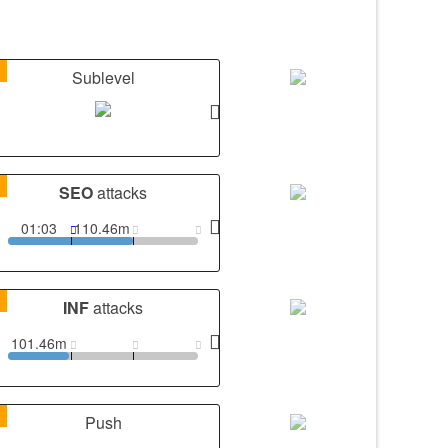
1
Sublevel
1
SEO
attacks
01:03
110.46m
1
INF
attacks
101.46m
1
Push