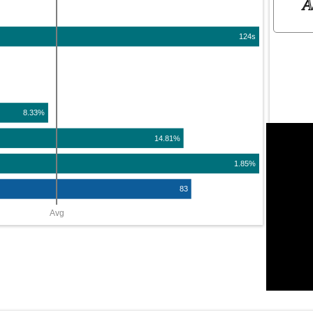
A
124s
8.33%
14.81%
1.85%
83
Avg