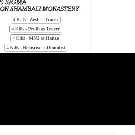
S SIGMA
ON SHAMBALI MONASTERY
4 Kills -
Zest
as
Tracer
4 Kills -
Profit
as
Tracer
4 Kills -
MN3
as
Hanzo
4 Kills -
Belosrea
as
Doomfist