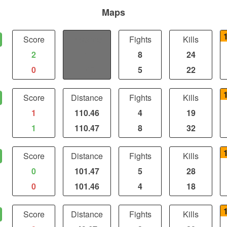
Maps
Score
Distance
Fights
Kills
2
2
8
24
0
1.98
5
22
Score
Distance
Fights
Kills
1
110.46
4
19
1
110.47
8
32
Score
Distance
Fights
Kills
0
101.47
5
28
0
101.46
4
18
Score
Distance
Fights
Kills