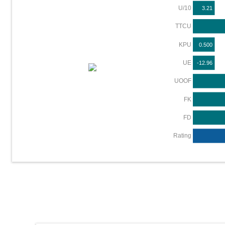
U/10
3.21
TTCU
KPU
0.500
UE
-12.96
UOOF
FK
FD
Rating