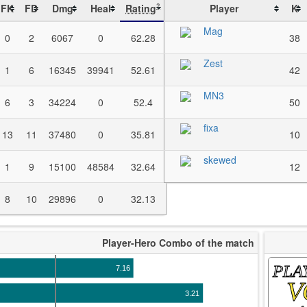
FK
FD
Dmg
Heal
Rating
Player
K
?
Mag
0
2
6067
0
62.28
38
Zest
1
6
16345
39941
52.61
42
MN3
6
3
34224
0
52.4
50
fixa
13
11
37480
0
35.81
10
skewed
1
9
15100
48584
32.64
12
8
10
29896
0
32.13
Player-Hero Combo of the match
PLA
7.16
V
3.21