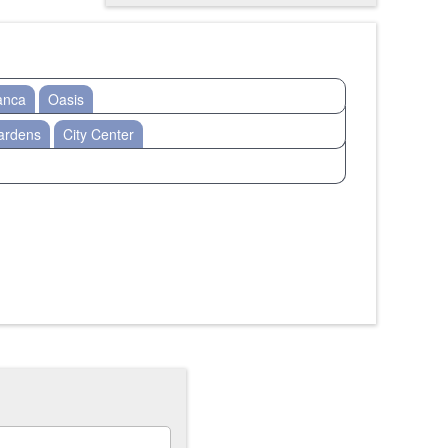
anca
Oasis
ardens
City Center