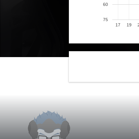
60
75
17
19