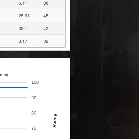
6.11
38
25.93
45
38.1
42
3.17
32
ating
100
90
80
Rating
70