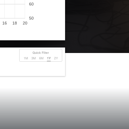
60
50
16
18
20
Quick Filter
1M
3M
6M
1Y
2Y