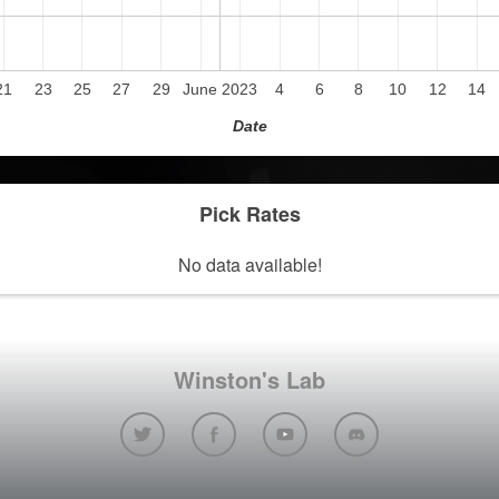
21
23
25
27
29
June 2023
4
6
8
10
12
14
Date
Pick Rates
No data available!
Winston's Lab