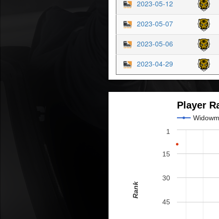
2023-05-12
2023-05-07
2023-05-06
2023-04-29
Player R
Widowm
1
15
30
Rank
45