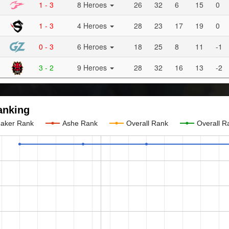
1 - 3
8 Heroes
26
32
6
15
0
1 - 3
4 Heroes
28
23
17
19
0
0 - 3
6 Heroes
18
25
8
11
-1
3 - 2
9 Heroes
28
32
16
13
-2
anking
aker Rank
Ashe Rank
Overall Rank
Overall R