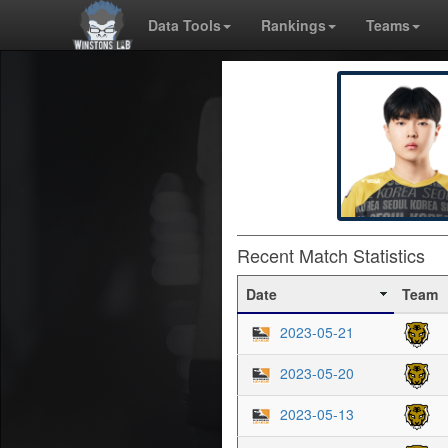
Data Tools
Rankings
Teams
Recent Match Statistics
Date
Team
2023-05-21
2023-05-20
2023-05-13