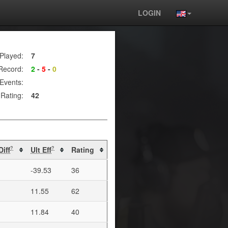
LOGIN
Played:
7
Record:
2
-
5
-
0
Events:
Rating:
42
Diff
Ult Eff
Rating
?
?
-39.53
36
11.55
62
11.84
40