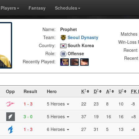
Players
Fantasy
Schedules
Name:
Prophet
Matches 
Team:
Seoul Dynasty
Win-Loss 
Country:
South Korea
Recent 
Role:
Offense
Recent 
Recently Played:
Opp
Result
Hero
K
D
A
U
FK 
?
?
?
?
1 - 3
5 Heroes
22
23
8
10
-8
3 - 0
5 Heroes
37
19
16
16
+8
1 - 3
6 Heroes
27
31
5
13
-4