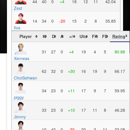
44
40
0
+4
18
12
11
42.04
Zest
14
34
0
-20
15
2
8
35.85
fixa
Player
K
D
A
+/-
Ults
FK
FD
Rating
?
31
27
0
+4
19
4
5
80.88
Xerneas
62
32
0
+30
16
19
9
66.17
ChoiSehwan
34
23
0
+11
17
9
7
59.95
piggy
33
23
0
+10
17
11
8
46.28
Jimmy
10
40
0
-30
20
3
11
33.08