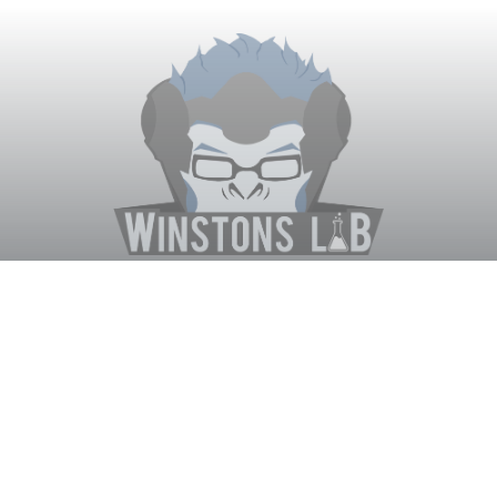
Winston's Lab
Home
About Us
Contact Us
Terms
Privacy
Discord Bot
Merch
© WinstonsLab.com 2017. All rights reserved. Support Winston's