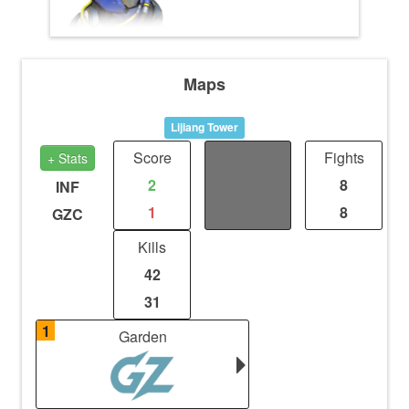
Maps
Lijiang Tower
Score
Distance
Fights
+ Stats
2
0
8
INF
1
0
8
GZC
Kills
42
31
1
Garden