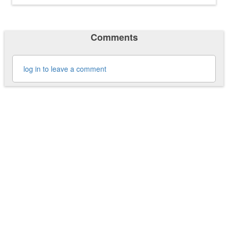
Comments
log in to leave a comment