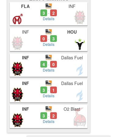
FLA
INF
3
2
-
Details
INF
HOU
0
3
-
Details
INF
Dallas Fuel
4
0
-
Details
INF
Dallas Fuel
3
1
-
Details
INF
O2 Blast
3
2
-
Details