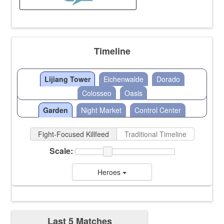
Timeline
Lijiang Tower
Eichenwalde
Dorado
Colosseo
Oasis
Garden
Night Market
Control Center
Fight-Focused Killfeed
Traditional Timeline
Scale:
Heroes
Last 5 Matches