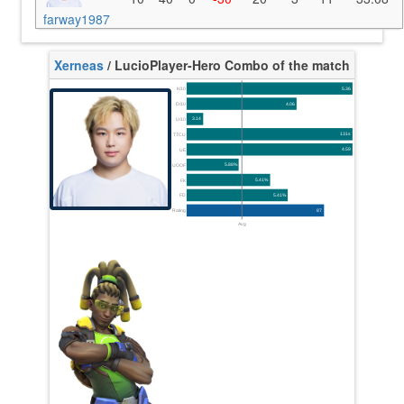
farway1987
Xerneas
/ Lucio
Player-Hero Combo of the match
K/10
5.36
D/10
4.06
U/10
3.14
TTCU
131s
UE
4.59
UOOF
5.88%
FK
5.41%
FD
5.41%
Rating
87
Avg