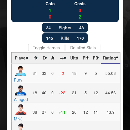
Colo
Oasis
1
0
0
2
34
Fights
48
145
Kills
170
Toggle Heroes
Detailed Stats
Player
K
D
A
+/-
Ults
FK
FD
Rating
?
31
33
0
-2
18
9
5
55.03
Fury
18
40
0
-22
21
5
12
44.56
Aimgod
38
27
0
+11
20
12
11
43.9
MN3