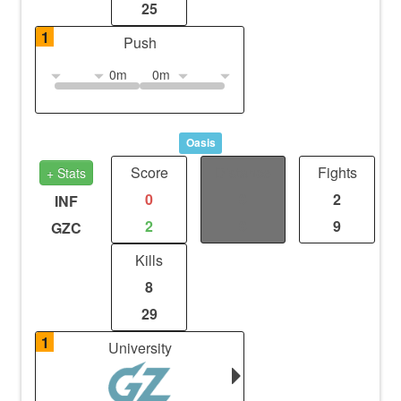
25
1
Push
0m
0m
Oasis
Score
Distance
Fights
+ Stats
0
0
2
INF
2
0
9
GZC
Kills
8
29
1
University