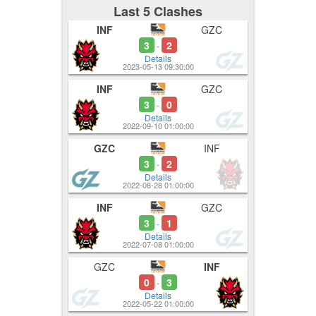
Last 5 Clashes
INF
GZC
3
2
-
Details
2023-05-13 09:30:00
INF
GZC
3
0
-
Details
2022-09-10 01:00:00
GZC
INF
3
2
-
Details
2022-08-28 01:00:00
INF
GZC
3
1
-
Details
2022-07-08 01:00:00
GZC
INF
0
3
-
Details
2022-05-22 01:00:00