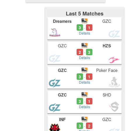
Last 5 Matches
Dreamers
GZC
3
1
-
Details
GZC
HZS
2
3
-
Details
GZC
Poker Face
3
1
-
Details
GZC
SHD
3
1
-
Details
INF
GZC
3
2
-