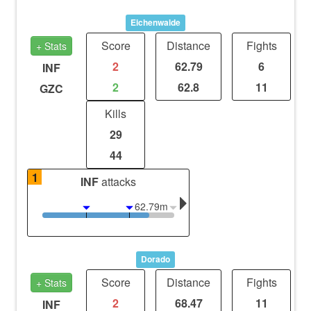
Eichenwalde
Score
Distance
Fights
+ Stats
2
62.79
6
INF
2
62.8
11
GZC
Kills
29
44
1
INF
attacks
62.79m
Dorado
Score
Distance
Fights
+ Stats
2
68.47
11
INF