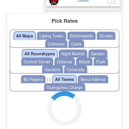
Details
Pick Rates
All Maps
Lijiang Tower
Eichenwalde
Dorado
Colosseo
Oasis
All Roundtypes
Night Market
Garden
Control Center
Defense
Attack
Push
Gardens
University
By Players
| |
All Teams
Seoul Infernal
Guangzhou Charge