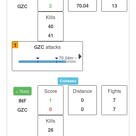
2
70.04
13
GZC
Kills
40
41
1
GZC
attacks
70.04m
Colosseo
Score
Distance
Fights
+ Stats
1
0
7
INF
0
0
7
GZC
Kills
26