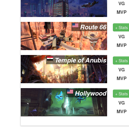
VG
MVP
Route 66
+ Stats
VG
MVP
Temple of Anubis
+ Stats
VG
MVP
Hollywood
+ Stats
VG
MVP