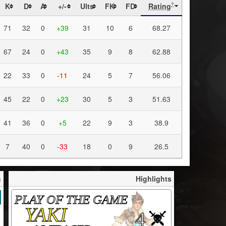
K
D
A
+/-
Ults
FK
FD
Rating
?
71
32
0
+39
31
10
6
68.27
67
24
0
+43
35
9
8
62.88
22
33
0
-11
24
5
7
56.06
45
22
0
+23
30
5
3
51.63
41
36
0
+5
22
9
3
38.9
7
40
0
-33
18
0
9
26.5
h
Highlights
PLAY OF THE GAME
YAKI
4