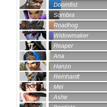
Doomfist
Sombra
Roadhog
Widowmaker
Reaper
Ana
Hanzo
Reinhardt
Mei
Ashe