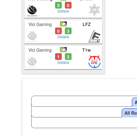
3
0
-
Details
Vici Gaming
LFZ
0
3
-
Details
Vici Gaming
T1w
1
3
-
Details
A
All R