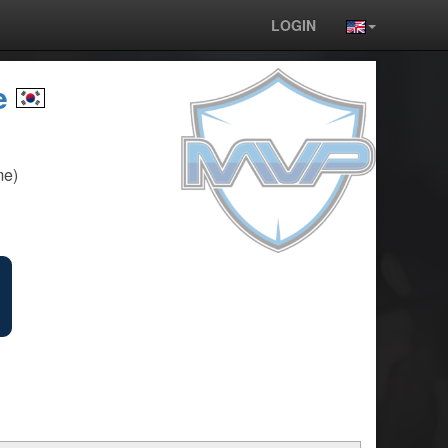
LOGIN
e
me)