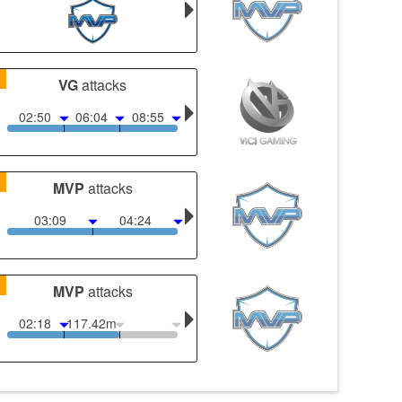
1
VG
attacks
02:50
06:04
08:55
1
MVP
attacks
03:09
04:24
1
MVP
attacks
02:18
117.42m