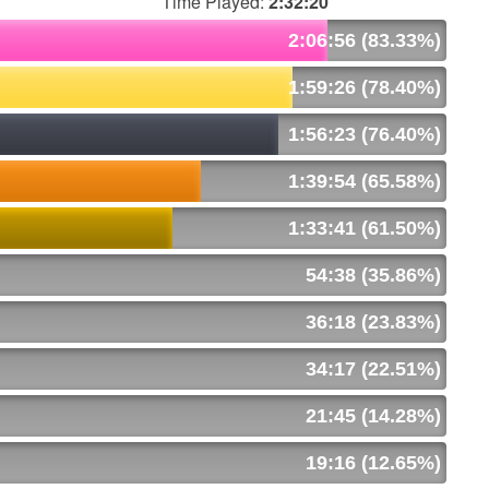
Time Played:
2:32:20
2:06:56 (83.33%)
1:59:26 (78.40%)
1:56:23 (76.40%)
1:39:54 (65.58%)
1:33:41 (61.50%)
54:38 (35.86%)
36:18 (23.83%)
34:17 (22.51%)
21:45 (14.28%)
19:16 (12.65%)