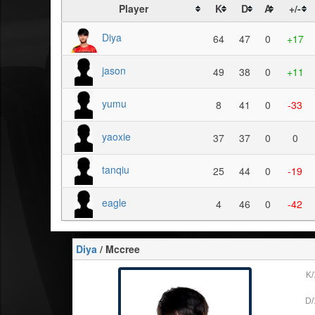
Player
K
D
A
+/-
Diya
64
47
0
+17
jason
49
38
0
+11
yumu
8
41
0
-33
yaoxie
37
37
0
0
tanqiu
25
44
0
-19
eagle
4
46
0
-42
Diya
/ Mccree
K/
D/