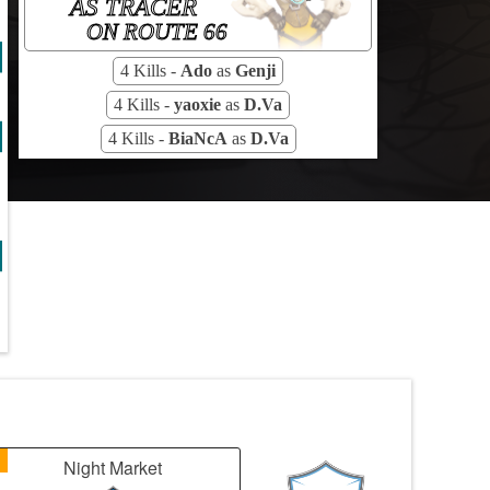
AS TRACER
ON ROUTE 66
4 Kills -
Ado
as
Genji
4 Kills -
yaoxie
as
D.Va
4 Kills -
BiaNcA
as
D.Va
1
Night Market