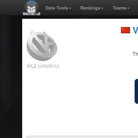
Data Tools
Rankings
Teams
V
Th