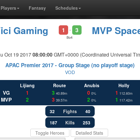
Players
Fantasy
Schedules
ici Gaming
MVP Spac
1
3
-
Bo4
u Oct 19 2017
08:00:00
GMT+0000 (Coordinated Universal Ti
APAC Premier 2017 - Group Stage (no playoff stage)
VOD
Lijiang
Route
Anubis
Holly
VG
1
3
0
1
40.89m
0%
112.60m
MVP
2
3
2
1
39.57m
0%
117.42m
32
Fights
40
187
Kills
253
Toggle Heroes
Detailed Stats