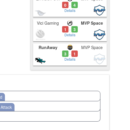
0
4
-
Details
Vici Gaming
MVP Space
1
3
-
Details
RunAway
MVP Space
3
1
-
Details
od
Attack