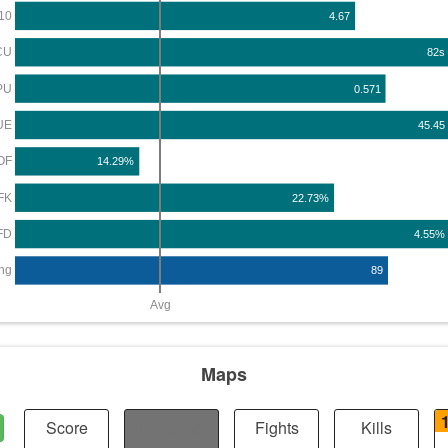
10
4.67
CU
82s
PU
0.571
UE
45.45
OF
14.29%
FK
22.73%
FD
4.55%
ng
89
Avg
Maps
Score
Distance
Fights
Kills