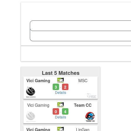
Last 5 Matches
Vici Gaming
MSC
3
2
-
Details
Vici Gaming
Team CC
0
4
-
Details
Vici Gaming
LinGan