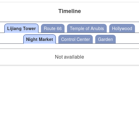
Timeline
Lijiang Tower
Route 66
Temple of Anubis
Hollywood
Night Market
Control Center
Garden
Not available