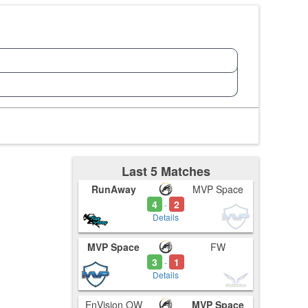
Last 5 Matches
RunAway
MVP Space
4
2
-
Details
MVP Space
FW
3
1
-
Details
EnVision OW
MVP Space