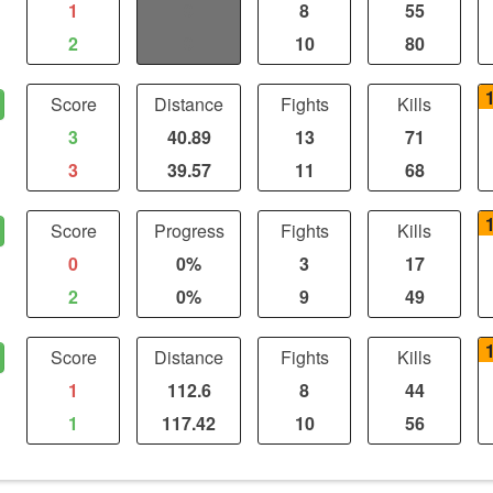
1
0
8
55
2
0
10
80
Score
Distance
Fights
Kills
3
40.89
13
71
3
39.57
11
68
Score
Progress
Fights
Kills
0
0%
3
17
2
0%
9
49
Score
Distance
Fights
Kills
1
112.6
8
44
1
117.42
10
56