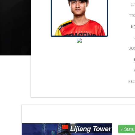
U/
TT
K
UO
Rati
Lijiang Tower
+ Stats