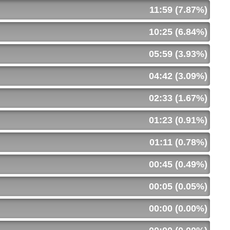
11:59 (7.87%)
10:25 (6.84%)
05:59 (3.93%)
04:42 (3.09%)
02:33 (1.67%)
01:23 (0.91%)
01:11 (0.78%)
00:45 (0.49%)
00:05 (0.05%)
00:00 (0.00%)