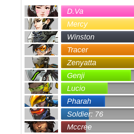
D.Va
Mercy
Winston
Tracer
Zenyatta
Genji
Lucio
Pharah
Soldier: 76
Mccree