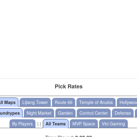
Pick Rates
ll Maps
Lijiang Tower
Route 66
Temple of Anubis
Hollywo
oundtypes
Night Market
Garden
Control Center
Defense
By Players
| |
All Teams
MVP Space
Vici Gaming