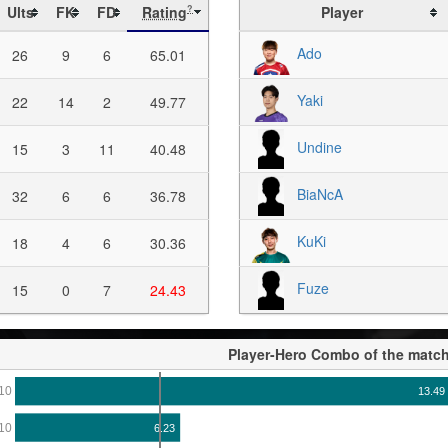
Ults
FK
FD
Rating
Player
?
Ado
26
9
6
65.01
Yaki
22
14
2
49.77
Undine
15
3
11
40.48
BiaNcA
32
6
6
36.78
KuKi
18
4
6
30.36
Fuze
15
0
7
24.43
Player-Hero Combo of the matc
10
13.49
10
6.23