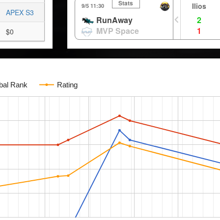
Stats
Ilios
9/5 11:30
APEX S3
RunAway
2
MVP Space
1
$0
bal Rank
Rating