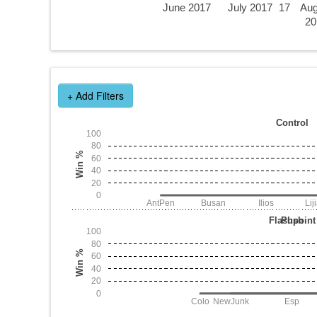
June 2017
July 2017
17
Aug
20
+ Add Filters
Control
100
80
Win %
60
40
20
0
AntPen
Busan
Ilios
Lij
Flashpoint
Push
100
80
Win %
60
40
20
0
Colo
NewJunk
Esp