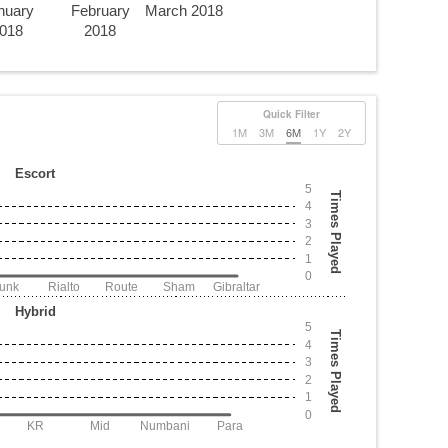
nuary
February
March 2018
018
2018
Quick Filter
1M
3M
6M
1Y
2Y
Escort
5
Times Played
4
3
2
1
0
Junk
Rialto
Route
Sham
Gibraltar
Hybrid
5
Times Played
4
3
2
1
0
KR
Mid
Numbani
Para