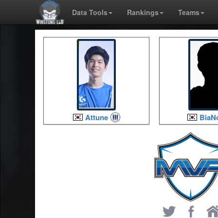
Data Tools
Rankings
Teams
Attune
BiaN