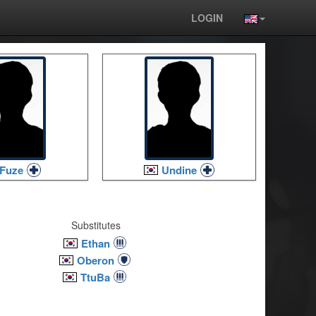
LOGIN
Fuze
Undine
Substitutes
Ethan
Oberon
TtuBa