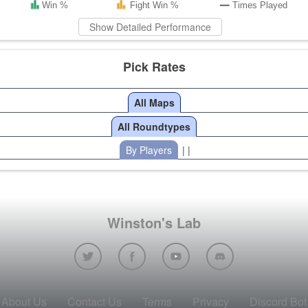
Win %
Fight Win %
Times Played
Show Detailed Performance
Pick Rates
All Maps
All Roundtypes
By Players
| |
Winston's Lab
About Us
Contact Us
Terms
Privacy
Discord Bot