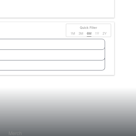
Quick Filter
1M
3M
6M
1Y
2Y
Merch