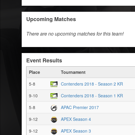
Upcoming Matches
There are no upcoming matches for this team!
Event Results
Place
Tournament
5-8
Contenders 2018 - Season 2 KR
9-10
Contenders 2018 - Season 1 KR
5-8
APAC Premier 2017
9-12
APEX Season 4
9-12
APEX Season 3