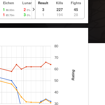
Eichen
Lunar
Result
Route
Kills
Fights
1
2
3
3
227
45
86.00m
0%
0m
1
3
1
1
194
28
85.70m
0%
0m
80
70
60
Rating
50
40
30