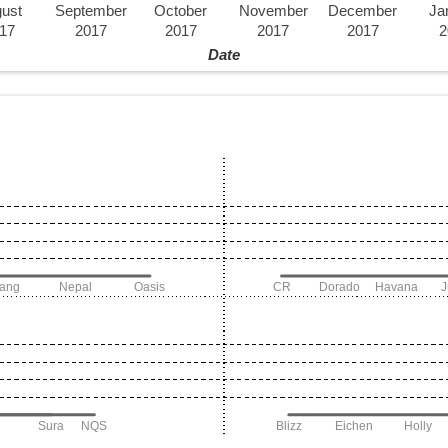
ust
September
October
November
December
Ja
17
2017
2017
2017
2017
2
Date
iang
Nepal
Oasis
CR
Dorado
Havana
Sura
NQS
Blizz
Eichen
Holly