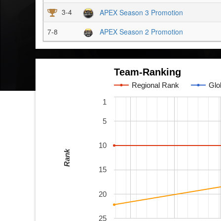
3-4
APEX Season 3 Promotion
7-8
APEX Season 2 Promotion
Team-Ranking
Regional Rank
Glo
1
5
10
Rank
15
20
25