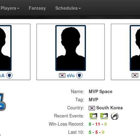
Players
Fantasy
Schedules
cA
eVo
Name:
MVP Space
Tag:
MVP
Country:
South Korea
Recent Events:
Win-Loss Record:
8
-
11
-
0
Last 10:
5
-
5
-
0