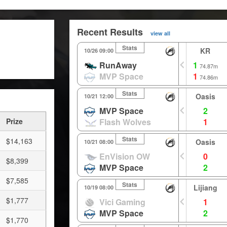
Recent Results
view all
Stats
KR
10/26 09:00
RunAway
1
74.87m
MVP Space
1
74.86m
Stats
Oasis
10/21 12:00
MVP Space
2
Prize
Flash Wolves
1
Stats
$14,163
Oasis
10/21 08:00
EnVision OW
0
$8,399
MVP Space
2
$7,585
Stats
Lijiang
10/19 08:00
$1,777
Vici Gaming
1
MVP Space
2
$1,770