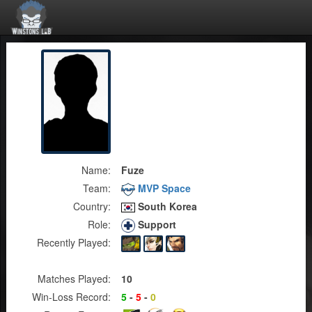
Name:
Fuze
Team:
MVP Space
Country:
South Korea
Role:
Support
Recently Played:
Matches Played:
10
Win-Loss Record:
5
-
5
-
0