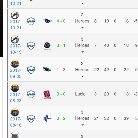
10-21
2
4 - 0
Heroes
8
19
0
16
-5
2017-
10-21
3
3 - 1
Heroes
7
40
0
18
-9
2017-
10-19
2
1 - 3
Heroes
22
42
0
22
-5
2017-
09-05
3 - 0
Lucio
3
20
0
13
-3
2017-
08-23
3
3 - 2
Heroes
21
32
0
39
-5
2017-
08-18
3