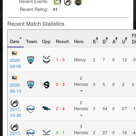
Recent Events:
Recent Rating:
41
Recent Match Statistics
F
Date
Team
Opp
Result
Hero
K
D
A
U
Di
?
?
?
?
1 - 3
Mercy
2
7
0
12
-3
2020-
09-05
2
0 - 3
Heroes
3
5
0
2
0
2020-
06-13
2
2 - 4
Heroes
3
54
0
27
-1
2017-
10-26
3
3 - 1
Heroes
2
27
0
16
-4
2017-