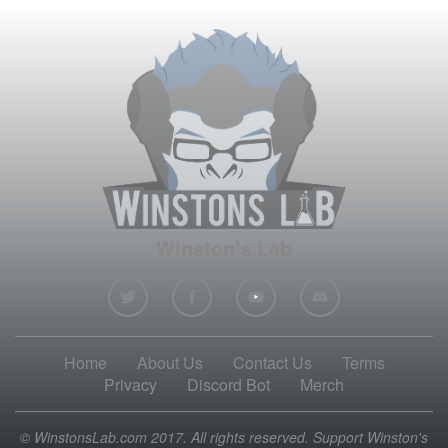
Winston's Lab
Home
About Us
Contact Us
Terms
Privacy
Discord Bot
Merch
© WinstonsLab.com 2017. All rights reserved. Support Winston's