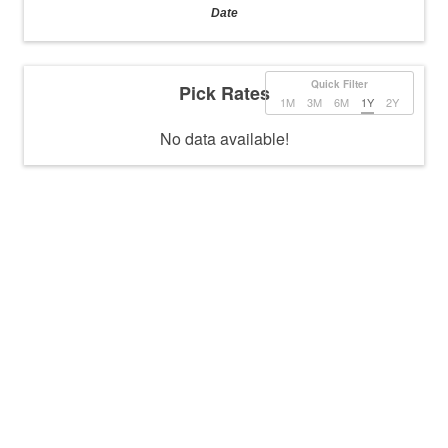
Date
Quick Filter
Pick Rates
1M
3M
6M
1Y
2Y
No data available!