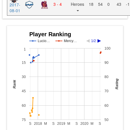
3 - 4
Heroes
18
54
0
43
-1
2017-
08-01
Player Ranking
Lucio…
Mercy…
1/2
100
1
15
90
30
80
Rating
Rank
45
70
60
60
75
50
S
2018
M
S
2019
M
S
2020
M
S