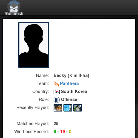
Name:
Becky (Kim Il-ha)
Team:
Panthera
Country:
South Korea
Role:
Offense
Recently Played:
Matches Played:
25
Win-Loss Record:
6
-
19
-
0