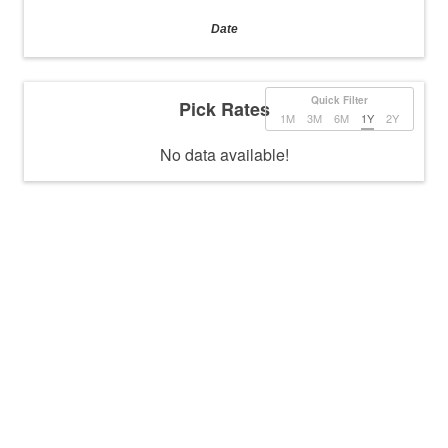
Date
Quick Filter
Pick Rates
1M
3M
6M
1Y
2Y
No data available!