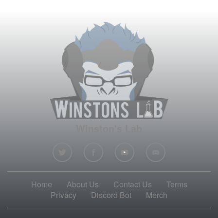
Winston's Lab
Home
About Us
Contact Us
Terms
Privacy
Discord Bot
Merch