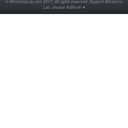
© WinstonsLab.com 2017. All rights reserved. Support Winston's
Lab, disable AdBlock! ♥