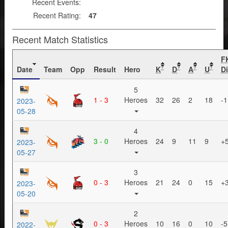
Recent Events:
Recent Rating:
47
Recent Match Statistics
F
Date
Team
Opp
Result
Hero
K
D
A
U
Di
?
?
?
?
5
1 - 3
Heroes
32
26
2
18
-1
2023-
05-28
4
3 - 0
Heroes
24
9
11
9
+
2023-
05-27
3
0 - 3
Heroes
21
24
0
15
+
2023-
05-20
2
0 - 3
Heroes
10
16
0
10
-5
2022-