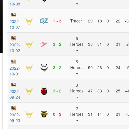
10-08
1 - 3
Tracer
29
18
0
22
-6
2022-
10-07
5
3 - 2
Heroes
38
31
0
21
-2
2022-
10-02
5
3 - 2
Heroes
50
26
0
24
+
2022-
10-01
3
3 - 2
Heroes
47
33
0
25
+
2022-
09-24
2
0 - 3
Heroes
31
14
0
21
+
2022-
09-23