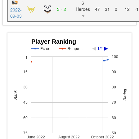
6
3 - 2
Heroes
47
31
0
12
-1
2022-
09-03
Player Ranking
Echo…
Reape…
1/2
100
1
15
90
30
80
Rating
Rank
45
70
60
60
75
50
June 2022
August 2022
October 2022