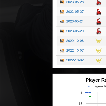
2023-05-28
2023-05-27
2023-05-21
2023-05-20
2022-10-08
2022-10-07
2022-10-02
Player R
Sigma 
1
15