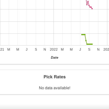
021
M
M
J
S
N
2022
M
M
J
S
N
20
Date
Pick Rates
No data available!