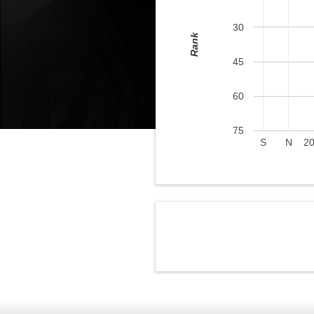
30
Rank
45
60
75
S
N
2