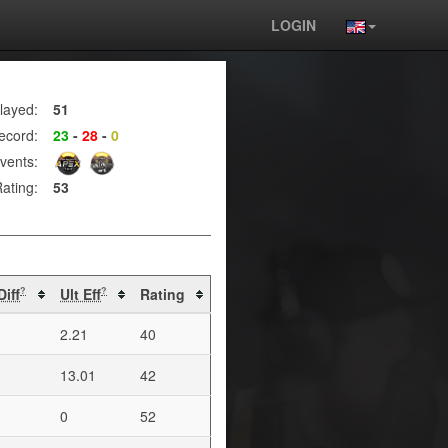
LOGIN
layed:
51
ecord:
23
-
28
-
0
vents:
ating:
53
Diff
Ult Eff
Rating
?
?
2.21
40
13.01
42
0
52