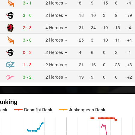
3 - 1
2 Heroes
8
9
15
8
-4
3 - 0
2 Heroes
18
10
3
9
+9
2 - 3
4 Heroes
31
34
19
15
-4
3 - 0
2 Heroes
25
3
10
11
+4
0 - 3
2 Heroes
4
6
0
2
-1
1 - 3
2 Heroes
21
16
0
23
+3
3 - 2
2 Heroes
19
9
0
6
+2
anking
Rank
Doomfist Rank
Junkerqueen Rank