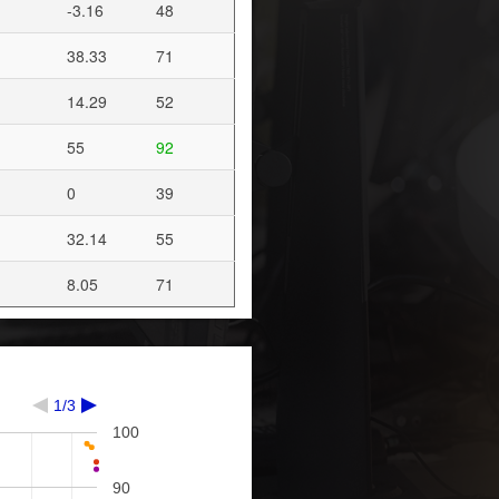
-3.16
48
38.33
71
14.29
52
55
92
0
39
32.14
55
8.05
71
1/3
100
90