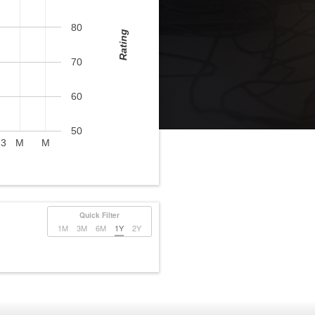
80
Rating
70
60
50
23
M
M
Quick Filter
1M
3M
6M
1Y
2Y