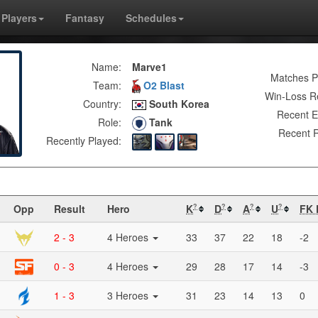
Players
Fantasy
Schedules
Name:
Marve1
Matches P
Team:
O2 Blast
Win-Loss R
Country:
South Korea
Recent E
Role:
Tank
Recent R
Recently Played:
Opp
Result
Hero
K
D
A
U
FK 
?
?
?
?
2 - 3
4 Heroes
33
37
22
18
-2
0 - 3
4 Heroes
29
28
17
14
-3
1 - 3
3 Heroes
31
23
14
13
0