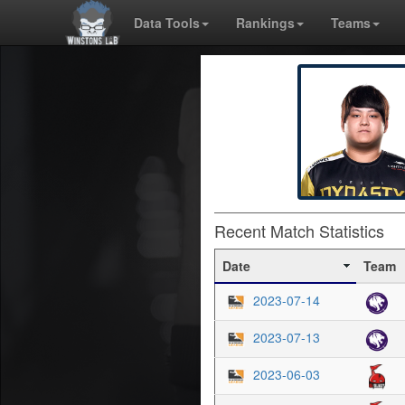
Data Tools
Rankings
Teams
Recent Match Statistics
Date
Team
2023-07-14
2023-07-13
2023-06-03