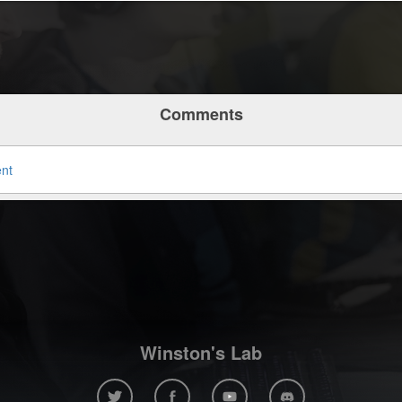
Comments
ent
Winston's Lab