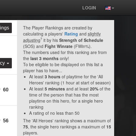
LOGIN
The Player Rankings are created by
ings
calculating a players'
Rating
and
slightly
?
adjusting
it by his
Strength of Schedule
(SOS) and
Fight Winrate
(FWin%).
The numbers used for this ranking are from
the
last 3 months
only!
rcy
To be eligible to be displayed on this list a
player has to have...
At least
3 hours
of playtime for the 'All
Heroes' ranking (1 hour at start of season)
At least
5 minutes
and at least
20%
of the
60
time of the person that has the most
playtime on this hero, for a single hero
ranking
A rating of no less than 50
The 'All Heroes' ranking shows a maximum of
56
75
, the single hero rankings a maximum of
15
players.