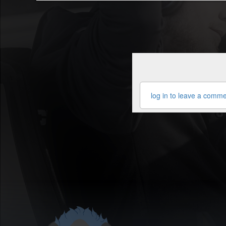
log in to leave a comm