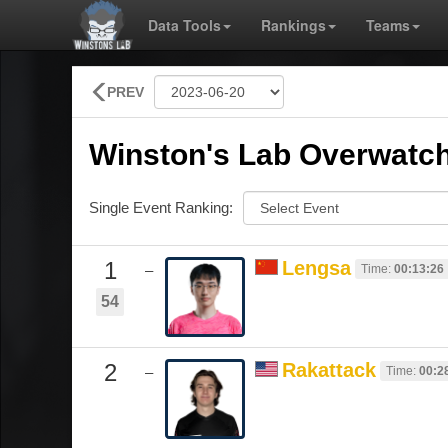
Data Tools
Rankings
Teams
PREV
Winston's Lab Overwatch
Single Event Ranking:
1
Lengsa
Time:
00:13:26
–
54
2
Rakattack
Time:
00:2
–