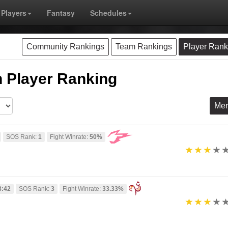
Players
Fantasy
Schedules
Community Rankings
Team Rankings
Player Rank
 Player Ranking
Me
SOS Rank:
1
Fight Winrate:
50%
8:42
SOS Rank:
3
Fight Winrate:
33.33%