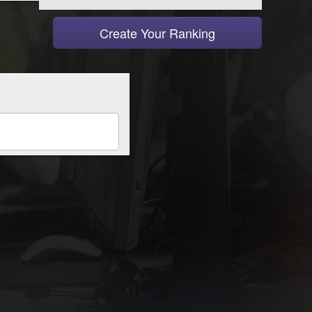
Create Your Ranking