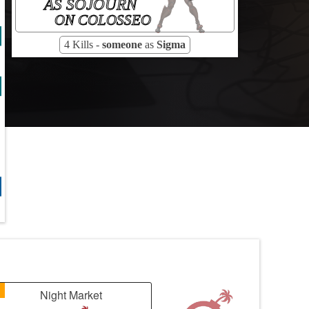
AS SOJOURN
ON COLOSSEO
4 Kills -
someone
as
Sigma
1
Night Market