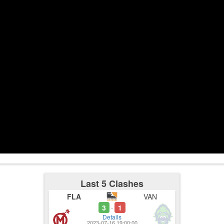
3:00
3:30
3:33
Used Ultima
1-5
3:47
Last 5 Clashes
FLA
VAN
3
1
-
Details
2023-07-16 19:00:00