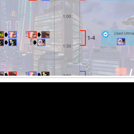
1:00
Used Ultima
1:19
1-4
1:26
1:30
2:05
2:00
Used Ultima
4-2
2:17
2:17
2:30
Used Ultima
2:49
4-1
2:56