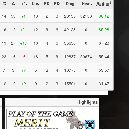
D
A
+/-
Ults
FK
FD
Dmg
Heal
Rating
?
14
59
+1
13
2
3
20155
32136
96.12
16
12
+21
12
9
6
42128
0
85.28
19
27
+17
10
4
6
35656
0
67.23
22
16
-6
18
5
9
12837
50674
55.44
7
3
+7
5
2
4
10775
0
53.57
12
12
+2
9
2
3
15591
0
31.47
h
Highlights
PLAY OF THE GAME
MER1T
3