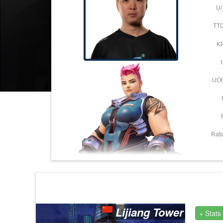
U/
TT
K
UO
Rati
Lijiang Tower
+ Stats