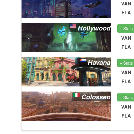
VAN
FLA
Hollywood
+ Stats
VAN
FLA
Havana
+ Stats
VAN
FLA
Colosseo
+ Stats
VAN
FLA