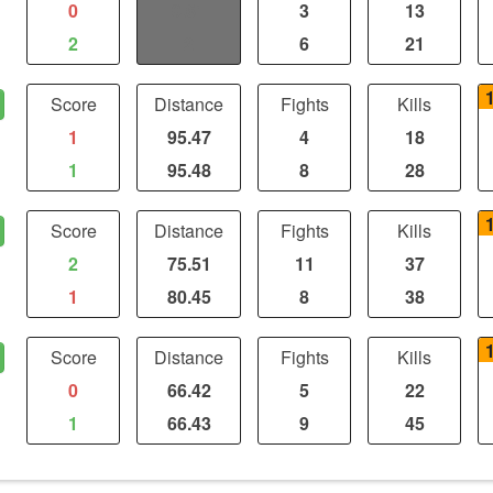
0
0.61
3
13
2
2
6
21
Score
Distance
Fights
Kills
1
95.47
4
18
1
95.48
8
28
Score
Distance
Fights
Kills
2
75.51
11
37
1
80.45
8
38
Score
Distance
Fights
Kills
0
66.42
5
22
1
66.43
9
45