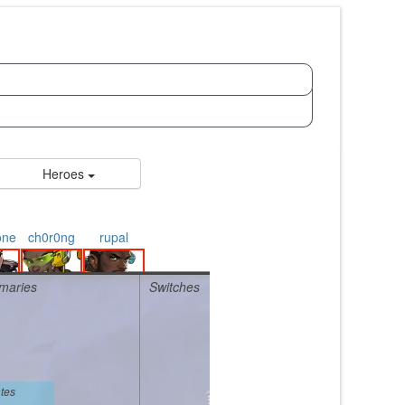
Heroes
one
ch0r0ng
rupal
maries
Switches
tes