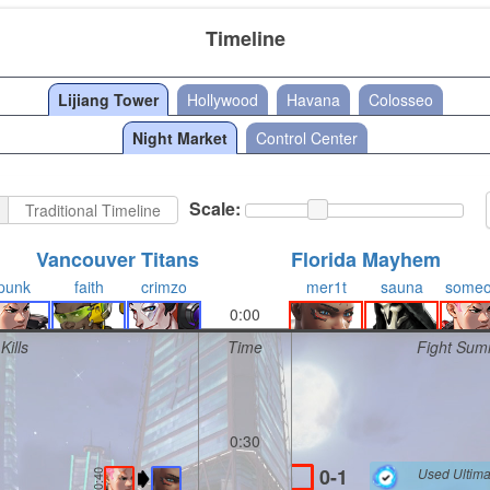
Timeline
Lijiang Tower
Hollywood
Havana
Colosseo
Night Market
Control Center
Scale:
Traditional Timeline
Vancouver Titans
Florida Mayhem
punk
faith
crimzo
mer1t
sauna
some
0:00
Kills
Time
Fight Sum
0:30
0-1
Used Ultima
0:40