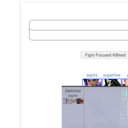
Fight-Focused Killfeed
aspire
sugarfree
Switches
aspire
0:10