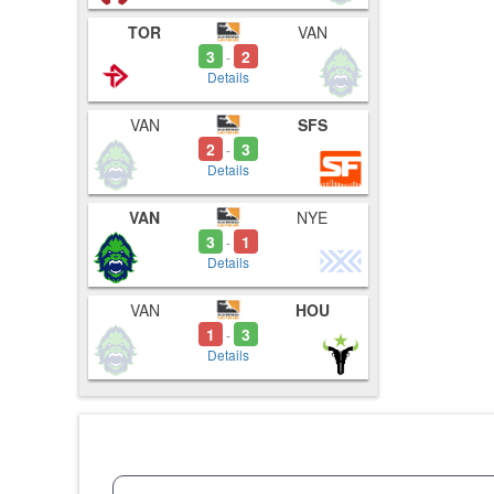
TOR
VAN
3
2
-
Details
VAN
SFS
2
3
-
Details
VAN
NYE
3
1
-
Details
VAN
HOU
1
3
-
Details