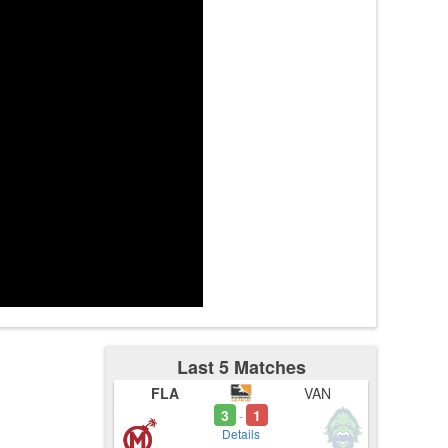
tes
mer1t
3:44
Last 5 Matches
FLA
VAN
3
1
-
Details