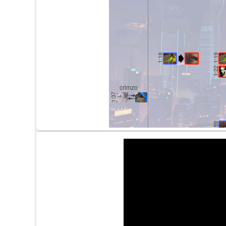
1:18
1:19
1:22
crimzo
1:37
1:59
2:12
2:14
2:47
2:49
2:53