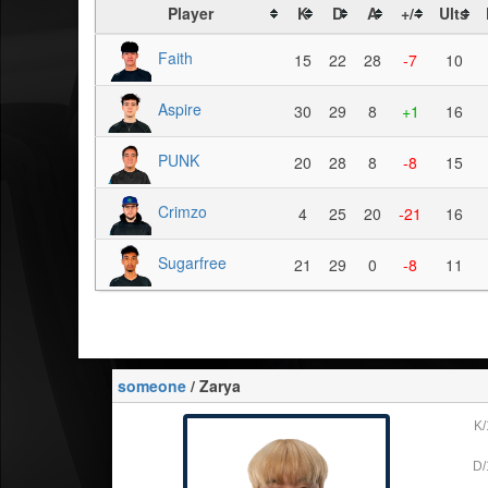
Player
K
D
A
+/-
Ults
Faith
15
22
28
-7
10
Aspire
30
29
8
+1
16
PUNK
20
28
8
-8
15
Crimzo
4
25
20
-21
16
Sugarfree
21
29
0
-8
11
someone
/ Zarya
K/
D/