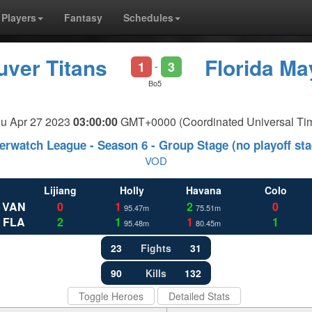
Players
Fantasy
Schedules
ver Titans
Florida M
1
3
-
Bo5
u Apr 27 2023
03:00:00
GMT+0000 (Coordinated Universal Ti
erwatch League - Season 6 - Group Stage (no playoff sta
VOD
Lijiang
Holly
Havana
Colo
VAN
0
1
2
0
95.47m
75.51m
FLA
2
1
1
1
95.48m
80.45m
23
Fights
31
90
Kills
132
Toggle Heroes
Detailed Stats