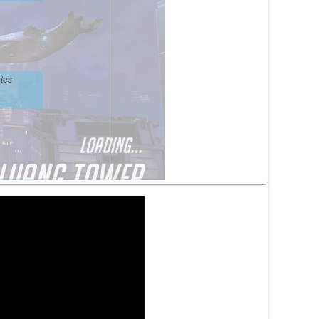
tes
tes
tes