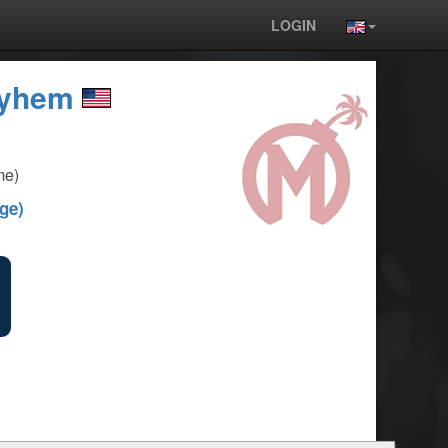
LOGIN
ayhem
me)
ge)