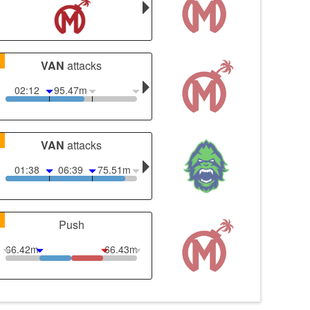
1
VAN
attacks
02:12
95.47m
1
VAN
attacks
01:38
06:39
75.51m
1
Push
66.42m
66.43m