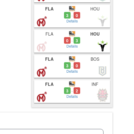
FLA
HOU
3
0
-
Details
FLA
HOU
0
3
-
Details
FLA
BOS
3
0
-
Details
FLA
INF
3
2
-
Details