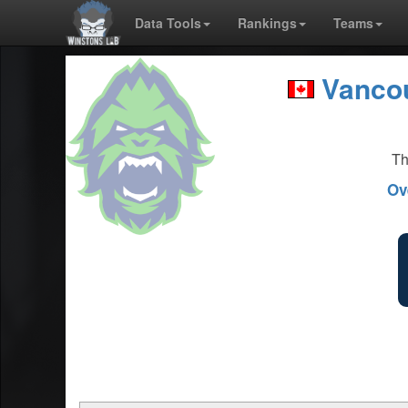
Data Tools
Rankings
Teams
Vancou
Th
Ov