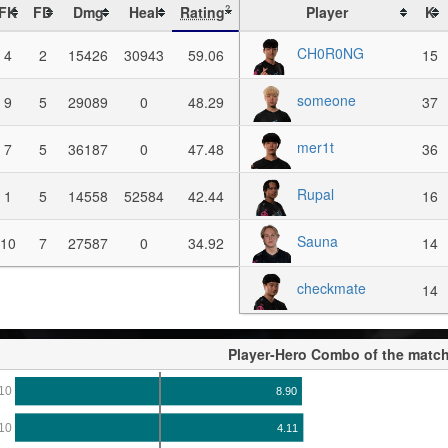
FK
FD
Dmg
Heal
Rating
Player
K
?
CH0R0NG
4
2
15426
30943
59.06
15
someone
9
5
29089
0
48.29
37
mer1t
7
5
36187
0
47.48
36
Rupal
1
5
14558
52584
42.44
16
Sauna
10
7
27587
0
34.92
14
checkmate
14
Player-Hero Combo of the matc
10
8.90
10
4.11