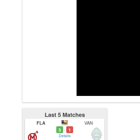
3:33
3:33
3:34
3:42
sugarfree
3:43
Last 5 Matches
FLA
VAN
3
1
-
Details