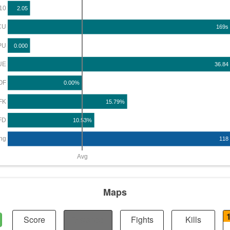
10
2.05
CU
169s
PU
0.000
UE
36.84
OF
0.00%
FK
15.79%
FD
10.53%
ng
118
Avg
Maps
Score
Distance
Fights
Kills