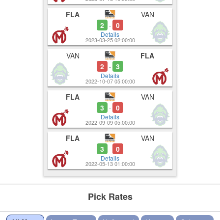
FLA
VAN
2
0
-
Details
2023-03-25 02:00:00
VAN
FLA
2
3
-
Details
2022-10-07 05:00:00
FLA
VAN
3
0
-
Details
2022-09-09 05:00:00
FLA
VAN
3
0
-
Details
2022-05-13 01:00:00
Pick Rates