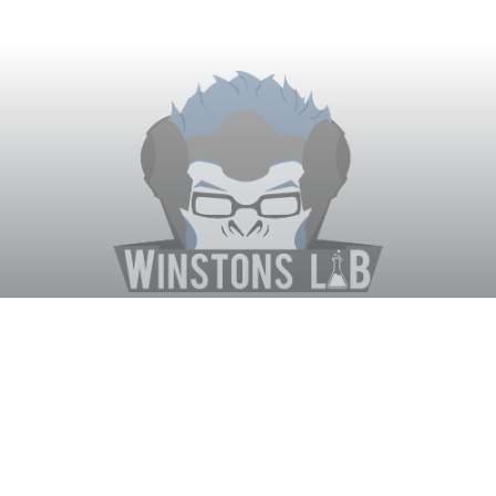
Winston's Lab
Home
About Us
Contact Us
Terms
Privacy
Discord Bot
Merch