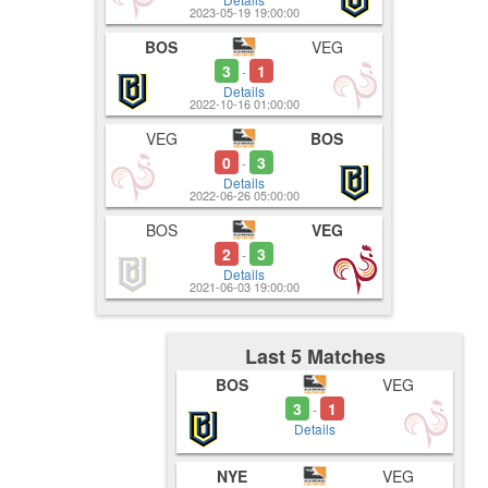
2023-05-19 19:00:00
BOS
VEG
3
1
-
Details
2022-10-16 01:00:00
VEG
BOS
0
3
-
Details
2022-06-26 05:00:00
BOS
VEG
2
3
-
Details
2021-06-03 19:00:00
Last 5 Matches
BOS
VEG
3
1
-
Details
NYE
VEG