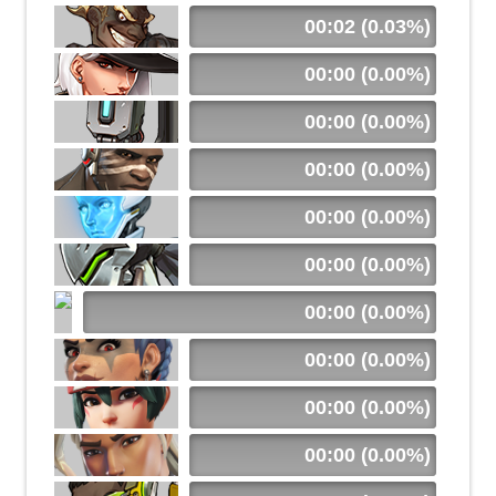
00:02 (0.03%)
00:00 (0.00%)
00:00 (0.00%)
00:00 (0.00%)
00:00 (0.00%)
00:00 (0.00%)
00:00 (0.00%)
00:00 (0.00%)
00:00 (0.00%)
00:00 (0.00%)