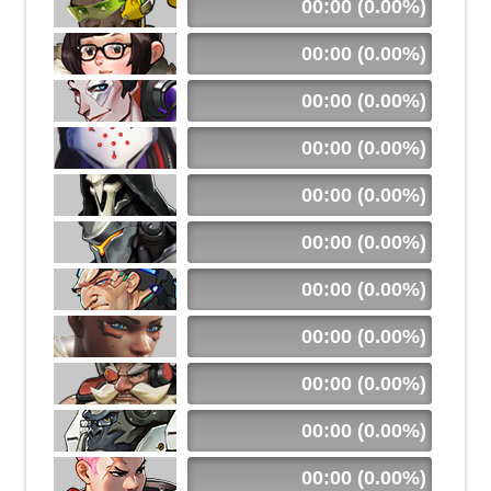
00:00 (0.00%)
00:00 (0.00%)
00:00 (0.00%)
00:00 (0.00%)
00:00 (0.00%)
00:00 (0.00%)
00:00 (0.00%)
00:00 (0.00%)
00:00 (0.00%)
00:00 (0.00%)
00:00 (0.00%)