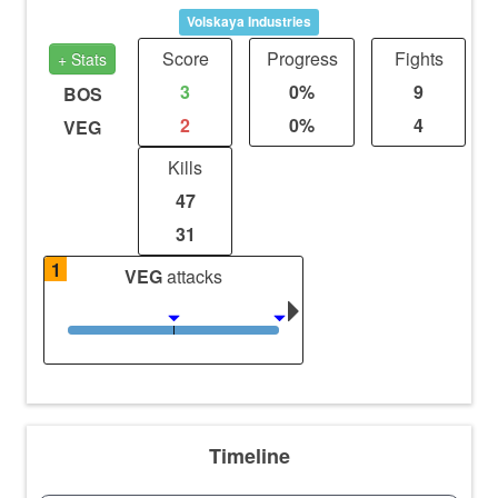
Volskaya Industries
Score
Progress
Fights
+ Stats
3
0%
9
BOS
2
0%
4
VEG
Kills
47
31
1
VEG
attacks
Timeline