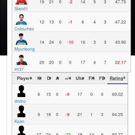
19
21
0
-2
14
5
3
47.75
Stand1
12
13
0
-1
6
4
3
47.22
Colourhex
14
24
0
-10
16
3
3
43.96
Myunbong
20
20
0
0
17
4
7
22.17
im37
Player
K
D
A
+/-
Ults
FK
FD
Rating
?
6
15
0
-9
17
0
0
69.02
dridro
9
18
0
-9
21
1
3
64.25
Kaan
47
24
0
+23
19
14
6
50.77