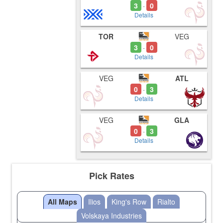
3
0
-
Details
TOR
VEG
3
0
-
Details
VEG
ATL
0
3
-
Details
VEG
GLA
0
3
-
Details
Pick Rates
All Maps
Ilios
King's Row
Rialto
Volskaya Industries