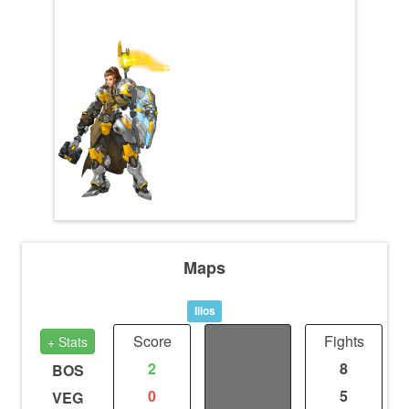
Maps
Ilios
Score
Distance
Fights
+ Stats
2
0
8
BOS
0
0
5
VEG