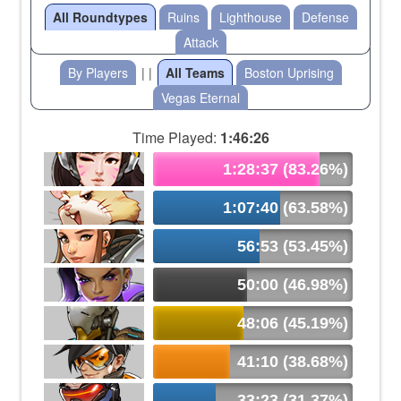
All Roundtypes
Ruins
Lighthouse
Defense
Attack
By Players
| |
All Teams
Boston Uprising
Vegas Eternal
Time Played:
1:46:26
1:28:37 (83.26%)
1:07:40 (63.58%)
56:53 (53.45%)
50:00 (46.98%)
48:06 (45.19%)
41:10 (38.68%)
33:23 (31.37%)