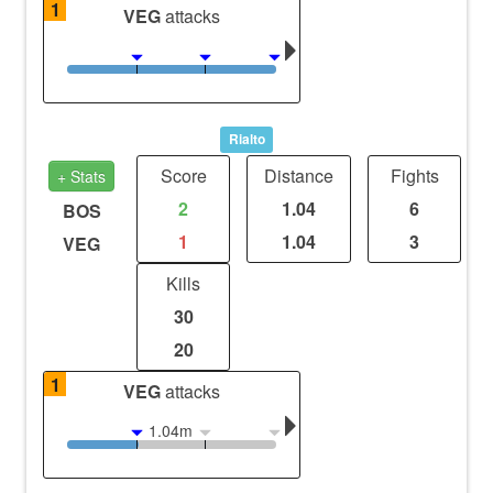
1
VEG
attacks
Rialto
Score
Distance
Fights
+ Stats
2
1.04
6
BOS
1
1.04
3
VEG
Kills
30
20
1
VEG
attacks
1.04m