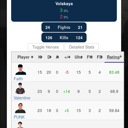
Volskaya
3
0%
2
0%
24
Fights
21
126
Kills
124
Toggle Heroes
Detailed Stats
Player
K
D
A
+/-
Ults
FK
FD
Rating
?
15
20
0
-5
15
5
4
83.48
Faith
23
9
0
+14
8
5
2
68.9
Valentine
23
18
0
+5
15
3
2
59.84
PUNK