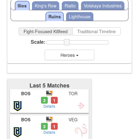
Ilios
King's Row
Rialto
Volskaya Industries
Ruins
Lighthouse
Fight-Focused Killfeed
Traditional Timeline
Scale:
Heroes
Last 5 Matches
BOS
TOR
3
1
-
Details
BOS
VEG
3
1
-
Details