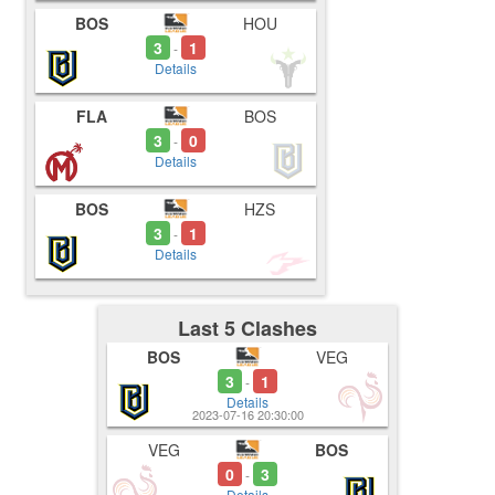
BOS
HOU
3
1
-
Details
FLA
BOS
3
0
-
Details
BOS
HZS
3
1
-
Details
Last 5 Clashes
BOS
VEG
3
1
-
Details
2023-07-16 20:30:00
VEG
BOS
0
3
-
Details