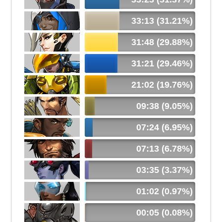
33:13 (31.21%)
31:48 (29.88%)
31:21 (29.46%)
21:02 (19.76%)
09:38 (9.05%)
07:24 (6.95%)
07:13 (6.78%)
03:35 (3.37%)
01:02 (0.97%)
00:05 (0.08%)