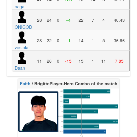
naga
28
24
0
+4
22
7
4
40.43
ONIGOD
23
22
0
+1
14
1
5
36.96
vestola
11
26
0
-15
15
1
11
7.85
Daan
Faith
/ Brigitte
Player-Hero Combo of the match
K/10
3.40
D/10
4.53
U/10
3.40
TTCU
120s
UE
0.17
UOOF
26.67%
FK
9.43%
FD
7.55%
Rating
84
Avg