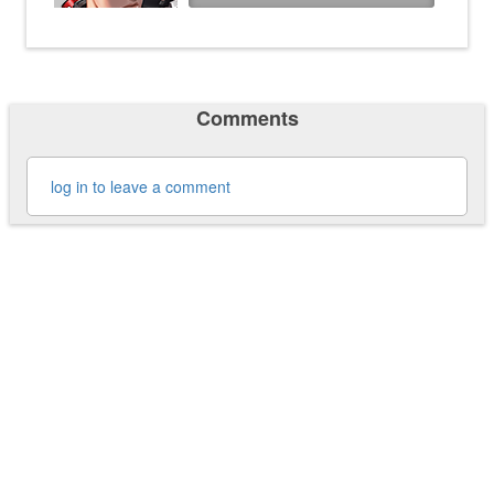
Comments
log in to leave a comment