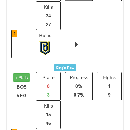
Kills
34
27
1
Ruins
King's Row
Score
Progress
Fights
+ Stats
0
0%
1
BOS
3
0.7%
9
VEG
Kills
15
46