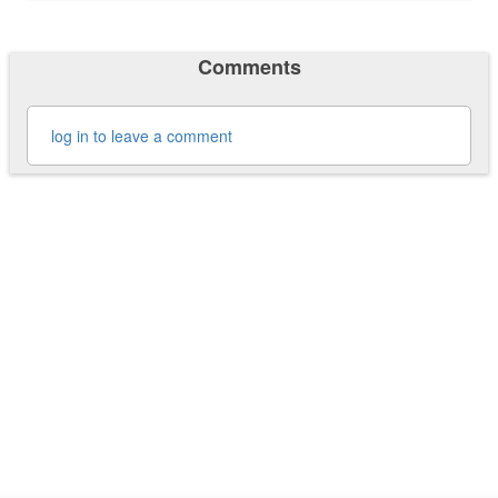
Comments
log in to leave a comment