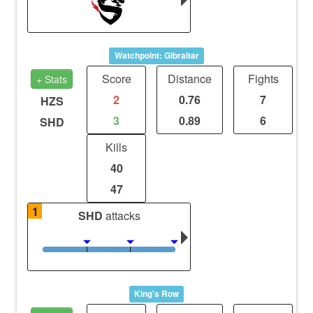
Watchpoint: Gibraltar
Score
Distance
Fights
+ Stats
2
0.76
7
HZS
3
0.89
6
SHD
Kills
40
47
1
SHD
attacks
King's Row