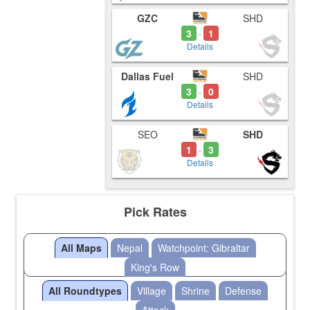
GZC
SHD
3
1
-
Details
Dallas Fuel
SHD
3
0
-
Details
SEO
SHD
1
3
-
Details
Pick Rates
All Maps
Nepal
Watchpoint: Gibraltar
King's Row
All Roundtypes
Village
Shrine
Defense