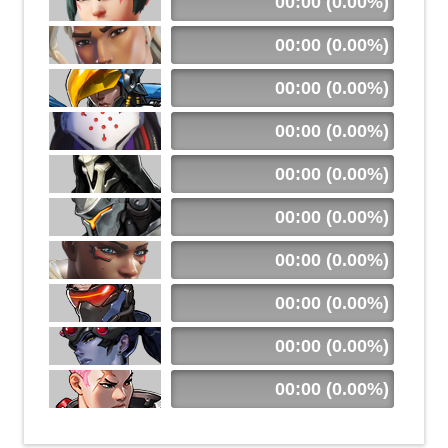
00:00 (0.00%)
00:00 (0.00%)
00:00 (0.00%)
00:00 (0.00%)
00:00 (0.00%)
00:00 (0.00%)
00:00 (0.00%)
00:00 (0.00%)
00:00 (0.00%)
00:00 (0.00%)