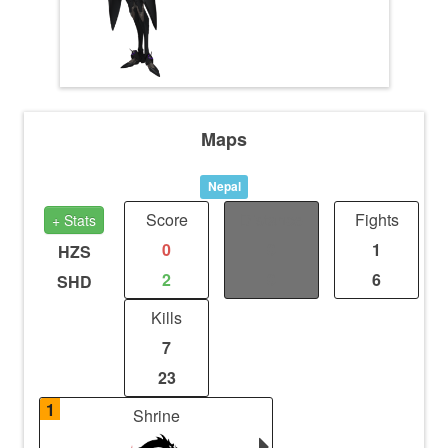
Maps
Nepal
Score
Distance
Fights
+ Stats
0
0
1
HZS
2
0
6
SHD
Kills
7
23
1
Shrine