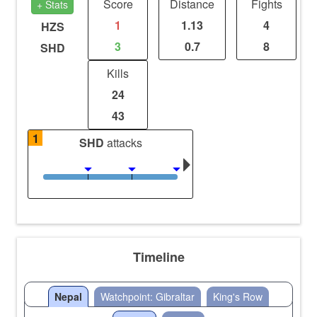
Score
Distance
Fights
+ Stats
1
1.13
4
HZS
3
0.7
8
SHD
Kills
24
43
1
SHD
attacks
Timeline
Nepal
Watchpoint: Gibraltar
King's Row