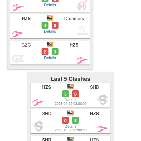
Details
HZS
Dreamers
4
0
-
Details
GZC
HZS
2
3
-
Details
Last 5 Clashes
HZS
SHD
3
0
-
Details
2023-04-29 03:00:00
SHD
HZS
0
3
-
Details
2022-10-30 02:00:00
SHD
HZS