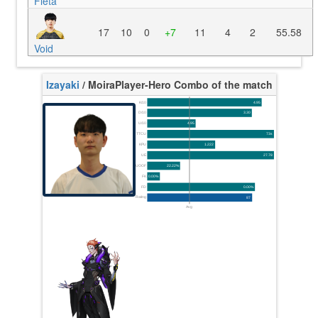
Fleta
17
10
0
+7
11
4
2
55.58
Void
Izayaki
/ Moira
Player-Hero Combo of the match
K/10
4.95
D/10
3.30
U/10
4.95
TTCU
73s
KPU
1.222
UE
27.78
UOOF
22.22%
FK
0.00%
FD
0.00%
Rating
87
Avg