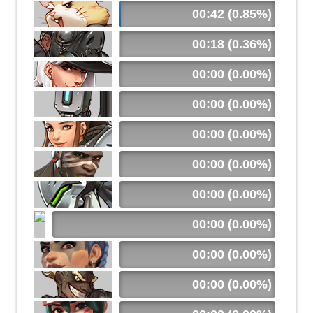
00:42 (0.85%)
00:18 (0.36%)
00:00 (0.00%)
00:00 (0.00%)
00:00 (0.00%)
00:00 (0.00%)
00:00 (0.00%)
00:00 (0.00%)
00:00 (0.00%)
00:00 (0.00%)