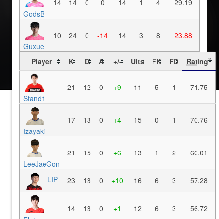
14
14
0
0
14
1
4
29.19
GodsB
10
24
0
-14
14
3
8
23.88
Guxue
Player
K
D
A
+/-
Ults
FK
FD
Rating
?
21
12
0
+9
11
5
1
71.75
Stand1
17
13
0
+4
15
0
1
70.76
Izayaki
21
15
0
+6
13
1
2
60.01
LeeJaeGon
LIP
23
13
0
+10
16
6
3
57.28
14
13
0
+1
12
6
3
56.72