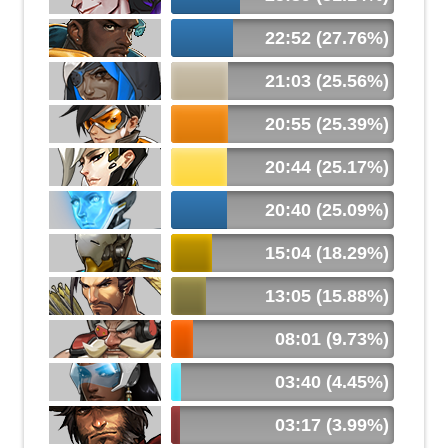
22:52 (27.76%)
21:03 (25.56%)
20:55 (25.39%)
20:44 (25.17%)
20:40 (25.09%)
15:04 (18.29%)
13:05 (15.88%)
08:01 (9.73%)
03:40 (4.45%)
03:17 (3.99%)