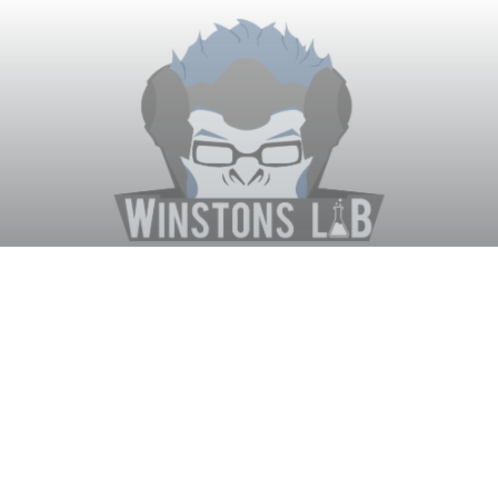
Winston's Lab
Home
About Us
Contact Us
Terms
Privacy
Discord Bot
Merch
© WinstonsLab.com 2017. All rights reserved. Support Winston's
Lab, disable AdBlock! ♥