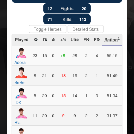
12
Fights
20
71
Kills
113
Toggle Heroes
Detailed Stats
Player
K
D
A
+/-
Ults
FK
FD
Rating
?
23
15
0
+8
28
2
4
55.15
Adora
8
21
0
-13
16
2
1
51.49
BeBe
5
20
0
-15
14
1
3
51.34
IDK
11
20
0
-9
9
2
2
31.37
Ria