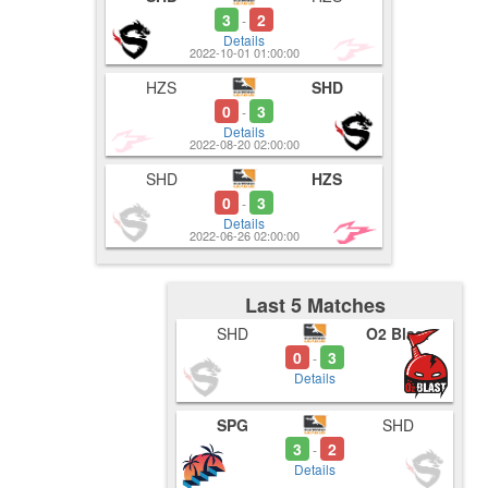
3
2
-
Details
2022-10-01 01:00:00
HZS
SHD
0
3
-
Details
2022-08-20 02:00:00
SHD
HZS
0
3
-
Details
2022-06-26 02:00:00
Last 5 Matches
SHD
O2 Blast
0
3
-
Details
SPG
SHD
3
2
-
Details