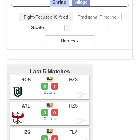
Shrine
Village
Fight-Focused Killfeed
Traditional Timeline
Scale:
Heroes
Last 5 Matches
BOS
HZS
3
1
-
Details
ATL
HZS
3
0
-
Details
HZS
FLA
3
2
-