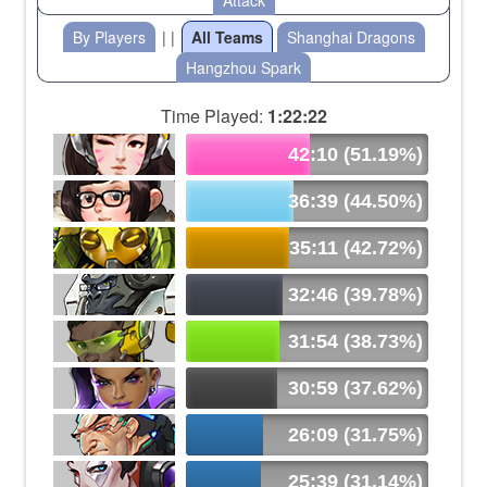
Attack
By Players
| |
All Teams
Shanghai Dragons
Hangzhou Spark
Time Played:
1:22:22
42:10 (51.19%)
36:39 (44.50%)
35:11 (42.72%)
32:46 (39.78%)
31:54 (38.73%)
30:59 (37.62%)
26:09 (31.75%)
25:39 (31.14%)