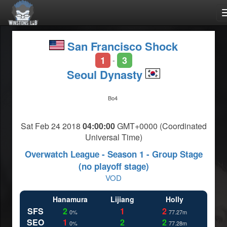
San Francisco Shock
1
3
-
Seoul Dynasty
Bo4
Sat Feb 24 2018
04:00:00
GMT+0000 (Coordinated
Universal Time)
Overwatch League - Season 1 - Group Stage
(no playoff stage)
VOD
Hanamura
Lijiang
Holly
SFS
2
1
2
0%
77.27m
SEO
1
2
2
0%
77.28m