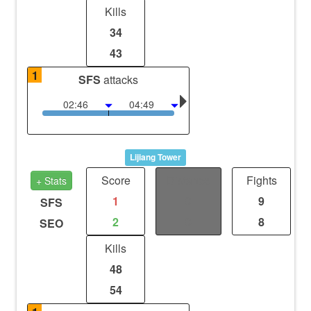
Kills
34
43
1
SFS
attacks
02:46
04:49
Lijiang Tower
Score
Distance
Fights
+ Stats
1
0
9
SFS
2
0
8
SEO
Kills
48
54