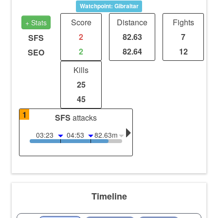
Watchpoint: Gibraltar
Score
Distance
Fights
+ Stats
2
82.63
7
SFS
2
82.64
12
SEO
Kills
25
45
1
SFS
attacks
03:23
04:53
82.63m
Timeline