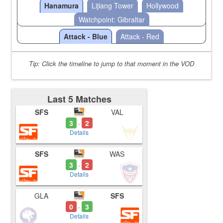
Hanamura
Lijiang Tower
Hollywood
Watchpoint: Gibraltar
Attack - Blue
Attack - Red
Tip: Click the timeline to jump to that moment in the VOD
Last 5 Matches
SFS
VAL
3
2
-
Details
SFS
WAS
3
2
-
Details
GLA
SFS
0
3
-
Details