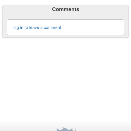
Comments
log in to leave a comment