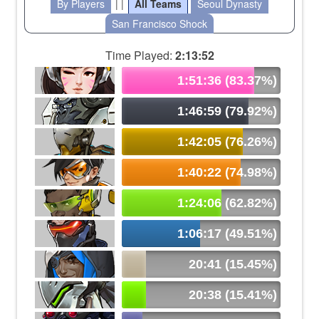
By Players
| |
All Teams
Seoul Dynasty
San Francisco Shock
Time Played:
2:13:52
1:51:36 (83.37%)
1:46:59 (79.92%)
1:42:05 (76.26%)
1:40:22 (74.98%)
1:24:06 (62.82%)
1:06:17 (49.51%)
20:41 (15.45%)
20:38 (15.41%)