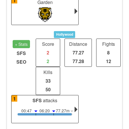
1
Garden
Hollywood
Score
Distance
Fights
+ Stats
2
77.27
8
SFS
2
77.28
12
SEO
Kills
33
50
1
SFS
attacks
00:47
06:20
77.27m