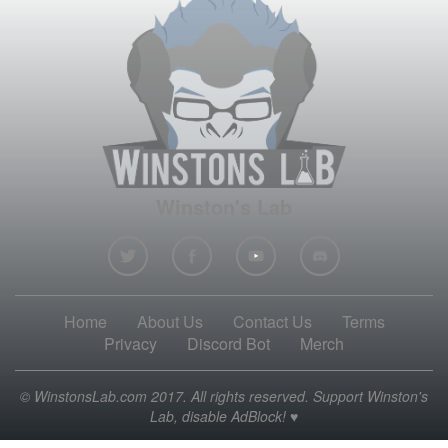
Winston's Lab
Home
About Us
Contact Us
Terms
Privacy
Discord Bot
Merch
© WinstonsLab.com 2017. All rights reserved. Support Winston's
Lab, disable AdBlock! ♥