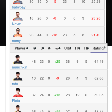
30
35
0
-5
23
8
10
25.29
babybay
18
26
0
-8
0
0
3
23.26
Nevix
26
44
0
-18
23
5
8
21.49
nomy
Player
K
D
A
+/-
Ults
FK
FD
Rating
?
48
23
0
+25
36
9
5
64.49
munchkin
13
22
0
-9
26
4
3
62.86
tobi
37
24
0
+13
28
12
6
59.05
Fleta
35
13
0
+22
27
5
5
51.44