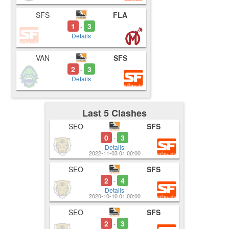
SFS
FLA
1
3
-
Details
VAN
SFS
2
3
-
Details
Last 5 Clashes
SEO
SFS
0
3
-
Details
2022-11-03 01:00:00
SEO
SFS
2
4
-
Details
2020-10-10 01:00:00
SEO
SFS
2
3
-