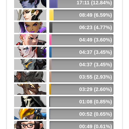
17:11 (12.84%)
08:49 (6.59%)
06:23 (4.77%)
04:49 (3.60%)
04:37 (3.45%)
04:37 (3.45%)
03:55 (2.93%)
03:29 (2.60%)
01:08 (0.85%)
00:52 (0.65%)
00:49 (0.61%)