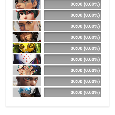
00:00 (0.00%)
00:00 (0.00%)
00:00 (0.00%)
00:00 (0.00%)
00:00 (0.00%)
00:00 (0.00%)
00:00 (0.00%)
00:00 (0.00%)
00:00 (0.00%)