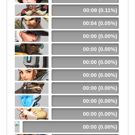
00:09 (0.11%)
00:04 (0.05%)
00:00 (0.00%)
00:00 (0.00%)
00:00 (0.00%)
00:00 (0.00%)
00:00 (0.00%)
00:00 (0.00%)
00:00 (0.00%)
00:00 (0.00%)