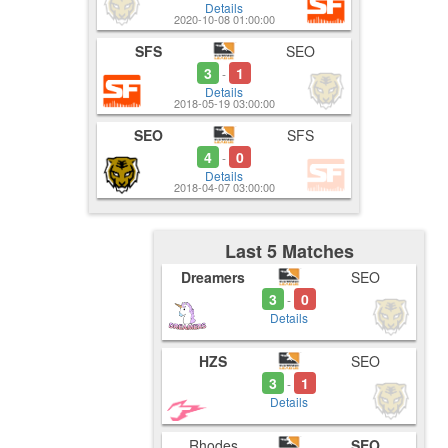
Details
2020-10-08 01:00:00
SFS
SEO
3
1
-
Details
2018-05-19 03:00:00
SEO
SFS
4
0
-
Details
2018-04-07 03:00:00
Last 5 Matches
Dreamers
SEO
3
0
-
Details
HZS
SEO
3
1
-
Details
Rhodes
SEO