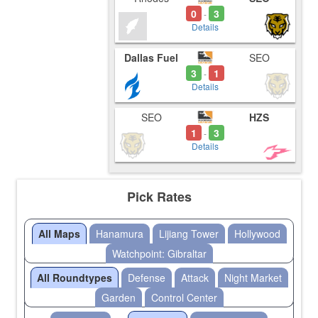
0
3
-
Details
Dallas Fuel
SEO
3
1
-
Details
SEO
HZS
1
3
-
Details
Pick Rates
All Maps
Hanamura
Lijiang Tower
Hollywood
Watchpoint: Gibraltar
All Roundtypes
Defense
Attack
Night Market
Garden
Control Center