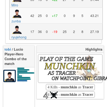
Miro
42
25
0
+17
0
9
5
43.21
zunba
17
36
0
-19
25
2
8
27.19
ryujehong
tobi
/ Lucio
Highlights
Player-Hero
PLAY OF THE GAME
Combo of the
MUNCHKIN
match
K/10
3.00
D/10
3.92
AS TRACER
U/10
4.15
TTCU
104s
UE
-20.24
ON WATCHPOINT: GIBR
UOOF
16.67%
7.14%
FK
3.57%
FD
Rating
69
Avg
4 Kills -
munchkin
as
Tracer
4
4 Kills -
munchkin
as
Tracer