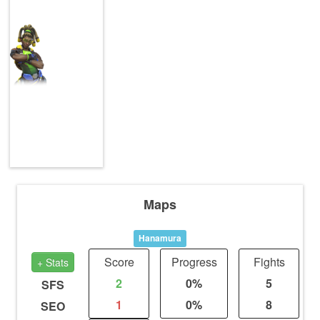
Maps
Hanamura
Score
Progress
Fights
+ Stats
2
0%
5
SFS
1
0%
8
SEO