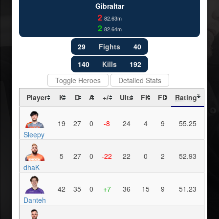
Gibraltar
2
82.63m
2
82.64m
29
Fights
40
140
Kills
192
Toggle Heroes
Detailed Stats
Player
K
D
A
+/-
Ults
FK
FD
Rating
?
19
27
0
-8
24
4
9
55.25
Sleepy
5
27
0
-22
22
0
2
52.93
dhaK
42
35
0
+7
36
15
9
51.23
Danteh