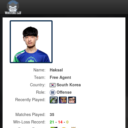
Name:
Haksal
Team:
Free Agent
Country:
South Korea
Role:
Offense
Recently Played:
Matches Played:
35
Win-Loss Record:
21
-
14
-
0