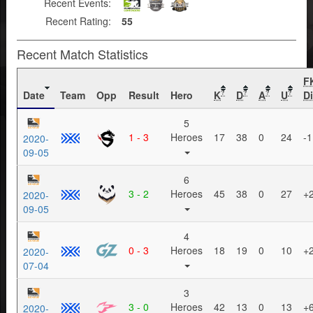
Recent Events:
Recent Rating:
55
Recent Match Statistics
F
Date
Team
Opp
Result
Hero
K
D
A
U
Di
?
?
?
?
5
1 - 3
Heroes
17
38
0
24
-1
2020-
09-05
6
3 - 2
Heroes
45
38
0
27
+
2020-
09-05
4
0 - 3
Heroes
18
19
0
10
+
2020-
07-04
3
3 - 0
Heroes
42
13
0
13
+
2020-