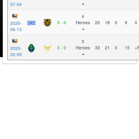
07-04
4
3 - 0
Heroes
20
18
0
9
0
2020-
06-13
3
3 - 0
Heroes
33
21
0
15
+
2020-
02-09