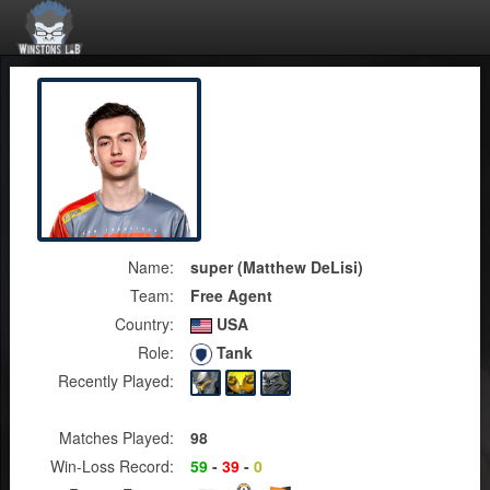
Name:
super (Matthew DeLisi)
Team:
Free Agent
Country:
USA
Role:
Tank
Recently Played:
Matches Played:
98
Win-Loss Record:
59
-
39
-
0