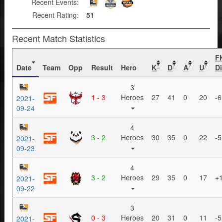
Recent Events:
Recent Rating:
51
Recent Match Statistics
F
Date
Team
Opp
Result
Hero
K
D
A
U
Di
?
?
?
?
3
1 - 3
Heroes
27
41
0
20
-6
2021-
09-24
4
3 - 2
Heroes
30
35
0
22
-5
2021-
09-23
4
3 - 2
Heroes
29
35
0
17
+
2021-
09-22
3
0 - 3
Heroes
20
31
0
11
-5
2021-