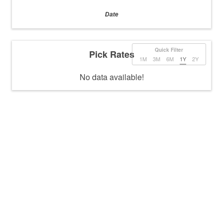
Date
Quick Filter
Pick Rates
1M
3M
6M
1Y
2Y
No data available!