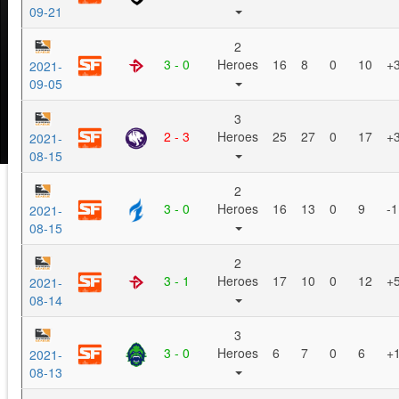
09-21
2
3 - 0
Heroes
16
8
0
10
+
2021-
09-05
3
2 - 3
Heroes
25
27
0
17
+
2021-
08-15
2
3 - 0
Heroes
16
13
0
9
-1
2021-
08-15
2
3 - 1
Heroes
17
10
0
12
+
2021-
08-14
3
3 - 0
Heroes
6
7
0
6
+
2021-
08-13