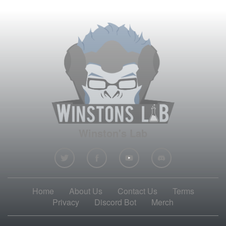
Winston's Lab
Home
About Us
Contact Us
Terms
Privacy
Discord Bot
Merch