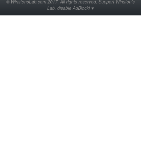
© WinstonsLab.com 2017. All rights reserved. Support Winston's
Lab, disable AdBlock! ♥