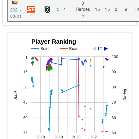
3
3 - 1
Heroes
15
15
0
9
+
2021-
08-01
Player Ranking
Reinh…
Roadh…
1/4
100
1
15
90
30
80
Rating
Rank
45
70
60
60
75
50
2018
J
2019
J
2020
J
2021
J