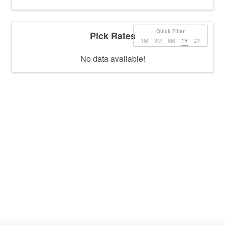
Quick Filter
Pick Rates
1M
3M
6M
1Y
2Y
No data available!