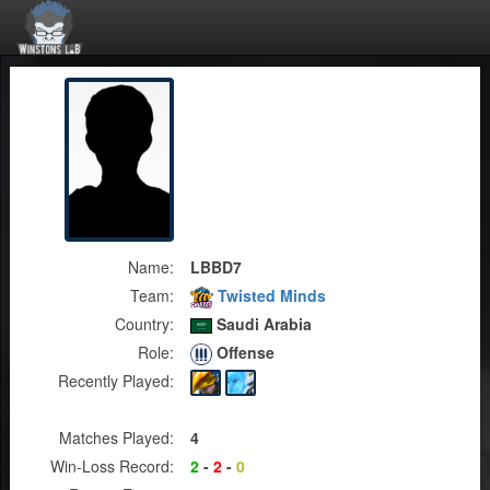
Name:
LBBD7
Team:
Twisted Minds
Country:
Saudi Arabia
Role:
Offense
Recently Played:
Matches Played:
4
Win-Loss Record:
2
-
2
-
0