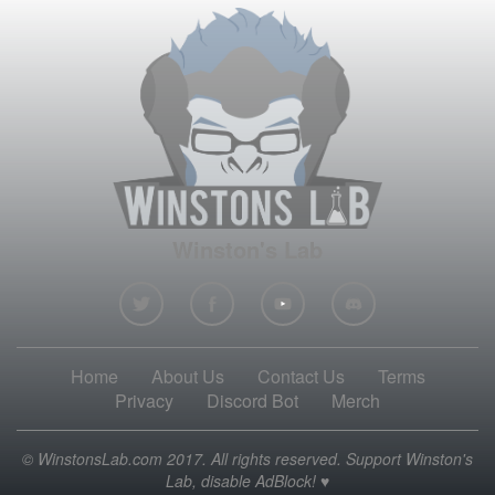
Winston's Lab
Home
About Us
Contact Us
Terms
Privacy
Discord Bot
Merch
© WinstonsLab.com 2017. All rights reserved. Support Winston's
Lab, disable AdBlock! ♥