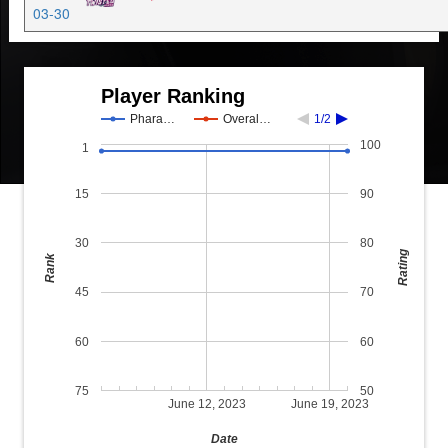
03-30
Player Ranking
Phara…
Overal…
1/2
100
1
15
90
30
80
Rating
Rank
45
70
60
60
75
50
June 12, 2023
June 19, 2023
Date