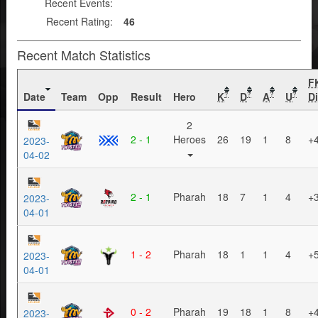
Recent Events:
Recent Rating:
46
Recent Match Statistics
F
Date
Team
Opp
Result
Hero
K
D
A
U
Di
?
?
?
?
2
2 - 1
Heroes
26
19
1
8
+
2023-
04-02
2 - 1
Pharah
18
7
1
4
+
2023-
04-01
1 - 2
Pharah
18
1
1
4
+
2023-
04-01
0 - 2
Pharah
19
18
1
8
+
2023-