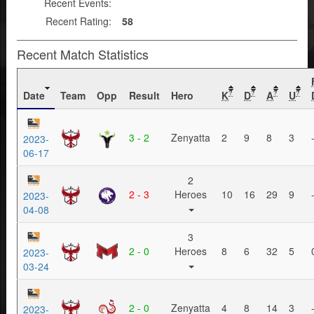
Recent Events:
Recent Rating:
58
Recent Match Statistics
Date
Team
Opp
Result
Hero
K
D
A
U
?
?
?
?
3 - 2
Zenyatta
2
9
8
3
2023-
06-17
2
2 - 3
Heroes
10
16
29
9
2023-
04-08
3
2 - 0
Heroes
8
6
32
5
2023-
03-24
2 - 0
Zenyatta
4
8
14
3
2023-