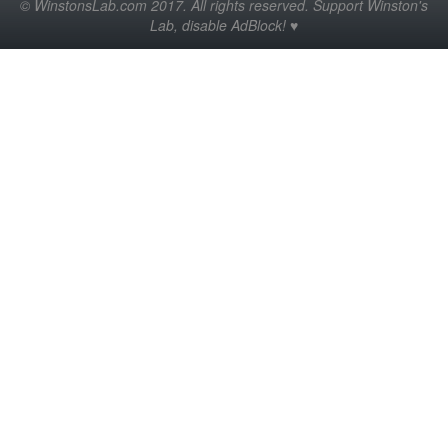
© WinstonsLab.com 2017. All rights reserved. Support Winston's
Lab, disable AdBlock! ♥