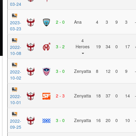
03-24
2 - 0
Ana
4
3
9
3
2023-
03-23
4
3 - 2
Heroes
19
34
0
17
2022-
10-08
3 - 0
Zenyatta
8
12
0
9
2022-
10-02
2 - 3
Zenyatta
18
37
0
14
2022-
10-01
3 - 0
Zenyatta
16
20
0
10
2022-
09-25