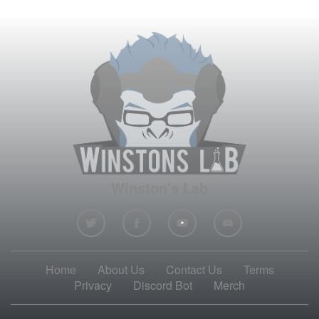
Winston's Lab
Home
About Us
Contact Us
Terms
Privacy
Discord Bot
Merch