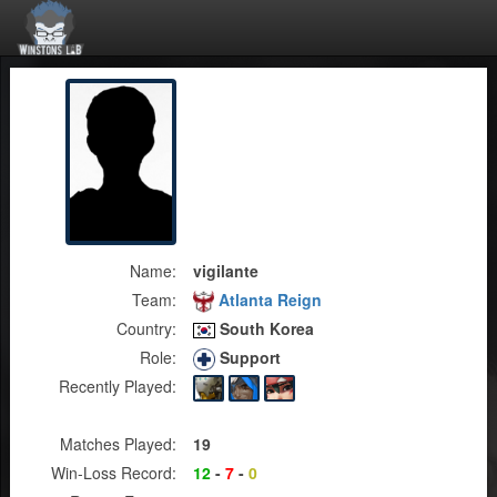
Name:
vigilante
Team:
Atlanta Reign
Country:
South Korea
Role:
Support
Recently Played:
Matches Played:
19
Win-Loss Record:
12
-
7
-
0