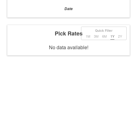
Date
Quick Filter
Pick Rates
1M
3M
6M
1Y
2Y
No data available!