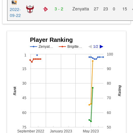
3 - 2
Zenyatta
27
23
0
15
2022-
09-22
Player Ranking
Zenyat…
Brigitte…
1/2
100
1
15
90
30
80
Rating
Rank
45
70
60
60
75
50
September 2022
January 2023
May 2023