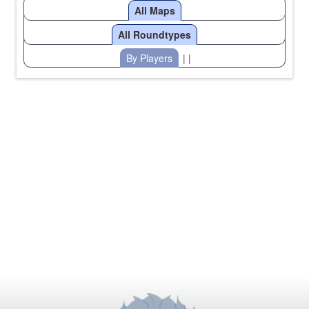
All Maps
All Roundtypes
By Players
| |