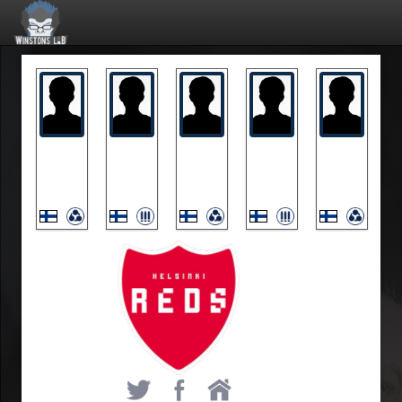
Akke
Exceed
Kryma
Talisman
Woomera