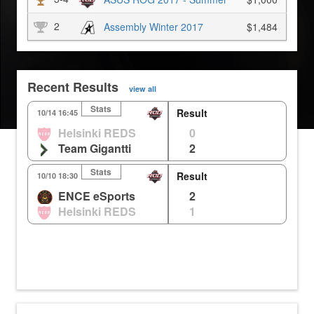
2
Assembly Winter 2017
$1,484
Recent Results
view all
Stats
Result
Holly
Route
10/14 16:45
Helsinki REDS
0
0
0
0%
0m
Team Gigantti
2
3
1
0%
0m
Stats
Result
Holly
Anubis
Ro
10/10 18:30
ENCE eSports
2
1
2
3
0m
0%
Helsinki REDS
1
2
0
2
0m
0%