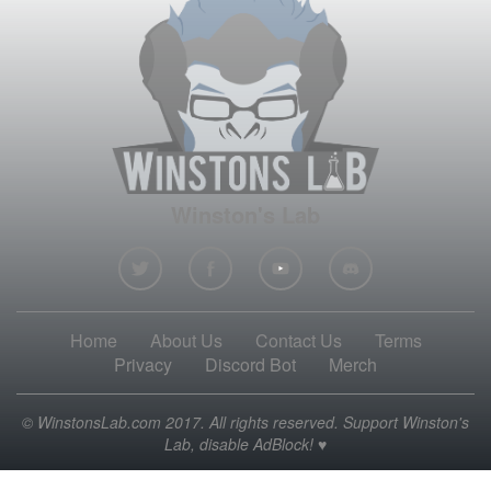
Winston's Lab
Home
About Us
Contact Us
Terms
Privacy
Discord Bot
Merch
© WinstonsLab.com 2017. All rights reserved. Support Winston's
Lab, disable AdBlock! ♥