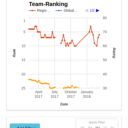
Team-Ranking
Regio…
Global…
1/2
80
1
5
70
10
60
Rating
Rank
15
50
20
40
25
30
April
July
October
January
2017
2017
2017
2018
Date
Quick Filter
1M
3M
6M
1Y
2Y