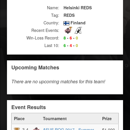
Name:
Helsinki REDS
Tag:
REDS
Country:
Finland
Recent Events:
Win-Loss Record:
8
-
6
-
0
Last 10:
6
-
4
-
0
Upcoming Matches
There are no upcoming matches for this team!
Event Results
Place
Tournament
Prize
3-4
ASUS ROG 2017 - Summer
$1,000