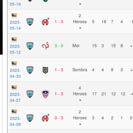
05-19
2
1 - 3
Heroes
5
18
7
4
-
2023-
05-14
3 - 0
Mei
15
3
15
8
+
2023-
05-12
1 - 3
Sombra
4
4
8
3
+
2023-
04-30
4
1 - 3
Heroes
17
21
12
12
-
2023-
04-27
2
0 - 3
Heroes
3
4
2
1
0
2023-
04-08