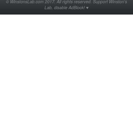
© WinstonsLab.com 2017. All rights reserved. Support Winston's
Lab, disable AdBlock! ♥