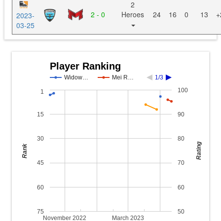
2
2 - 0
Heroes
24
16
0
13
+
2023-
03-25
Player Ranking
Widow…
Mei R…
1/3
100
1
15
90
30
80
Rating
Rank
45
70
60
60
75
50
November 2022
March 2023