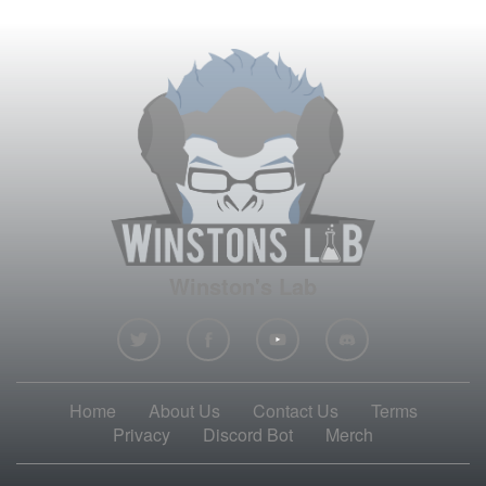
Winston's Lab
Home
About Us
Contact Us
Terms
Privacy
Discord Bot
Merch