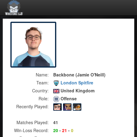
Name:
Backbone (Jamie O'Neill)
Team:
London Spitfire
Country:
United Kingdom
Role:
Offense
Recently Played:
Matches Played:
41
Win-Loss Record:
20
-
21
-
0