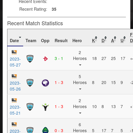
Recent Events:
Recent Rating:
35
Recent Match Statistics
F
Date
Team
Opp
Result
Hero
K
D
A
U
D
?
?
?
?
2
3 - 1
Heroes
18
27
25
17
+
2023-
05-27
5
1 - 3
Heroes
8
20
15
9
-
2023-
05-26
2
1 - 3
Heroes
10
8
13
7
+
2023-
05-21
6
0 - 3
Heroes
5
17
7
5
-
2023-