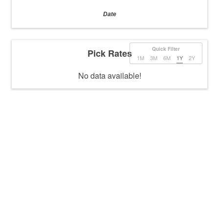
Date
Quick Filter
Pick Rates
1M
3M
6M
1Y
2Y
No data available!