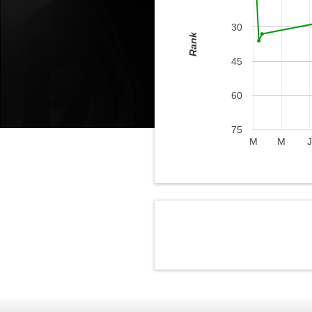
30
Rank
45
60
75
M
M