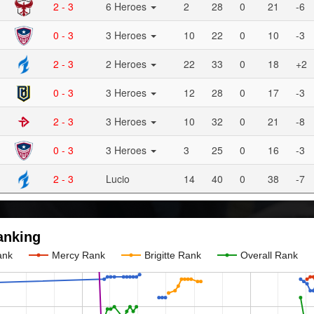
2 - 3
6 Heroes
2
28
0
21
-6
0 - 3
3 Heroes
10
22
0
10
-3
2 - 3
2 Heroes
22
33
0
18
+2
0 - 3
3 Heroes
12
28
0
17
-3
2 - 3
3 Heroes
10
32
0
21
-8
0 - 3
3 Heroes
3
25
0
16
-3
2 - 3
Lucio
14
40
0
38
-7
anking
ank
Mercy Rank
Brigitte Rank
Overall Rank