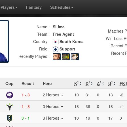
Players
Fantasy
Schedules
Name:
SLime
Matches P
Team:
Free Agent
Win-Loss R
Country:
South Korea
Recent E
Role:
Support
Recent R
Recently Played:
Opp
Result
Hero
K
D
A
U
FK 
?
?
?
?
1 - 3
2 Heroes
10
31
0
13
-2
1 - 3
3 Heroes
18
36
0
18
+1
3 - 1
3 Heroes
10
19
0
17
0