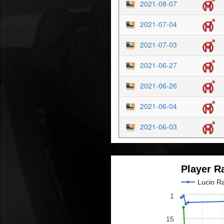
2021-08-07
2021-07-04
2021-07-03
2021-06-27
2021-06-26
2021-06-04
2021-06-03
Player R
Lucio R
1
15