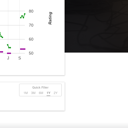
80
Rating
70
60
50
J
S
Quick Filter
1M
3M
6M
1Y
2Y