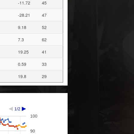
-11.72
45
-28.21
47
9.18
52
7.3
62
19.25
41
0.59
33
19.8
29
1/2
100
90