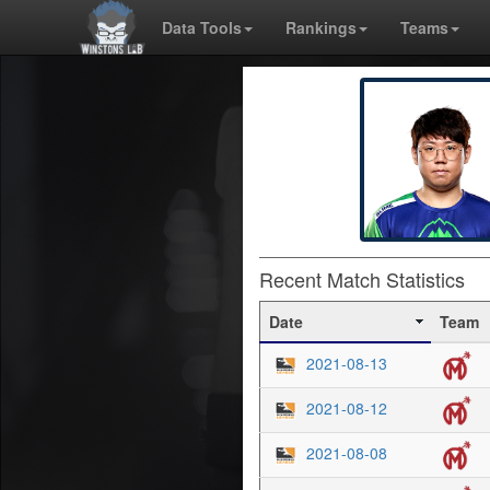
Data Tools
Rankings
Teams
Recent Match Statistics
Date
Team
2021-08-13
2021-08-12
2021-08-08