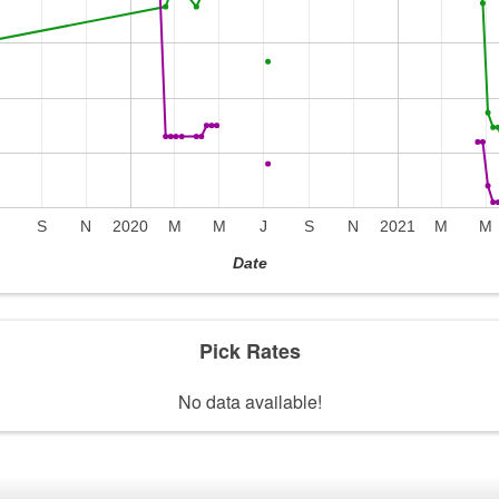
J
S
N
2020
M
M
J
S
N
2021
M
M
Date
Pick Rates
No data available!