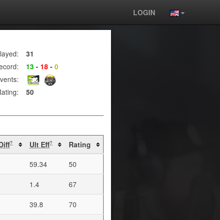
LOGIN
layed:
31
ecord:
13
-
18
-
0
vents:
ating:
50
Diff
Ult Eff
Rating
?
?
59.34
50
1.4
67
39.8
70