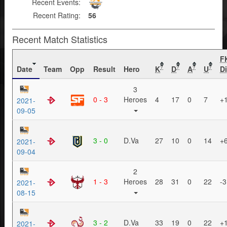
Recent Events:
Recent Rating:
56
Recent Match Statistics
F
Date
Team
Opp
Result
Hero
K
D
A
U
Di
?
?
?
?
3
0 - 3
Heroes
4
17
0
7
+
2021-
09-05
3 - 0
D.Va
27
10
0
14
+
2021-
09-04
2
1 - 3
Heroes
28
31
0
22
-3
2021-
08-15
3 - 2
D.Va
33
19
0
22
+
2021-