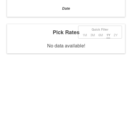
Date
Quick Filter
Pick Rates
1M
3M
6M
1Y
2Y
No data available!