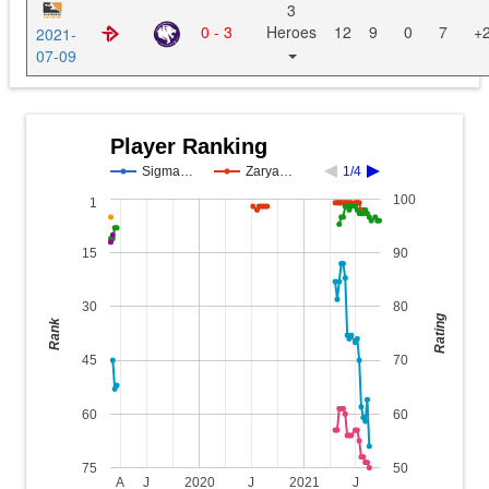
3
0 - 3
Heroes
12
9
0
7
+
2021-
07-09
Player Ranking
Sigma…
Zarya…
1/4
100
1
15
90
30
80
Rating
Rank
45
70
60
60
75
50
A
J
2020
J
2021
J