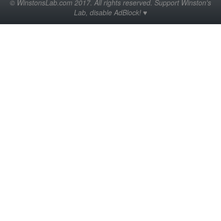
© WinstonsLab.com 2017. All rights reserved. Support Winston's
Lab, disable AdBlock! ♥