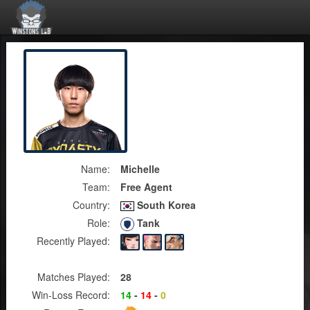
Name:
Michelle
Team:
Free Agent
Country:
South Korea
Role:
Tank
Recently Played:
Matches Played:
28
Win-Loss Record:
14
-
14
-
0