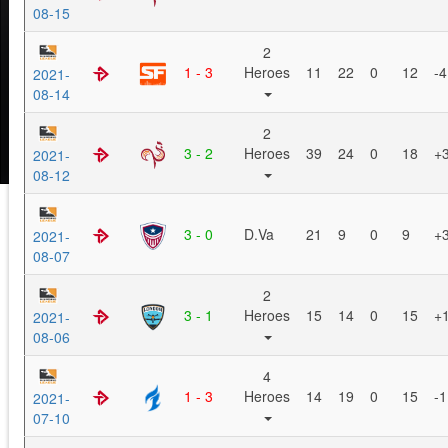
08-15
2
1 - 3
Heroes
11
22
0
12
-4
2021-
08-14
2
3 - 2
Heroes
39
24
0
18
+
2021-
08-12
3 - 0
D.Va
21
9
0
9
+
2021-
08-07
2
3 - 1
Heroes
15
14
0
15
+
2021-
08-06
4
1 - 3
Heroes
14
19
0
15
-1
2021-
07-10