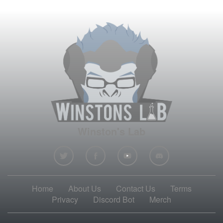
Winston's Lab
Home
About Us
Contact Us
Terms
Privacy
Discord Bot
Merch