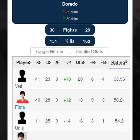
Dorado
1
89.93m
1
89.94m
30
Fights
29
151
Kills
162
Toggle Heroes
Detailed Stats
Player
K
D
A
+/-
Ults
FK
FD
Rating
?
41
23
0
+18
20
6
4
63.96
Veil
40
28
0
+12
18
9
3
56.21
Fleta
11
25
0
-14
16
3
1
54.2
Unis