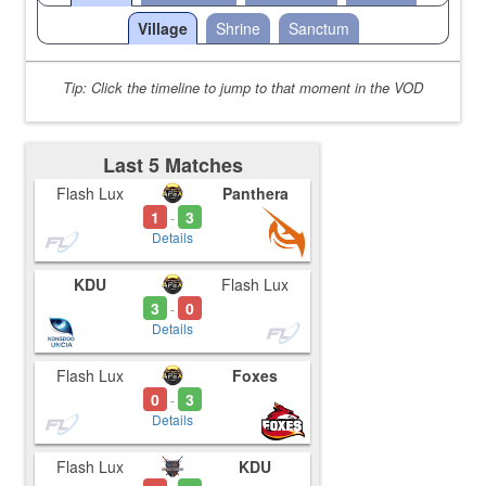
Village
Shrine
Sanctum
Tip: Click the timeline to jump to that moment in the VOD
Last 5 Matches
Flash Lux
Panthera
1
3
-
Details
KDU
Flash Lux
3
0
-
Details
Flash Lux
Foxes
0
3
-
Details
Flash Lux
KDU