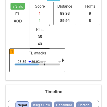
Score
Distance
Fights
+ Stats
1
89.93
9
FL
1
89.94
8
AOD
Kills
35
43
1
FL
attacks
03:35
89.93m
Timeline
Nepal
King's Row
Hanamura
Dorado