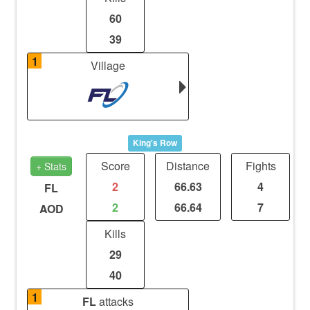
60
39
1
Village
King's Row
Score
Distance
Fights
+ Stats
2
66.63
4
FL
2
66.64
7
AOD
Kills
29
40
1
FL
attacks