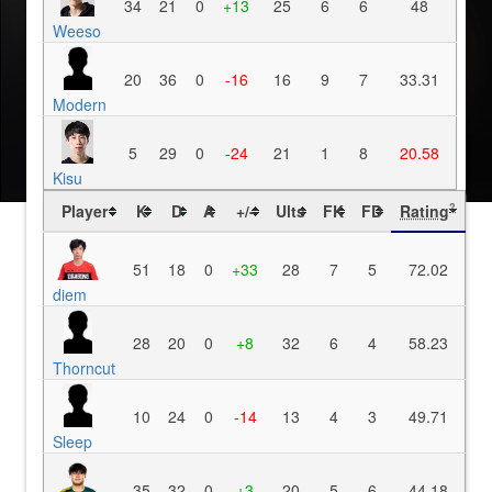
34
21
0
+13
25
6
6
48
Weeso
20
36
0
-16
16
9
7
33.31
Modern
5
29
0
-24
21
1
8
20.58
Kisu
Player
K
D
A
+/-
Ults
FK
FD
Rating
?
51
18
0
+33
28
7
5
72.02
diem
28
20
0
+8
32
6
4
58.23
Thorncut
10
24
0
-14
13
4
3
49.71
Sleep
35
32
0
+3
20
5
6
44.18