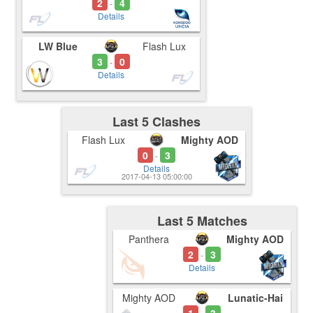
2
4
-
Details
LW Blue
Flash Lux
3
0
-
Details
Last 5 Clashes
Flash Lux
Mighty AOD
0
3
-
Details
2017-04-13 05:00:00
Last 5 Matches
Panthera
Mighty AOD
2
3
-
Details
Mighty AOD
Lunatic-Hai