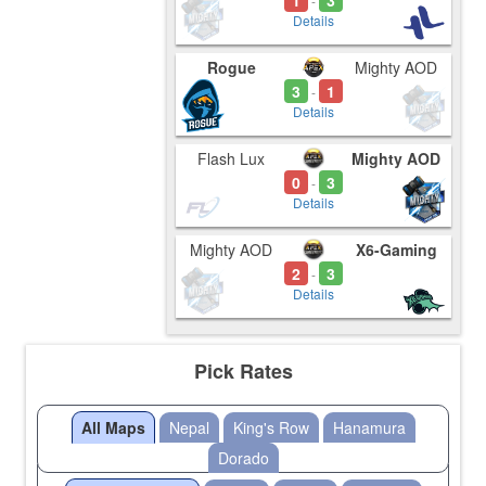
1
3
-
Details
Rogue
Mighty AOD
3
1
-
Details
Flash Lux
Mighty AOD
0
3
-
Details
Mighty AOD
X6-Gaming
2
3
-
Details
Pick Rates
All Maps
Nepal
King's Row
Hanamura
Dorado