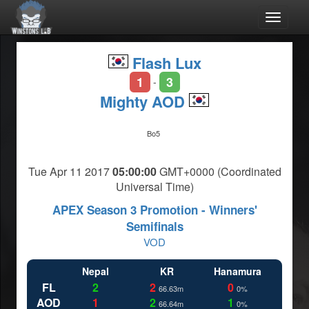
Toggle
navigat
Flash Lux
1
3
-
Mighty AOD
Bo5
Tue Apr 11 2017
05:00:00
GMT+0000 (Coordinated
Universal Time)
APEX Season 3 Promotion - Winners'
Semifinals
VOD
Nepal
KR
Hanamura
FL
2
2
0
66.63m
0%
AOD
1
2
1
66.64m
0%