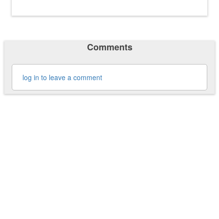
Comments
log in to leave a comment