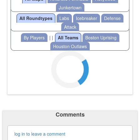
Junkertown
All Roundtypes
Labs
Icebreaker
Defense
Attack
By Players
| |
All Teams
Boston Uprising
Houston Outlaws
Comments
log in to leave a comment