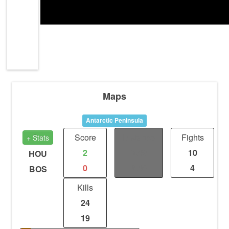
Maps
Antarctic Peninsula
Score
Distance
Fights
+ Stats
2
3.49
10
HOU
0
3.49
4
BOS
Kills
24
19