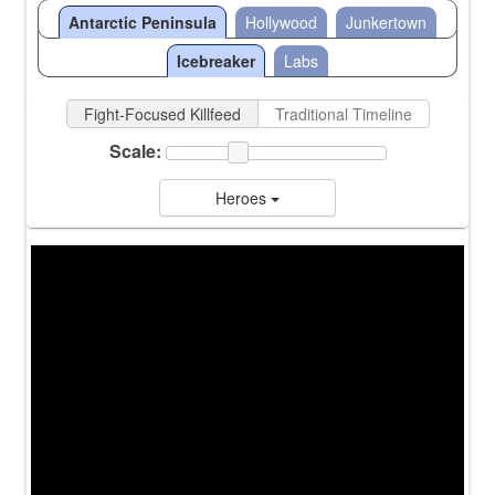
Antarctic Peninsula
Hollywood
Junkertown
Icebreaker
Labs
Fight-Focused Killfeed
Traditional Timeline
Scale:
Heroes