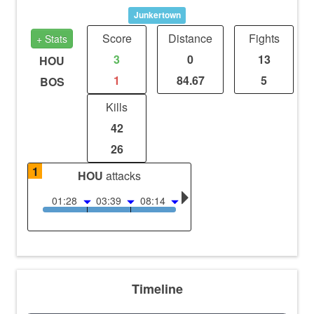
Junkertown
Score
Distance
Fights
+ Stats
3
0
13
HOU
1
84.67
5
BOS
Kills
42
26
1
HOU
attacks
01:28
03:39
08:14
Timeline