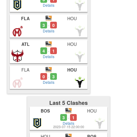
Details
FLA
HOU
3
0
-
Details
ATL
HOU
4
1
-
Details
FLA
HOU
0
3
-
Details
Last 5 Clashes
BOS
HOU
3
1
-
Details
2023-07-15 22:00:00
HOU
BOS