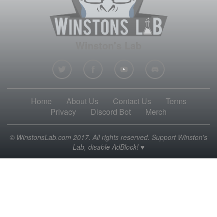
Winston's Lab
Home
About Us
Contact Us
Terms
Privacy
Discord Bot
Merch
© WinstonsLab.com 2017. All rights reserved. Support Winston's
Lab, disable AdBlock! ♥