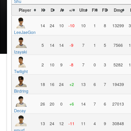
Shu
Player
K
D
A
+/-
Ults
FK
FD
Dmg
14
24
10
-10
10
1
8
13299
3
LeeJaeGon
5
14
14
-9
7
1
5
7566
1
Izayaki
2
10
9
-8
7
0
3
5282
1
Twilight
18
16
24
+2
13
6
7
19439
Birdring
26
20
0
+6
14
7
6
27013
Decay
13
24
12
-11
11
4
9
30848
smurf