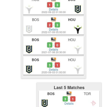
1
3
-
Details
2022-09-22 01:00:00
BOS
HOU
2
3
-
Details
2022-07-09 05:00:00
BOS
HOU
3
0
-
Details
2021-07-08 20:30:00
BOS
HOU
3
1
-
Details
2020-09-03 01:00:00
Last 5 Matches
BOS
TOR
3
1
-
Details