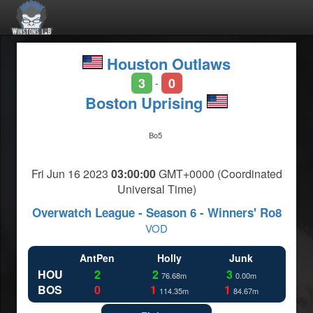
Houston Outlaws
3
0
-
Boston Uprising
Bo5
Fri Jun 16 2023
03:00:00
GMT+0000 (Coordinated
Universal Time)
Overwatch League - Season 6 - Winners' Ro8
VOD
AntPen
Holly
Junk
HOU
2
2
3
76.68m
0.00m
BOS
0
1
1
114.35m
84.67m