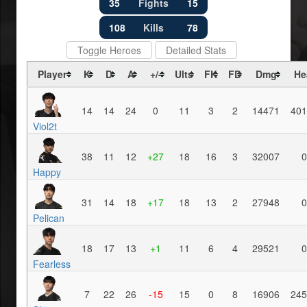
35
Fights
15
108
Kills
78
Toggle Heroes
Detailed Stats
Player
K
D
A
+/-
Ults
FK
FD
Dmg
He
14
14
24
0
11
3
2
14471
401
Viol2t
38
11
12
+27
18
16
3
32007
0
Happy
31
14
18
+17
18
13
2
27948
0
Pelican
18
17
13
+1
11
6
4
29521
0
Fearless
7
22
26
-15
15
0
8
16906
245