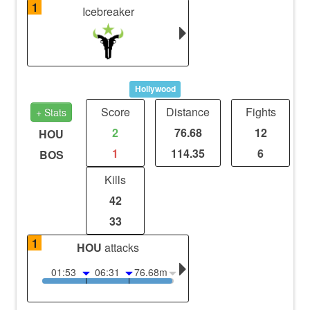
1
Icebreaker
Hollywood
Score
Distance
Fights
+ Stats
2
76.68
12
HOU
1
114.35
6
BOS
Kills
42
33
1
HOU
attacks
01:53
06:31
76.68m