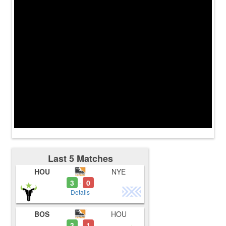
Last 5 Matches
HOU
NYE
3
0
-
Details
BOS
HOU
3
1
-