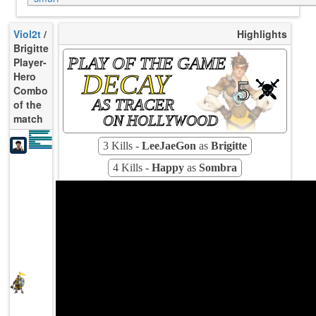
Viol2t
/
Highlights
Brigitte
PLAY OF THE GAME
Player-
DECAY
Hero
5
Combo
AS TRACER
of the
match
ON HOLLYWOOD
3.50
K/10
3.50
D/10
2.75
U/10
133s
TTCU
10.03
UE
3 Kills -
LeeJaeGon
as
Brigitte
18.18%
UOOF
5.26%
FK
3.51%
FD
104
Rating
Avg
4 Kills -
Happy
as
Sombra