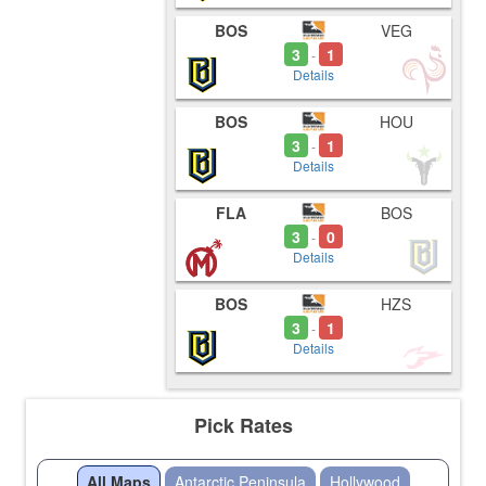
BOS
VEG
3
1
-
Details
BOS
HOU
3
1
-
Details
FLA
BOS
3
0
-
Details
BOS
HZS
3
1
-
Details
Pick Rates
All Maps
Antarctic Peninsula
Hollywood