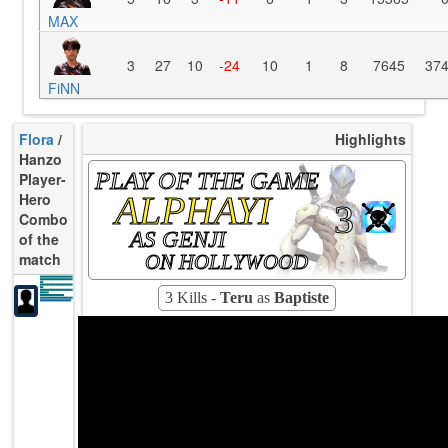
MAX
3
27
10
-24
10
1
8
7645
37
FiNN
Flora
/
Highlights
Hanzo
PLAY OF THE GAME
Player-
ALPHAYI
Hero
3
Combo
AS GENJI
of the
match
ON HOLLYWOOD
14.04
K/10
1.56
D/10
3.90
U/10
93s
TTCU
0.000
KPU
3 Kills -
Teru
as
Baptiste
27.78
UE
20.00%
UOOF
27.78%
FK
0.00%
FD
97
Rating
Avg