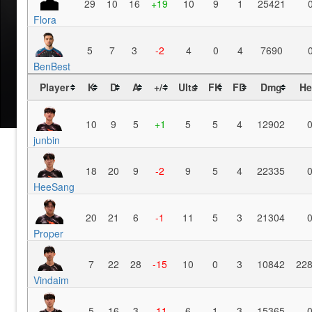
29
10
16
+19
10
9
1
25421
Flora
5
7
3
-2
4
0
4
7690
BenBest
Player
K
D
A
+/-
Ults
FK
FD
Dmg
He
10
9
5
+1
5
5
4
12902
junbin
18
20
9
-2
9
5
4
22335
HeeSang
20
21
6
-1
11
5
3
21304
Proper
7
22
28
-15
10
0
3
10842
22
Vindaim
5
16
3
-11
6
1
3
15365