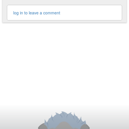
log in to leave a comment