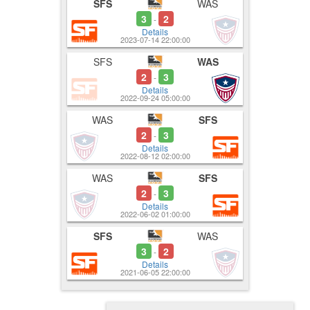
SFS
WAS
3
2
-
Details
2023-07-14 22:00:00
SFS
WAS
2
3
-
Details
2022-09-24 05:00:00
WAS
SFS
2
3
-
Details
2022-08-12 02:00:00
WAS
SFS
2
3
-
Details
2022-06-02 01:00:00
SFS
WAS
3
2
-
Details
2021-06-05 22:00:00