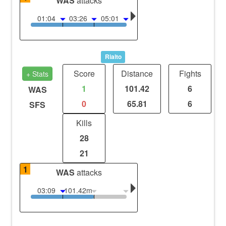
WAS
attacks
01:04
03:26
05:01
Rialto
Score
Distance
Fights
+ Stats
1
101.42
6
WAS
0
65.81
6
SFS
Kills
28
21
1
WAS
attacks
03:09
101.42m