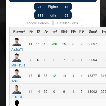
27
Fights
13
113
Kills
63
Toggle Heroes
Detailed Stats
Player
K
D
A
+/-
Ults
FK
FD
Dmg
He
41
11
10
+30
15
8
2
30697
AlphaYi
7
6
10
+1
7
0
1
22694
MIRROR
17
15
33
+2
14
4
4
13377
31
Teru
14
14
32
0
9
4
5
11002
25
FDGOD