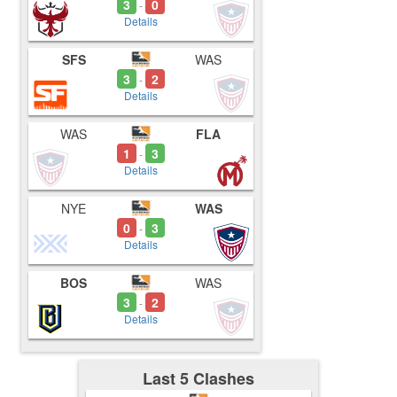
3
0
-
Details
SFS
WAS
3
2
-
Details
WAS
FLA
1
3
-
Details
NYE
WAS
0
3
-
Details
BOS
WAS
3
2
-
Details
Last 5 Clashes