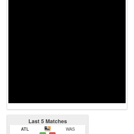
Last 5 Matches
ATL
WAS