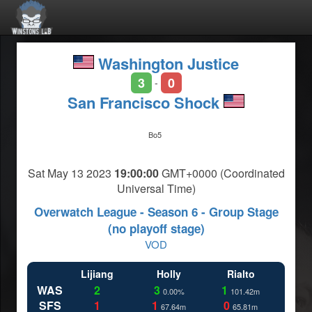
Washington Justice
3
0
-
San Francisco Shock
Bo5
Sat May 13 2023
19:00:00
GMT+0000 (Coordinated
Universal Time)
Overwatch League - Season 6 - Group Stage
(no playoff stage)
VOD
Lijiang
Holly
Rialto
WAS
2
3
1
0.00%
101.42m
SFS
1
1
0
67.64m
65.81m