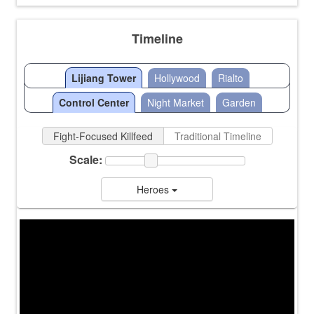
Timeline
Lijiang Tower
Hollywood
Rialto
Control Center
Night Market
Garden
Fight-Focused Killfeed
Traditional Timeline
Scale:
Heroes