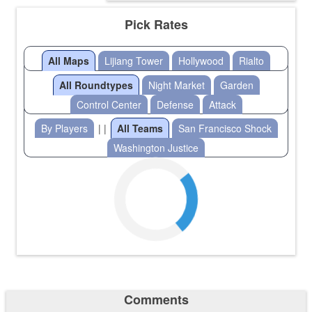
Pick Rates
All Maps
Lijiang Tower
Hollywood
Rialto
All Roundtypes
Night Market
Garden
Control Center
Defense
Attack
By Players
| |
All Teams
San Francisco Shock
Washington Justice
Comments