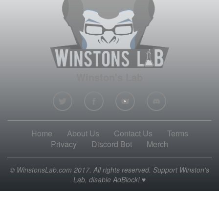
Winston's Lab
Home
About Us
Contact Us
Terms
Privacy
Discord Bot
Merch
© WinstonsLab.com 2017. All rights reserved. Support Winston's
Lab, disable AdBlock! ♥