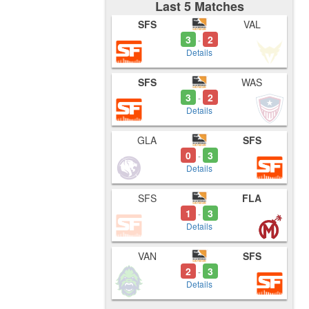
Last 5 Matches
SFS
VAL
3
2
-
Details
SFS
WAS
3
2
-
Details
GLA
SFS
0
3
-
Details
SFS
FLA
1
3
-
Details
VAN
SFS
2
3
-
Details