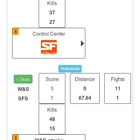
Kills
37
27
1
Control Center
Hollywood
Score
Distance
Fights
+ Stats
3
0
11
WAS
1
67.64
1
SFS
Kills
48
15
1