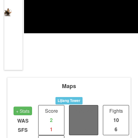
Maps
Lijiang Tower
Score
Distance
Fights
+ Stats
2
2.97
10
WAS
1
1.99
6
SFS