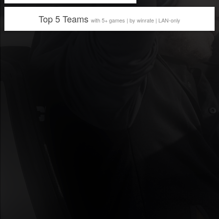
Top 5 Teams
with 5+ games | by winrate | LAN-only